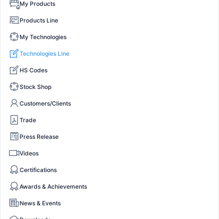
My Products
Products Line
My Technologies
Technologies Line
HS Codes
Stock Shop
Customers/Clients
Trade
Press Release
Videos
Certifications
Awards & Achievements
News & Events