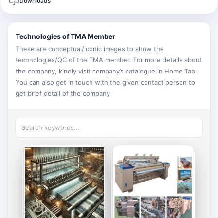
Downloads
Technologies of TMA Member
These are conceptual/iconic images to show the
technologies/QC of the TMA member. For more details about
the company, kindly visit company’s catalogue in Home Tab.
You can also get in touch with the given contact person to
get brief detail of the company