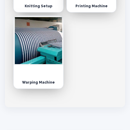
Knitting Setup
Printing Machine
Warping Machine