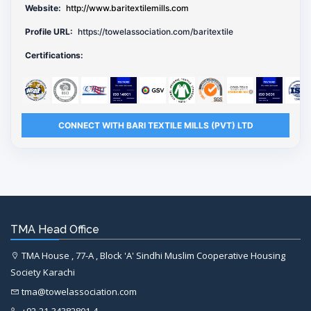
Website:
http://www.baritextilemills.com
Profile URL:
https://towelassociation.com/baritextile
Certifications:
CONNECT WITH BARI TEXTILE MILLS (PVT) LTD
TMA Head Office
TMA House , 77-A , Block 'A' Sindhi Muslim Cooperative Housing
Society Karachi
tma@towelassociation.com
+92-21-34382801-4