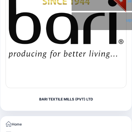
Tw
Li
BARI TEXTILE MILLS (PVT) LTD
Home