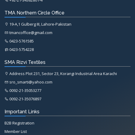
TMA Northern Circle Office
19-A,1 Gulberg III, Lahore-Pakistan
tmancoffice@gmail.com
0423-5761585
0423-5754228
SMA Rizvi Textiles
Address Plot 231, Sector 23, Korangi Industrial Area Karachi
sro_smarti@yahoo.com
0092-21-35053277
0092-21-35076897
Important Links
B2B Registration
Member List