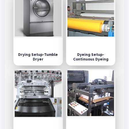
Drying Setup-Tumble
Dyeing Setup-
Dryer
Continuous Dyeing