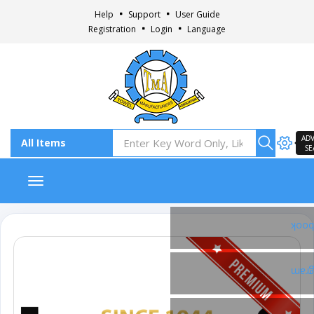
Help
Support
User Guide
Registration
Login
Language
AD
SE
Toggle navigation
Fac
Inst