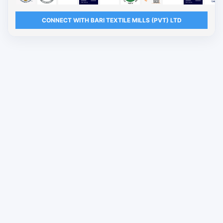
CONNECT WITH BARI TEXTILE MILLS (PVT) LTD