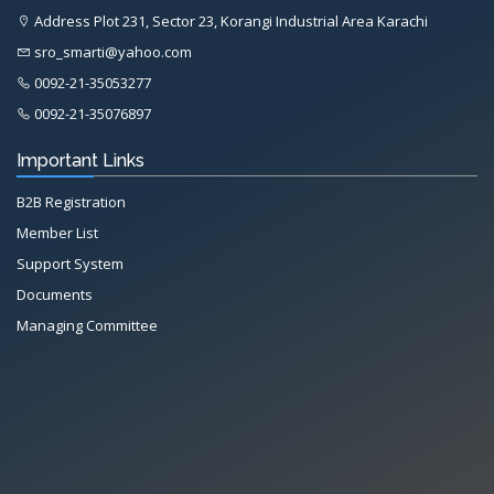
Address Plot 231, Sector 23, Korangi Industrial Area Karachi
sro_smarti@yahoo.com
0092-21-35053277
0092-21-35076897
Important Links
B2B Registration
Member List
Support System
Documents
Managing Committee