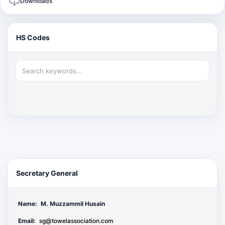
Downloads
HS Codes
Secretary General
Name:
M. Muzzammil Husain
Email:
sg@towelassociation.com