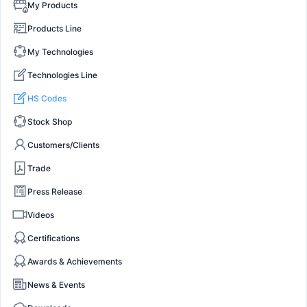
My Products
Products Line
My Technologies
Technologies Line
HS Codes
Stock Shop
Customers/Clients
Trade
Press Release
Videos
Certifications
Awards & Achievements
News & Events