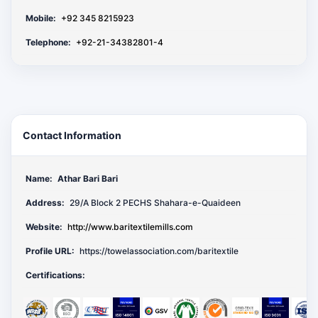
Mobile:
+92 345 8215923
Telephone:
+92-21-34382801-4
Contact Information
Name:
Athar Bari Bari
Address:
29/A Block 2 PECHS Shahara-e-Quaideen
Website:
http://www.baritextilemills.com
Profile URL:
https://towelassociation.com/baritextile
Certifications: