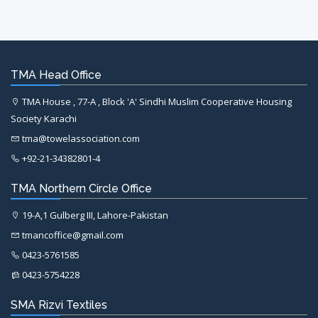
TMA Head Office
TMA House , 77-A , Block 'A' Sindhi Muslim Cooperative Housing
Society Karachi
tma@towelassociation.com
+92-21-34382801-4
TMA Northern Circle Office
19-A,1 Gulberg III, Lahore-Pakistan
tmancoffice@gmail.com
0423-5761585
0423-5754228
SMA Rizvi Textiles