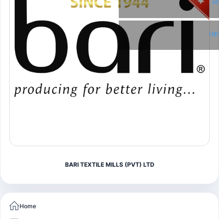
Tw
Li
BARI TEXTILE MILLS (PVT) LTD
Home