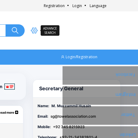
Registration
Login
Language
ADVANCE
SEARCH
Login/Registration
Facebook
on
Secretary General
Instagram
Name:
M. Muzzammil Husain
Read more
Twitter
Email:
sg@towelassociation.com
Mobile:
+92 345 8215923
Linkedin
Telephone:
+92-21-34382801-4