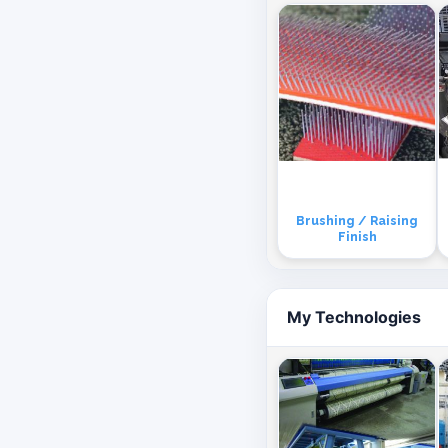
Brushing / Raising
Finish
My Technologies