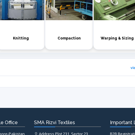
Knitting
Compaction
Warping & Sizing
vi
e Office
SMA Rizvi Textiles
Important 
ahore-Pakistan
Address Plot 231, Sector 23,
B2B Registrat