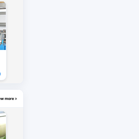
g
ew more