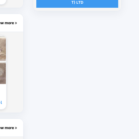
T) LTD
ew more
l
ew more