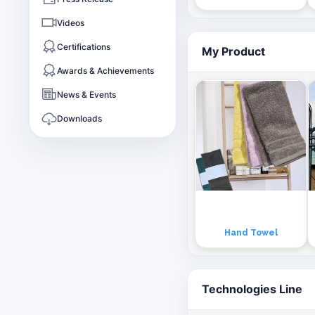
Videos
Certifications
My Product
Awards & Achievements
News & Events
Downloads
Hand Towel
Technologies Line