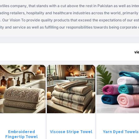
extiles company, that stands with a cut above the rest in Pakistan as well as inte
ding retailers, hospitality and healthcare industries across the world, primarily
d cus
ty and service as well as fulfilling our responsibilities towards being corporate citi
innovation and advanced technology so as to further grow our business, to ma
vi
Embroidered
Viscose Stripe Towel
Yarn Dyed Towels
Fingertip Towel