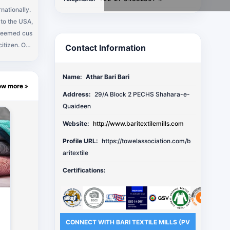
rnationally.
 to the USA,
zen. Our
Contact Information
ke new part
Name:
Athar Bari Bari
ew more
Address:
29/A Block 2 PECHS Shahara-e-
Quaideen
Website:
http://www.baritextilemills.com
Profile URL:
https://towelassociation.com/b
aritextile
Certifications:
CONNECT WITH BARI TEXTILE MILLS (PV