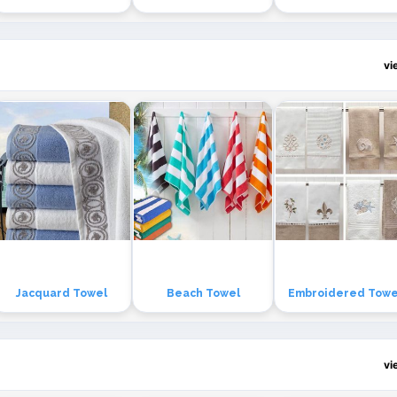
vi
Jacquard Towel
Beach Towel
Embroidered Towe
vi