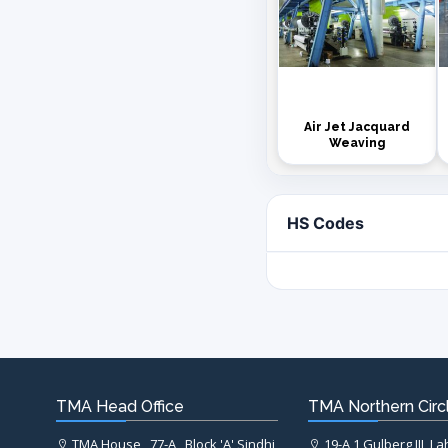
Air Jet Jacquard
Weaving
HS Codes
TMA Head Office
TMA Northern Circl
TMA House , 77-A , Block 'A' Sindhi
19-A,1 Gulberg III, L