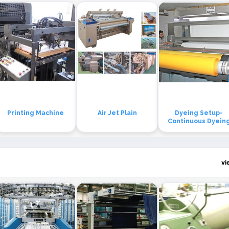
Printing Machine
Air Jet Plain
Dyeing Setup-
Continuous Dyein
vi