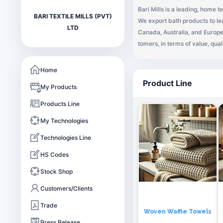
Bari Mills is a leading, home t
BARI TEXTILE MILLS (PVT)
We export bath products to lea
LTD
Canada, Australia, and Europe. Our Vision To provide quality products that exceed the expectations of our esteeme
tomers, in terms of value, quali
Mission Our endeavor remains continuous to adopt to customers’ requirements, provide exceptional customer services
by pursuing business through 
Home
ners – new relationships.
Product Line
My Products
Products Line
My Technologies
Technologies Line
HS Codes
Stock Shop
Customers/Clients
Trade
Woven Waffle Towels
Press Release