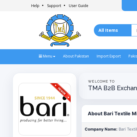
Help
Support
User Guide
Menu
About Pakistan
Import Export
Paki
WELCOME TO
TMA B2B Exchan
About Bari Textile Mi
Company Name:
Bari Textil