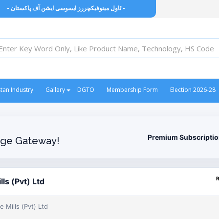
- ٹاول مینوفیکچررز ایسوسی ایشن آف پاکستان -
stan Industry
Gallery
DGTO
Membership Form
Election 2026-28
Premium Subscripti
ge Gateway!
lls (Pvt) Ltd
e Mills (Pvt) Ltd