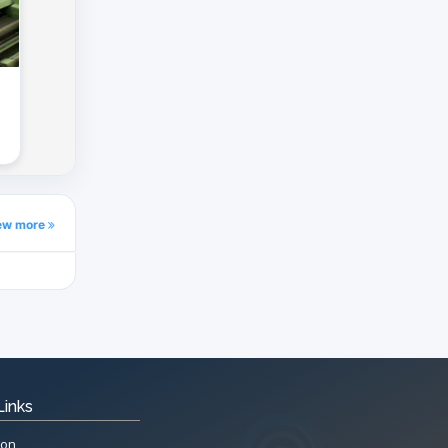
ew more
Links
ion