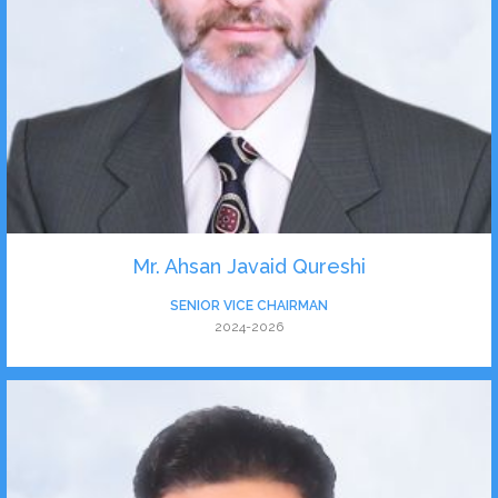
Mr. Ahsan Javaid Qureshi
SENIOR VICE CHAIRMAN
2024-2026