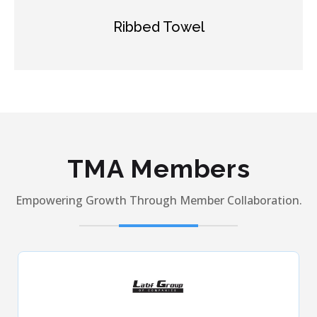
Modal Towel
TMA Members
Empowering Growth Through Member Collaboration.