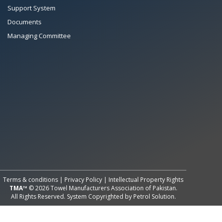
Support System
Documents
Managing Committee
All Rights Reserved System
Copyright by
Petrol Solution
Terms & conditions
|
Privacy Policy
|
Intellectual Property Rights
TMA™
© 2026 Towel Manufacturers Association of Pakistan.
All Rights Reserved. System Copyrighted by
Petrol Solution
.