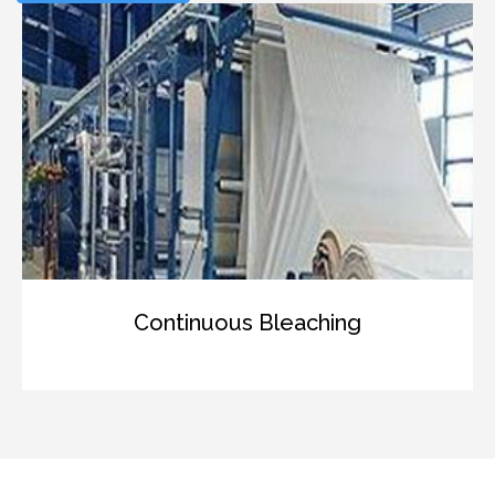
Stitching Setup- Interlock Machine