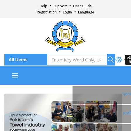
Help
Support
User Guide
Registration
Login
Language
AD
S
Toggle navigation
Fac
Ins