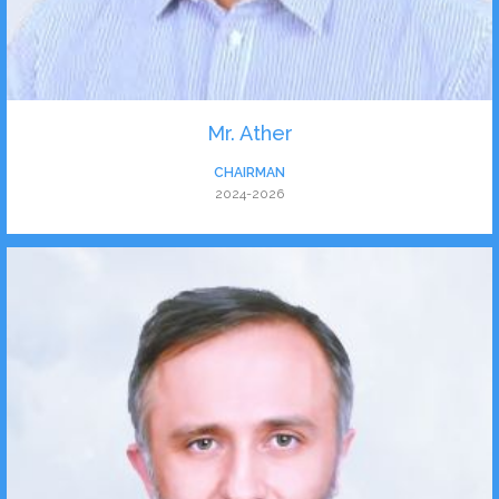
Mr. Ather
CHAIRMAN
2024-2026