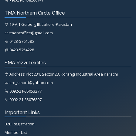
+92-21-34382801-4
TMA Northern Circle Office
19-A,1 Gulberg III, Lahore-Pakistan
tmancoffice@gmail.com
0423-5761585
0423-5754228
SMA Rizvi Textiles
Address Plot 231, Sector 23, Korangi Industrial Area Karachi
sro_smarti@yahoo.com
0092-21-35053277
0092-21-35076897
Important Links
B2B Registration
Member List