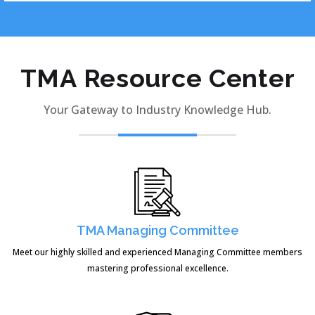
TMA Resource Center
Your Gateway to Industry Knowledge Hub.
TMA Managing Committee
Meet our highly skilled and experienced Managing Committee members
mastering professional excellence.