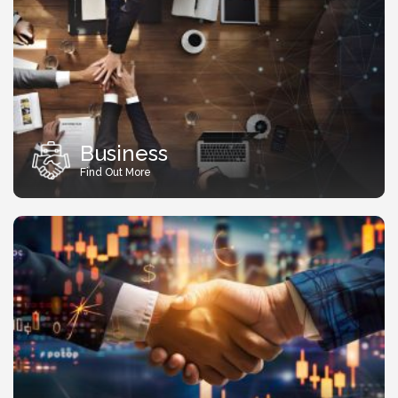
Business
Find Out More