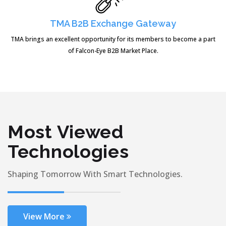
TMA B2B Exchange Gateway
TMA brings an excellent opportunity for its members to become a part
of Falcon-Eye B2B Market Place.
Most Viewed
Technologies
Shaping Tomorrow With Smart Technologies.
View More