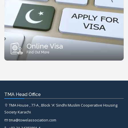
Online Visa
Find Out More
TMA Head Office
TMA House , 77-A , Block 'A' Sindhi Muslim Cooperative Housing
Society Karachi
tma@towelassociation.com