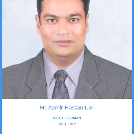
Mr. Aamir Hassan Lari
VICE CHAIRMAN
2024-2026