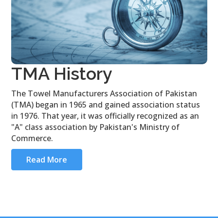
TMA History
The Towel Manufacturers Association of Pakistan
(TMA) began in 1965 and gained association status
in 1976. That year, it was officially recognized as an
"A" class association by Pakistan's Ministry of
Commerce.
Read More