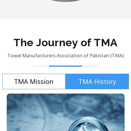
The Journey of TMA
Towel Manufacturers Association of Pakistan (TMA)
TMA Mission
TMA History