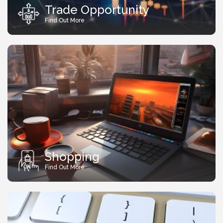
Trade Opportunity
Find Out More
Shopping
Find Out More