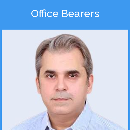
Office Bearers