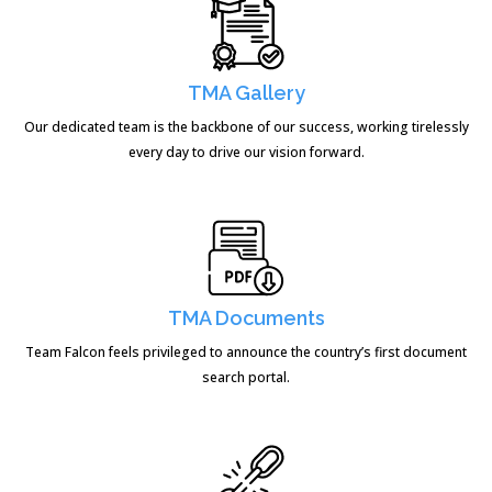
TMA Gallery
Our dedicated team is the backbone of our success, working tirelessly
every day to drive our vision forward.
TMA Documents
Team Falcon feels privileged to announce the country’s first document
search portal.