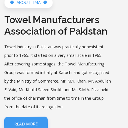
ABOUT TMA
SMEDA briefs TMA members about 1000
Towel Manufacturers
ISUs Project
Date: 2026-03-31
Association of Pakistan
Analysis of Textile Export Jan 2026
Towel industry in Pakistan was practically non­existent
Date: 2026-02-23
prior to 1965. It started on a very small scale in 1965.
After covering some stages, the Towel Manufacturing
Group was formed initially at Karachi and got recognized
GREEN PAKISTAN PROJECT & COMPLIANCE
by the Ministry of Commerce. Mr. M.Y. Khan, Mr. Abdullah
Date: 2026-02-12
E. Vaid, Mr. Khalid Saeed Sheikh and Mr. S.M.A. Rizvi held
the office of chairman from time to time in the Group
Top Exporters Performance Award
from the date of its recognition
Ceremony held:TMA chairman lauds PM’s
pro-export announcements
Date: 2026-01-31
READ MORE