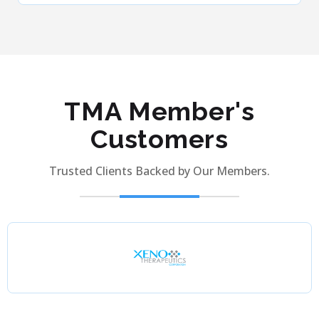
TMA Member's
Customers
Trusted Clients Backed by Our Members.