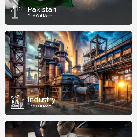
Pakistan
Find Out More
Industry
Find Out More