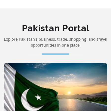
Pakistan Portal
Explore Pakistan’s business, trade, shopping, and travel
opportunities in one place.