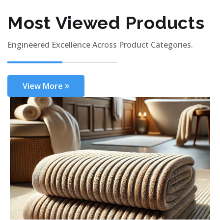
Most Viewed Products
Engineered Excellence Across Product Categories.
View More