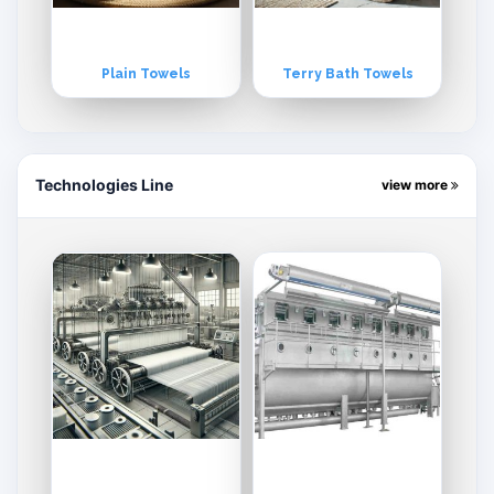
Plain Towels
Terry Bath Towels
Technologies Line
view more