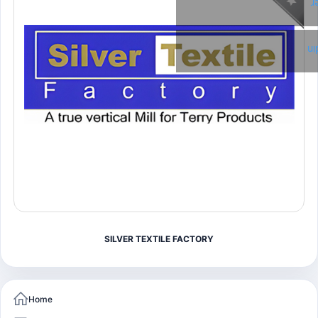
T
Li
SILVER TEXTILE FACTORY
Home