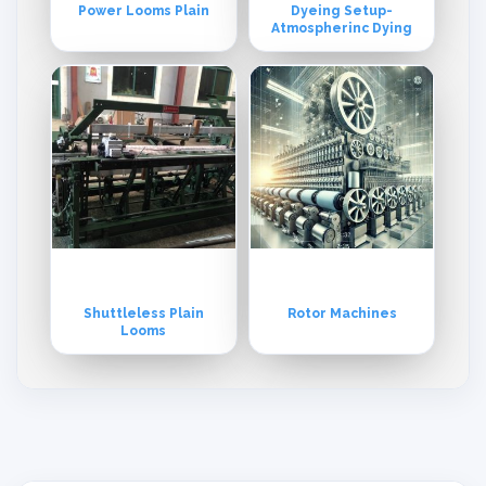
Power Looms Plain
Dyeing Setup-
Atmospherinc Dying
Shuttleless Plain
Rotor Machines
Looms