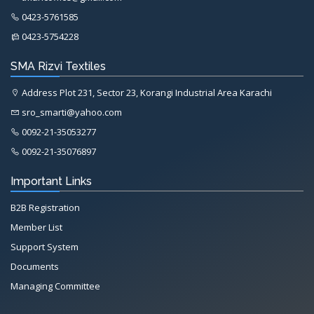
0423-5761585
0423-5754228
SMA Rizvi Textiles
Address Plot 231, Sector 23, Korangi Industrial Area Karachi
sro_smarti@yahoo.com
0092-21-35053277
0092-21-35076897
Important Links
B2B Registration
Member List
Support System
Documents
Managing Committee