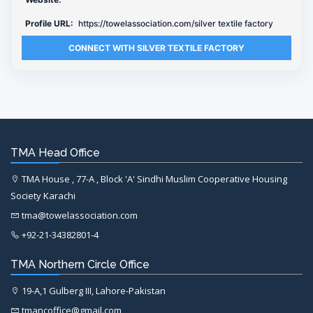
Profile URL:
https://towelassociation.com/silver textile factory
CONNECT WITH SILVER TEXTILE FACTORY
TMA Head Office
TMA House , 77-A , Block 'A' Sindhi Muslim Cooperative Housing
Society Karachi
tma@towelassociation.com
+92-21-34382801-4
TMA Northern Circle Office
19-A,1 Gulberg III, Lahore-Pakistan
tmancoffice@gmail.com