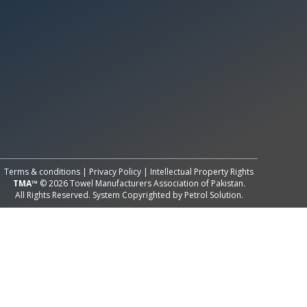
All Rights Reserved System
Copyright by
Petrol Solution
Terms & conditions
|
Privacy Policy
|
Intellectual Property Rights
TMA™
© 2026 Towel Manufacturers Association of Pakistan.
All Rights Reserved. System Copyrighted by
Petrol Solution
.