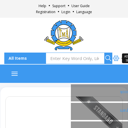
Help
Support
User Guide
Registration
Login
Language
AD
S
Toggle navigation
Fac
Ins