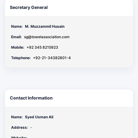
Secretary General
Name:
M. Muzzammil Husain
Email:
sg@towelassociation.com
Mobile:
+92 345 8215923
Telephone:
+92-21-34382801-4
Contact Information
Name:
Syed Usman Ali
Address:
-
Website: