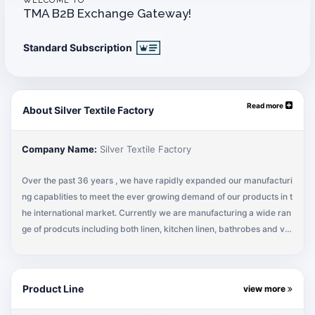
WELCOME TO
TMA B2B Exchange Gateway!
Standard Subscription
Read more
About Silver Textile Factory
Company Name:
Silver Textile Factory
Over the past 36 years , we have rapidly expanded our manufacturi
ng capablities to meet the ever growing demand of our products in t
he international market. Currently we are manufacturing a wide ran
ge of prodcuts including both linen, kitchen linen, bathrobes and var
ious institutional products .
Our manufacturing facilities are equipped with the latest machinery
Product Line
view more
and equipment which are constantly upgraded and streamlined in o
rder to keep up with the latest in textile technology. Being a complet