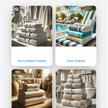
e vertically integrated enable us to monitor the production process
of every step. Each step of production , from spinning throughout pa
cking is monitored to assure product quality each step of the produc
t quality . Our high capacity power generation unit assures non - sto
p prodcution of all areas.
Terry Hand Towels
Pool Towels