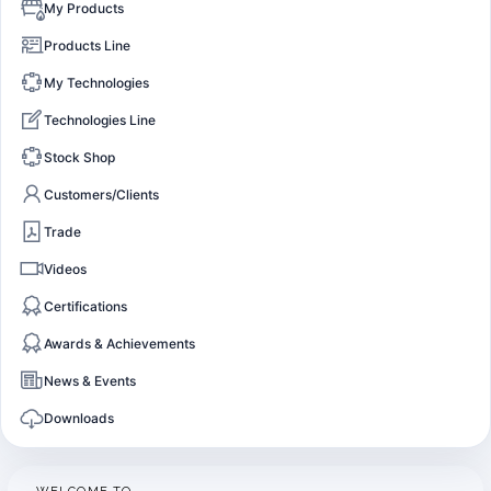
My Products
Products Line
My Technologies
Technologies Line
Stock Shop
Customers/Clients
Trade
Videos
Certifications
Awards & Achievements
News & Events
Downloads