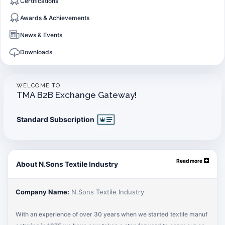
Certifications
Awards & Achievements
News & Events
Downloads
WELCOME TO
TMA B2B Exchange Gateway!
Standard Subscription
Read more
About N.Sons Textile Industry
Company Name:
N.Sons Textile Industry
With an experience of over 30 years when we started textile manuf