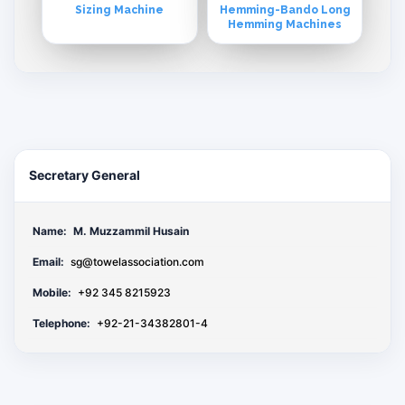
Sizing Machine
Hemming-Bando Long
Hemming Machines
Secretary General
Name:
M. Muzzammil Husain
Email:
sg@towelassociation.com
Mobile:
+92 345 8215923
Telephone:
+92-21-34382801-4