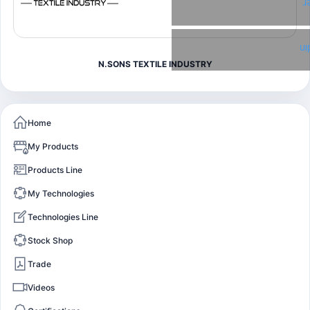
T
Li
N.SONS TEXTILE INDUSTRY
Home
My Products
Products Line
My Technologies
Technologies Line
Stock Shop
Trade
Videos