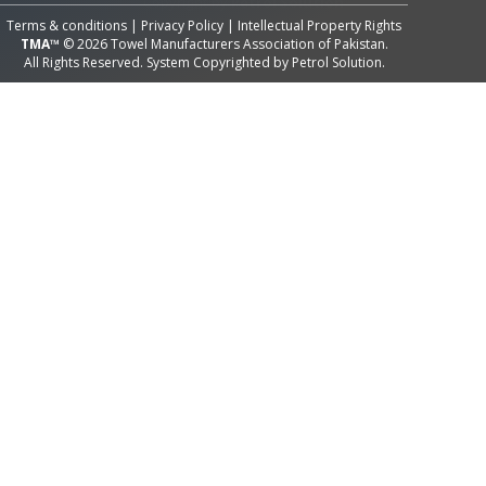
Terms & conditions
|
Privacy Policy
|
Intellectual Property Rights
TMA™
© 2026 Towel Manufacturers Association of Pakistan.
All Rights Reserved. System Copyrighted by
Petrol Solution
.