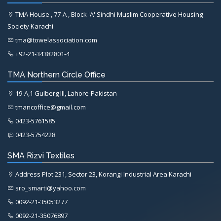
TMA House , 77-A , Block 'A' Sindhi Muslim Cooperative Housing
Society Karachi
tma@towelassociation.com
+92-21-34382801-4
TMA Northern Circle Office
19-A,1 Gulberg III, Lahore-Pakistan
tmancoffice@gmail.com
0423-5761585
0423-5754228
SMA Rizvi Textiles
Address Plot 231, Sector 23, Korangi Industrial Area Karachi
sro_smarti@yahoo.com
0092-21-35053277
0092-21-35076897