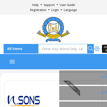
Help
Support
User Guide
Registration
Login
Language
AD
S
Toggle navigation
Fac
Ins