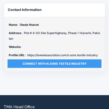
Contact Information
Name:
Owais Nusrat
Address:
Plot # A-93 Site Superhighway, Phase-1 Karachi, Pakis
tan
Website:
Profile URL:
https://towelassociation.com/n.sons textile industry
CONNECT WITH N.SONS TEXTILE INDUSTRY
TMA Head Office