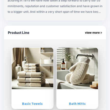
acturing in 1975 we have now taken a step forward to carry our co
mmitments, reputation and customer satisfaction and have grown in
to a bigger unit. And within a very short span of time we have beco
me a leading towel manufacturer of Pakistan for the major institutio
nal & retail buyers around the world.
Product Line
view more
Basic Towels
Bath Mitts