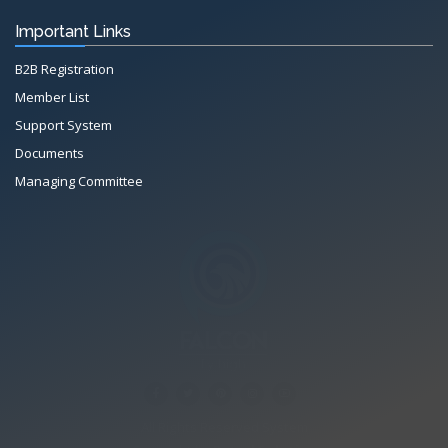
Important Links
B2B Registration
Member List
Support System
Documents
Managing Committee
All Rights Reserved System
Copyright by
Petrol Solution