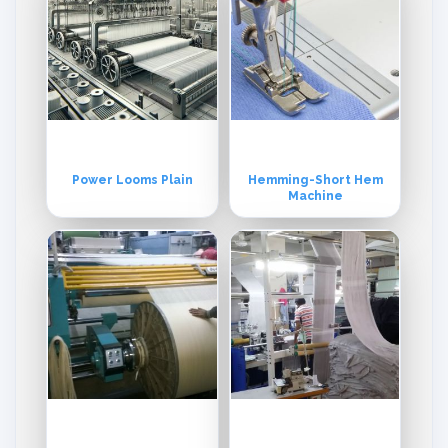
Power Looms Plain
Hemming-Short Hem
Machine