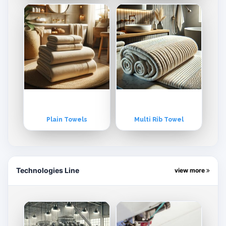
Plain Towels
Multi Rib Towel
Technologies Line
view more