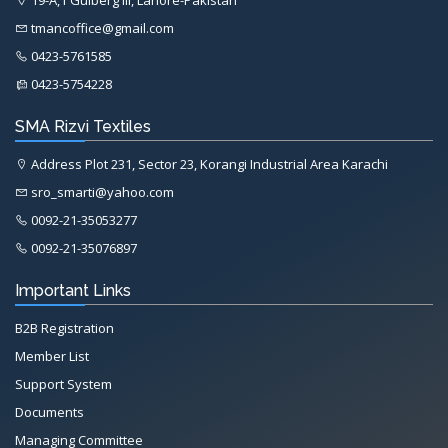
tmancoffice@gmail.com
0423-5761585
0423-5754228
SMA Rizvi Textiles
Address Plot 231, Sector 23, Korangi Industrial Area Karachi
sro_smarti@yahoo.com
0092-21-35053277
0092-21-35076897
Important Links
B2B Registration
Member List
Support System
Documents
Managing Committee