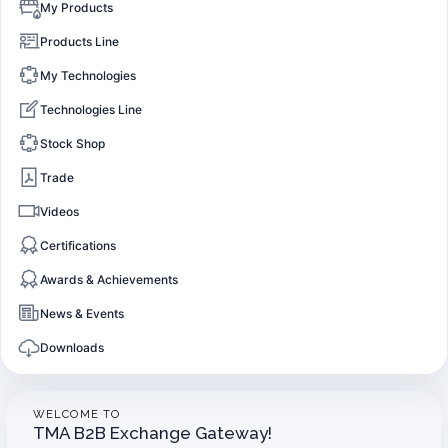
My Products
Products Line
My Technologies
Technologies Line
Stock Shop
Trade
Videos
Certifications
Awards & Achievements
News & Events
Downloads
WELCOME TO
TMA B2B Exchange Gateway!