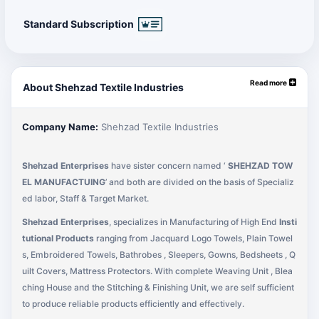
Standard Subscription
Read more
About Shehzad Textile Industries
Company Name:
Shehzad Textile Industries
Shehzad Enterprises
have sister concern named ‘
SHEHZAD TOW
EL MANUFACTUING
’ and both are divided on the basis of Specializ
ed labor, Staff & Target Market.
Shehzad Enterprises
, specializes in Manufacturing of High End
Insti
tutional Products
ranging from Jacquard Logo Towels, Plain Towel
s, Embroidered Towels, Bathrobes , Sleepers, Gowns, Bedsheets , Q
uilt Covers, Mattress Protectors. With complete Weaving Unit , Blea
ching House and the Stitching & Finishing Unit, we are self sufficient
to produce reliable products efficiently and effectively.