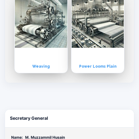
Weaving
Power Looms Plain
Secretary General
Name:
M. Muzzammil Husain