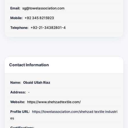
Email:
sg@towelassociation.com
Mobile:
+92 345 8215923
Telephone:
+92-21-34382801-4
Contact Information
Name:
Obaid Ullah Riaz
Address:
-
Website:
https://www.shehzadtextile.com/
Profile URL:
https://towelassociation.com/shehzad textile industri
es
Certifications: