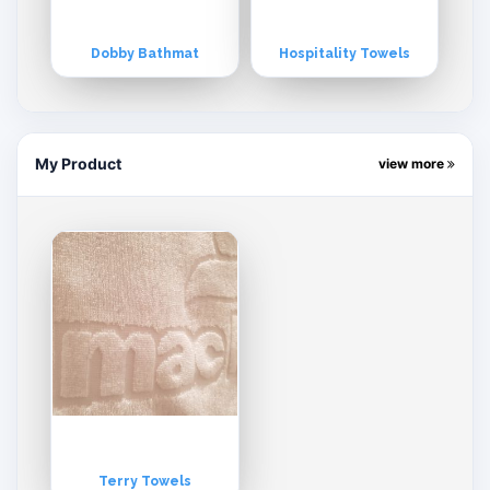
Dobby Bathmat
Hospitality Towels
My Product
view more
Terry Towels