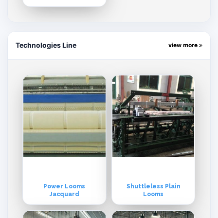
Technologies Line
view more
Power Looms
Shuttleless Plain
Jacquard
Looms