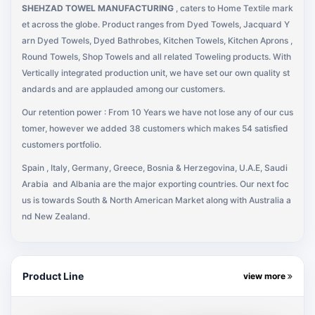
SHEHZAD TOWEL MANUFACTURING
, caters to Home Textile mark
et across the globe. Product ranges from Dyed Towels, Jacquard Y
arn Dyed Towels, Dyed Bathrobes, Kitchen Towels, Kitchen Aprons ,
Round Towels, Shop Towels and all related Toweling products. With
Vertically integrated production unit, we have set our own quality st
andards and are applauded among our customers.
Our retention power : From 10 Years we have not lose any of our cus
tomer, however we added 38 customers which makes 54 satisfied
customers portfolio.
Spain , Italy, Germany, Greece, Bosnia & Herzegovina, U.A.E, Saudi
Arabia
and Albania are the major exporting countries. Our next foc
us is towards South & North American Market along with Australia a
nd New Zealand.
Product Line
view more