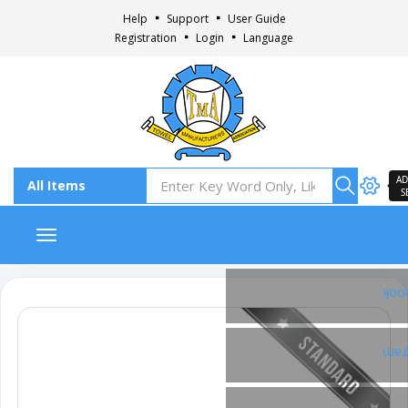
Help
Support
User Guide
Registration
Login
Language
AD
S
Toggle navigation
Fac
Ins