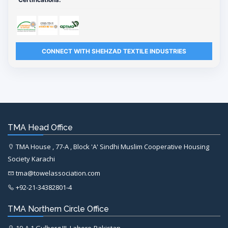
CONNECT WITH SHEHZAD TEXTILE INDUSTRIES
TMA Head Office
TMA House , 77-A , Block 'A' Sindhi Muslim Cooperative Housing
Society Karachi
tma@towelassociation.com
+92-21-34382801-4
TMA Northern Circle Office
19-A,1 Gulberg III, Lahore-Pakistan