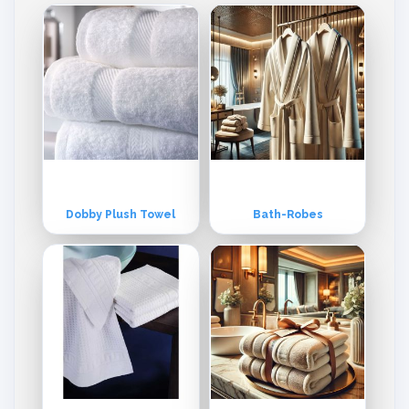
Dobby Plush Towel
Bath-Robes