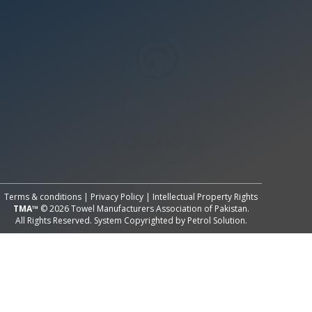
All Rights Reserved System
Copyright by
Petrol Solution
Terms & conditions
|
Privacy Policy
|
Intellectual Property Rights
TMA™
© 2026 Towel Manufacturers Association of Pakistan.
All Rights Reserved. System Copyrighted by
Petrol Solution
.