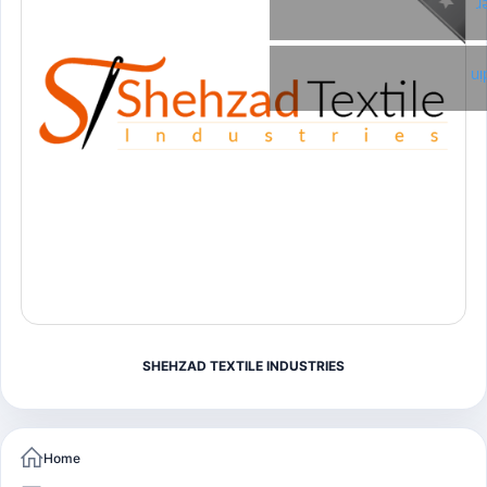
T
Li
SHEHZAD TEXTILE INDUSTRIES
Home