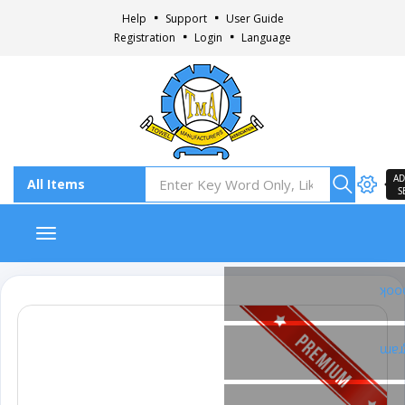
Help
Support
User Guide
Registration
Login
Language
AD
S
Toggle navigation
Fac
Ins