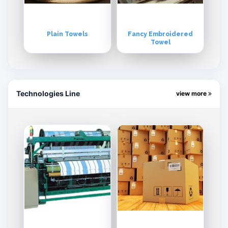
Plain Towels
Fancy Embroidered
Towel
Technologies Line
view more