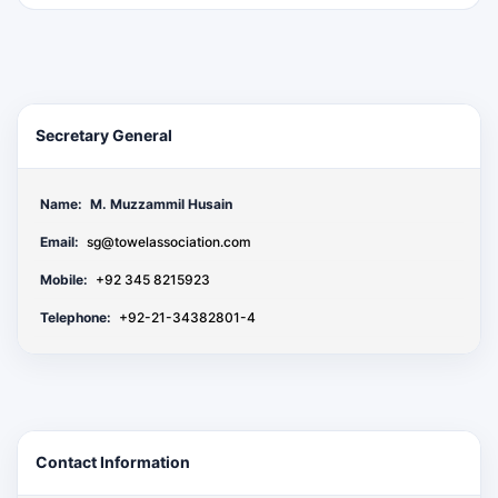
Secretary General
Name:
M. Muzzammil Husain
Email:
sg@towelassociation.com
Mobile:
+92 345 8215923
Telephone:
+92-21-34382801-4
Contact Information