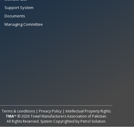
Support System
Documents
Managing Committee
All Rights Reserved System
Copyright by
Petrol Solution
Terms & conditions
|
Privacy Policy
|
Intellectual Property Rights
TMA™
© 2026 Towel Manufacturers Association of Pakistan.
All Rights Reserved. System Copyrighted by
Petrol Solution
.