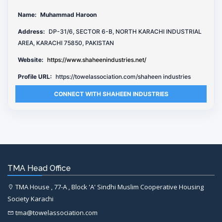
Name:
Muhammad Haroon
Address:
DP-31/6, SECTOR 6-B, NORTH KARACHI INDUSTRIAL
AREA, KARACHI 75850, PAKISTAN
Website:
https://www.shaheenindustries.net/
Profile URL:
https://towelassociation.com/shaheen industries
CONNECT WITH SHAHEEN INDUSTRIES
TMA Head Office
TMA House , 77-A , Block 'A' Sindhi Muslim Cooperative Housing
Society Karachi
tma@towelassociation.com