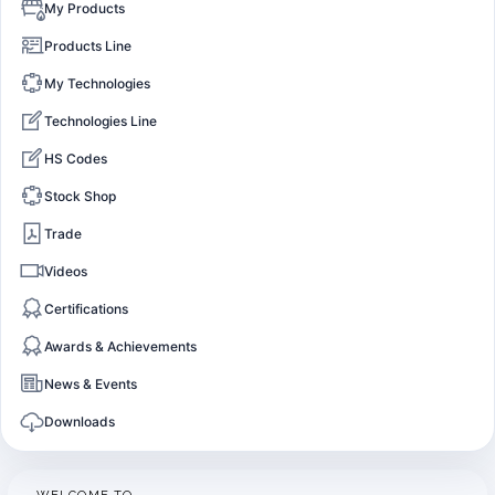
My Products
Products Line
My Technologies
Technologies Line
HS Codes
Stock Shop
Trade
Videos
Certifications
Awards & Achievements
News & Events
Downloads