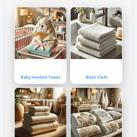
tly to Europe and the USA markets, although its products are equally
popular in other parts of the world as well. The company offers multi
ple range & varieties for every market. However, orders are booke
d, processed and delivered as per customer’s individual specificatio
ns and requirements. Product Range: Hand Towel, Terry Towels, Te
rry Fabric, Bathrobes, Bathmat, Bar mops, Kitchen Towels, Tea Tow
els, Beach Towel, Wash Gloves, Shower Wrap, Baby Cap Towel, Fac
e Towels, etc. All Kind of Printed, Velour & Embroidery Towel. Missio
n: To provide the best quality Terry and Non-Terry woven products
specially Toilet linen, Kitchen linen, and Bed linen. Vision: Quality, on
-time delivery, best-suited price, and conscientious management.
Baby hooded Towel
Wash Cloth