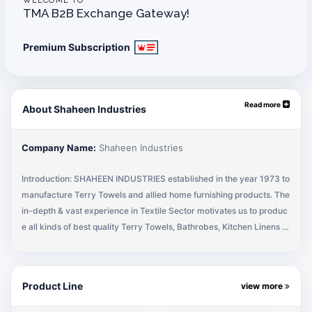
WELCOME TO
TMA B2B Exchange Gateway!
Premium Subscription
Read more
About Shaheen Industries
Company Name:
Shaheen Industries
Introduction: SHAHEEN INDUSTRIES established in the year 1973 to
manufacture Terry Towels and allied home furnishing products. The
in-depth & vast experience in Textile Sector motivates us to produc
e all kinds of best quality Terry Towels, Bathrobes, Kitchen Linens in
our own integrated manufacturing unit for local sales & exports. The
professional team of Shaheen Industries provides the best quality pr
oducts & services to its customers. Our basic objective is to get the
Product Line
view more
Customer Satisfaction on quality, timely delivery & fulfilling the com
mitments. Company Principles: The company has been serving mos