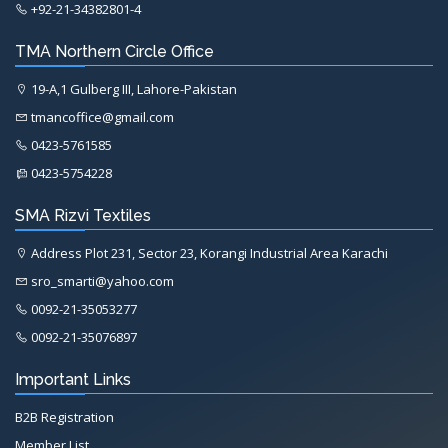
+92-21-34382801-4
TMA Northern Circle Office
19-A,1 Gulberg III, Lahore-Pakistan
tmancoffice@gmail.com
0423-5761585
0423-5754228
SMA Rizvi Textiles
Address Plot 231, Sector 23, Korangi Industrial Area Karachi
sro_smarti@yahoo.com
0092-21-35053277
0092-21-35076897
Important Links
B2B Registration
Member List