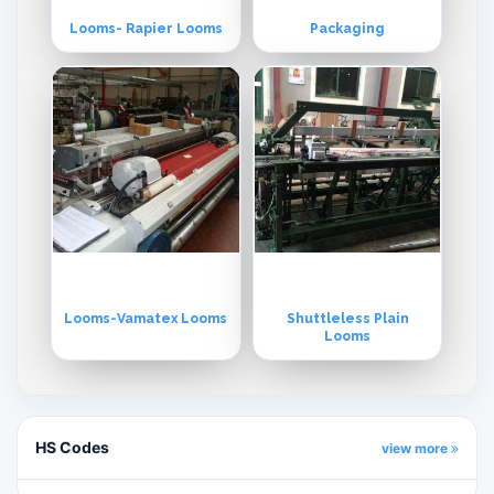
Looms- Rapier Looms
Packaging
Looms-Vamatex Looms
Shuttleless Plain
Looms
HS Codes
view more