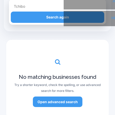
T
Refine your search
Search again
Li
No matching businesses found
Try a shorter keyword, check the spelling, or use advanced
search for more filters.
Open advanced search