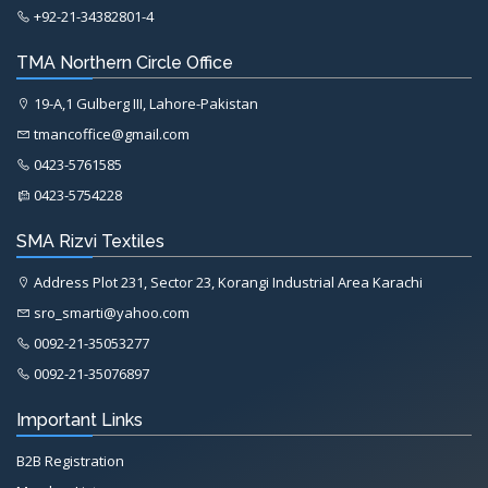
+92-21-34382801-4
TMA Northern Circle Office
19-A,1 Gulberg III, Lahore-Pakistan
tmancoffice@gmail.com
0423-5761585
0423-5754228
SMA Rizvi Textiles
Address Plot 231, Sector 23, Korangi Industrial Area Karachi
sro_smarti@yahoo.com
0092-21-35053277
0092-21-35076897
Important Links
B2B Registration