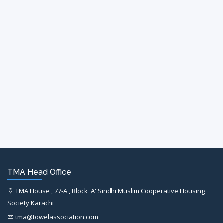
TMA Head Office
TMA House , 77-A , Block 'A' Sindhi Muslim Cooperative Housing
Society Karachi
tma@towelassociation.com