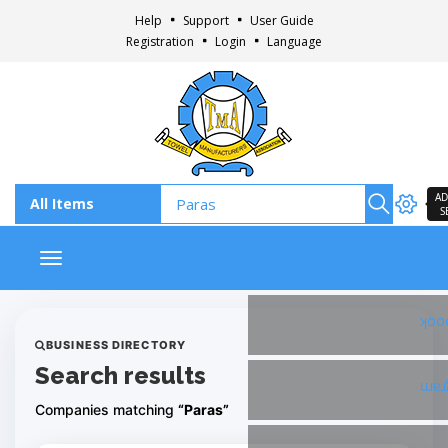
Help
Support
User Guide
Registration
Login
Language
AD
S
Toggle navigation
Fac
BUSINESS DIRECTORY
Search results
Ins
Companies matching
“Paras”