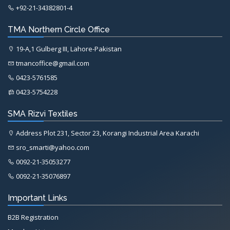
+92-21-34382801-4
TMA Northern Circle Office
19-A,1 Gulberg III, Lahore-Pakistan
tmancoffice@gmail.com
0423-5761585
0423-5754228
SMA Rizvi Textiles
Address Plot 231, Sector 23, Korangi Industrial Area Karachi
sro_smarti@yahoo.com
0092-21-35053277
0092-21-35076897
Important Links
B2B Registration