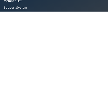
Member List
Support System
Documents
Managing Committee
Terms & conditions
|
Privacy Policy
|
Intellectual Property Rights
TMA™
© 2026 Towel Manufacturers Association of Pakistan.
All Rights Reserved. System Copyrighted by
Petrol Solution
.