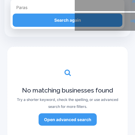
T
Refine your search
Search again
Li
No matching businesses found
Try a shorter keyword, check the spelling, or use advanced
search for more filters.
Open advanced search