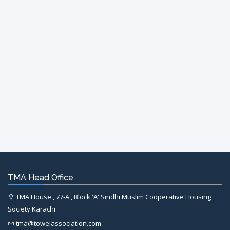
TMA Head Office
TMA House , 77-A , Block 'A' Sindhi Muslim Cooperative Housing
Society Karachi
tma@towelassociation.com