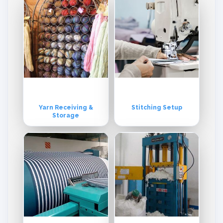
Yarn Receiving &
Stitching Setup
Storage