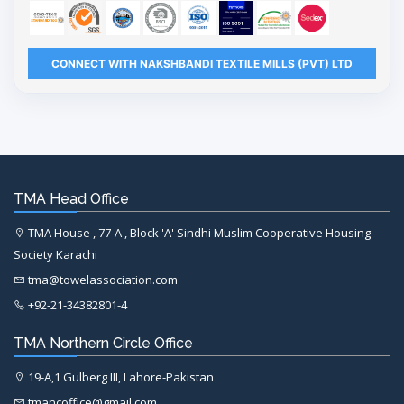
CONNECT WITH NAKSHBANDI TEXTILE MILLS (PVT) LTD
TMA Head Office
TMA House , 77-A , Block 'A' Sindhi Muslim Cooperative Housing
Society Karachi
tma@towelassociation.com
+92-21-34382801-4
TMA Northern Circle Office
19-A,1 Gulberg III, Lahore-Pakistan
tmancoffice@gmail.com