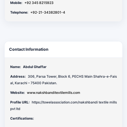
Mobile:
+92 345 8215923
Telephone:
+92-21-34382801-4
Contact Information
Name:
Abdul Ghaffar
Address:
306, Parsa Tower, Block 6, PECHS Main Shahra-e-Fais
al, Karachi – 75400 Pakistan.
Website:
www.nakshbanditextilemills.com
Profile URL:
https://towelassociation.com/nakshbandi textile mills
pvt ltd
Certifications: