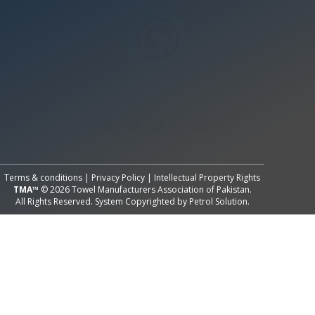
All Rights Reserved System
Copyright by
Petrol Solution
Terms & conditions
|
Privacy Policy
|
Intellectual Property Rights
TMA™
© 2026 Towel Manufacturers Association of Pakistan.
All Rights Reserved. System Copyrighted by
Petrol Solution
.