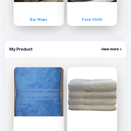
Bar Mops
Face Cloth
My Product
view more