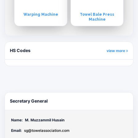
Warping Machine
Towel Bale Press
Machine
HS Codes
view more
Secretary General
Name:
M. Muzzammil Husain
Email:
sg@towelassociation.com