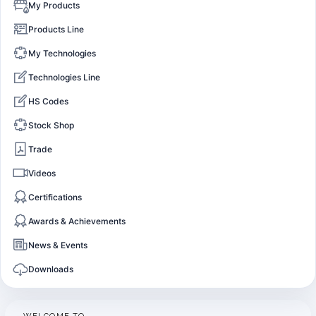
My Products
Products Line
My Technologies
Technologies Line
HS Codes
Stock Shop
Trade
Videos
Certifications
Awards & Achievements
News & Events
Downloads