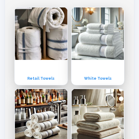
nto the USA, Europe, Middle East & other world markets.
Retail Towels
White Towels