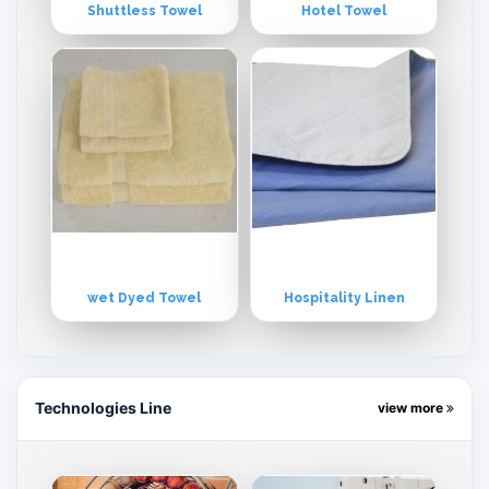
Shuttless Towel
Hotel Towel
wet Dyed Towel
Hospitality Linen
Technologies Line
view more