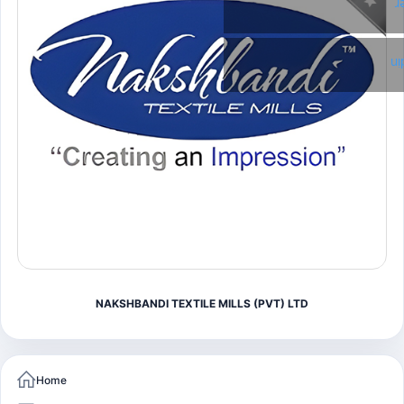
T
Li
NAKSHBANDI TEXTILE MILLS (PVT) LTD
Home