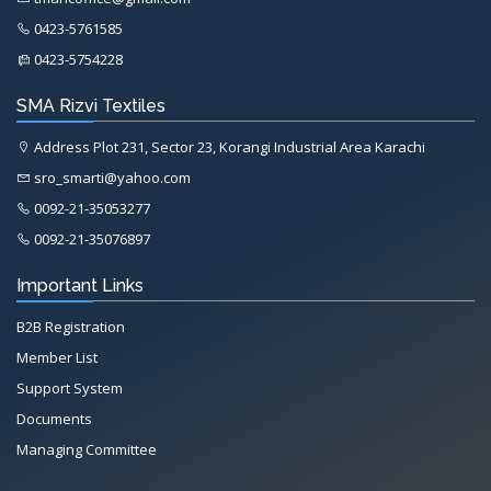
0423-5761585
0423-5754228
SMA Rizvi Textiles
Address Plot 231, Sector 23, Korangi Industrial Area Karachi
sro_smarti@yahoo.com
0092-21-35053277
0092-21-35076897
Important Links
B2B Registration
Member List
Support System
Documents
Managing Committee