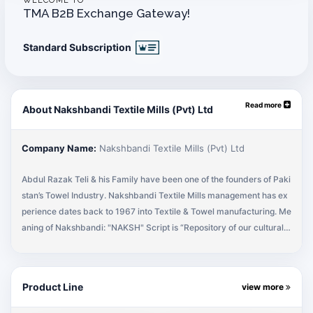
WELCOME TO
TMA B2B Exchange Gateway!
Standard Subscription
Read more
About Nakshbandi Textile Mills (Pvt) Ltd
Company Name:
Nakshbandi Textile Mills (Pvt) Ltd
Abdul Razak Teli & his Family have been one of the founders of Paki
stan’s Towel Industry. Nakshbandi Textile Mills management has ex
perience dates back to 1967 into Textile & Towel manufacturing. Me
aning of Nakshbandi: "NAKSH" Script is “Repository of our cultural h
eritage” "NAKSH" means "Creating an Impression" and "NAKSHBAN
DI" means "People who create Impressions". The name Nakshbandi
was originally used because product produced at original facility in
Product Line
view more
1967 was of dobby & jacquards, hence "creating impressions" of flo
ral designs. In 2011, Nakshbandi has re-started its marketing effort i