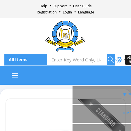
Help
Support
User Guide
Registration
Login
Language
AD
S
Toggle navigation
Fac
Ins