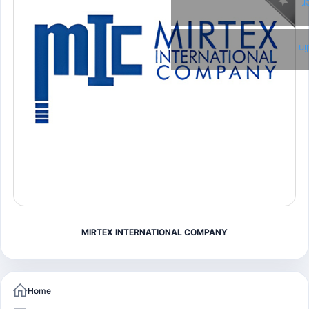
T
Li
MIRTEX INTERNATIONAL COMPANY
Home