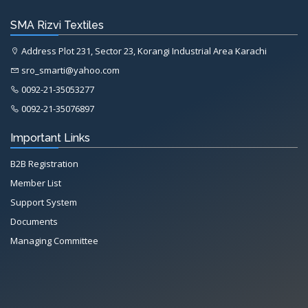
SMA Rizvi Textiles
Address Plot 231, Sector 23, Korangi Industrial Area Karachi
sro_smarti@yahoo.com
0092-21-35053277
0092-21-35076897
Important Links
B2B Registration
Member List
Support System
Documents
Managing Committee