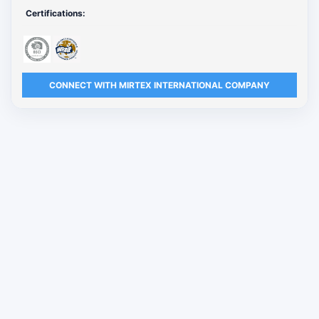
Certifications:
CONNECT WITH MIRTEX INTERNATIONAL COMPANY