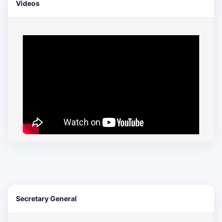
Videos
Secretary General