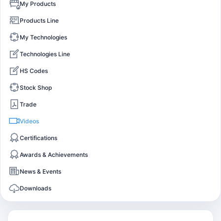
My Products
Products Line
My Technologies
Technologies Line
HS Codes
Stock Shop
Trade
Videos
Certifications
Awards & Achievements
News & Events
Downloads