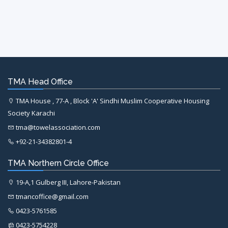
TMA Head Office
TMA House , 77-A , Block 'A' Sindhi Muslim Cooperative Housing
Society Karachi
tma@towelassociation.com
+92-21-34382801-4
TMA Northern Circle Office
19-A,1 Gulberg III, Lahore-Pakistan
tmancoffice@gmail.com
0423-5761585
0423-5754228