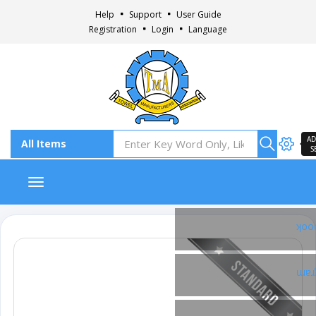
Help
Support
User Guide
Registration
Login
Language
AD
S
Toggle navigation
Fac
Ins