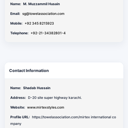
Name:
M. Muzzammil Husain
Email:
sg@towelassociation.com
Mobile:
+92 345 8215923
Telephone:
+92-21-34382801-4
Contact Information
Name:
Shadab Hussain
Address:
D-20 site super highway karachi.
Website:
www.mirtexstyles.com
Profile URL:
https://towelassociation.com/mirtex international co
mpany