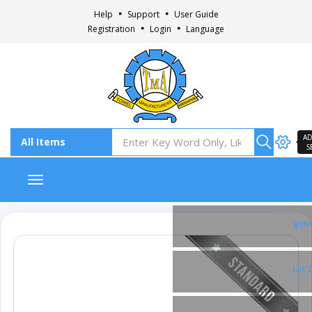
Help
Support
User Guide
Registration
Login
Language
AD
S
Toggle navigation
Fac
Ins