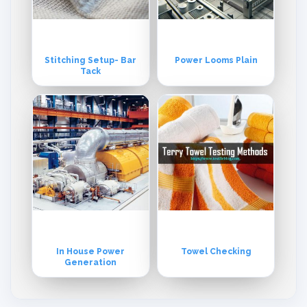
Stitching Setup- Bar
Power Looms Plain
Tack
In House Power
Towel Checking
Generation