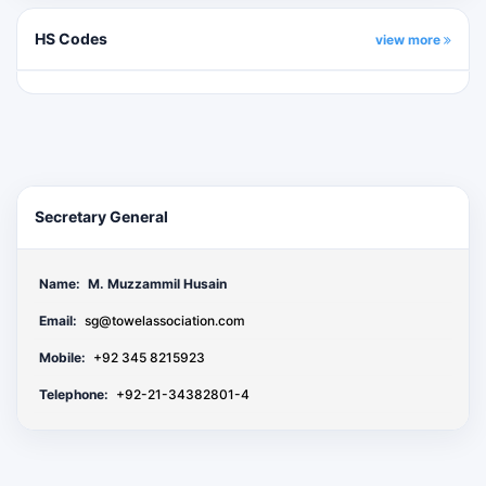
HS Codes
view more
Secretary General
Name:
M. Muzzammil Husain
Email:
sg@towelassociation.com
Mobile:
+92 345 8215923
Telephone:
+92-21-34382801-4