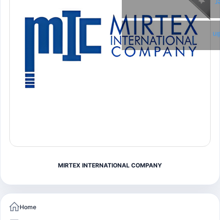
T
Li
MIRTEX INTERNATIONAL COMPANY
Home