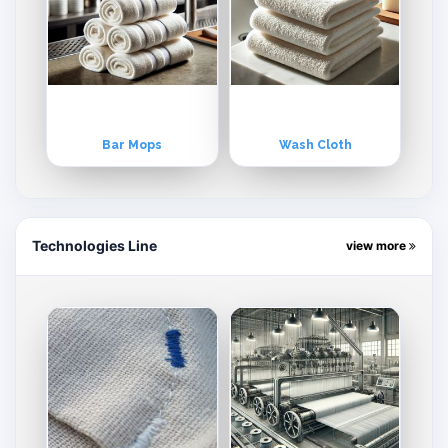
Bar Mops
Wash Cloth
Technologies Line
view more