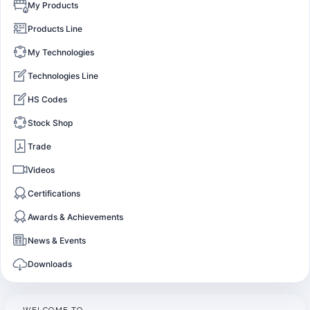
My Products
Products Line
My Technologies
Technologies Line
HS Codes
Stock Shop
Trade
Videos
Certifications
Awards & Achievements
News & Events
Downloads