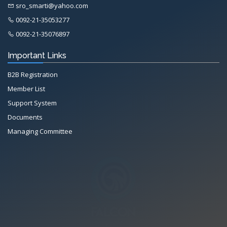
sro_smarti@yahoo.com
0092-21-35053277
0092-21-35076897
Important Links
B2B Registration
Member List
Support System
Documents
Managing Committee