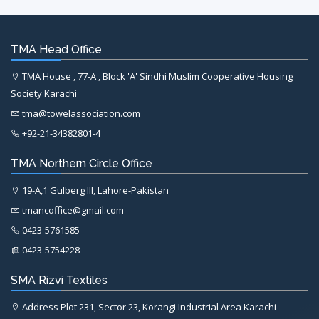
TMA Head Office
TMA House , 77-A , Block 'A' Sindhi Muslim Cooperative Housing
Society Karachi
tma@towelassociation.com
+92-21-34382801-4
TMA Northern Circle Office
19-A,1 Gulberg III, Lahore-Pakistan
tmancoffice@gmail.com
0423-5761585
0423-5754228
SMA Rizvi Textiles
Address Plot 231, Sector 23, Korangi Industrial Area Karachi