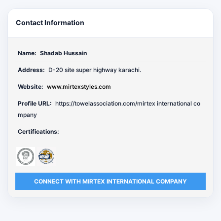
Contact Information
Name:
Shadab Hussain
Address:
D-20 site super highway karachi.
Website:
www.mirtexstyles.com
Profile URL:
https://towelassociation.com/mirtex international co
mpany
Certifications:
CONNECT WITH MIRTEX INTERNATIONAL COMPANY