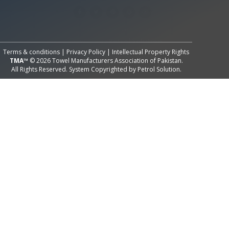
All Rights Reserved System
Copyright by
Petrol Solution
Terms & conditions
|
Privacy Policy
|
Intellectual Property Rights
TMA™
© 2026 Towel Manufacturers Association of Pakistan.
All Rights Reserved. System Copyrighted by
Petrol Solution
.