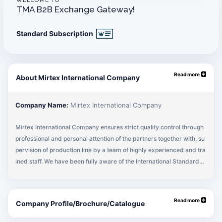
WELCOME TO
TMA B2B Exchange Gateway!
Standard Subscription
Read more
About Mirtex International Company
Company Name:
Mirtex International Company
Mirtex International Company ensures strict quality control through
professional and personal attention of the partners together with, su
pervision of production line by a team of highly experienced and tra
ined staff. We have been fully aware of the International Standards
and Quality Parameters and have been successfully implementing t
hem in our system. This has always ensured achieving the product
as per customer’s needs and wants. Some of our main strengths for
Read more
Company Profile/Brochure/Catalogue
success are our Commitment par Excellence, Products as per Buye
r Specifications, Competitive Prices, Consistent Quality and Timely