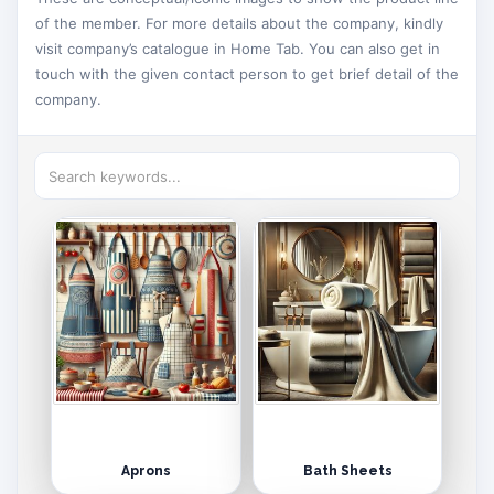
of the member. For more details about the company, kindly
visit company’s catalogue in Home Tab. You can also get in
touch with the given contact person to get brief detail of the
company.
Aprons
Bath Sheets