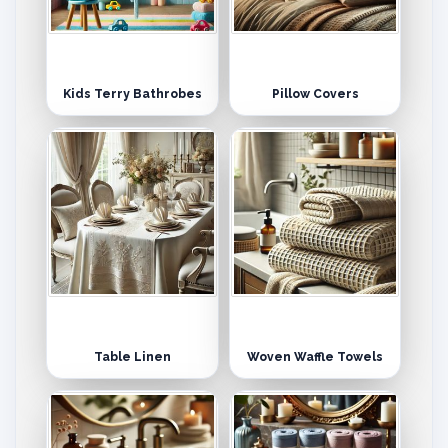
Kids Terry Bathrobes
Pillow Covers
Table Linen
Woven Waffle Towels