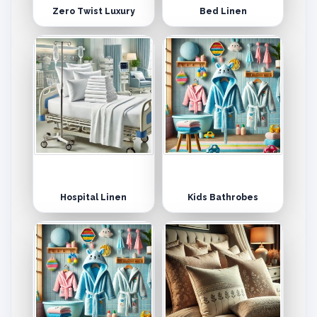
Zero Twist Luxury
Bed Linen
Hospital Linen
Kids Bathrobes