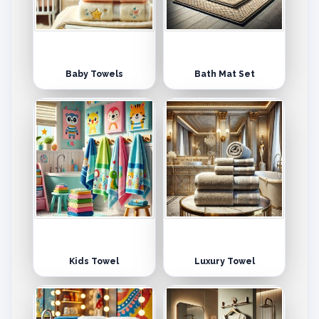
Baby Towels
Bath Mat Set
Kids Towel
Luxury Towel