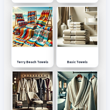
Terry Beach Towels
Basic Towels