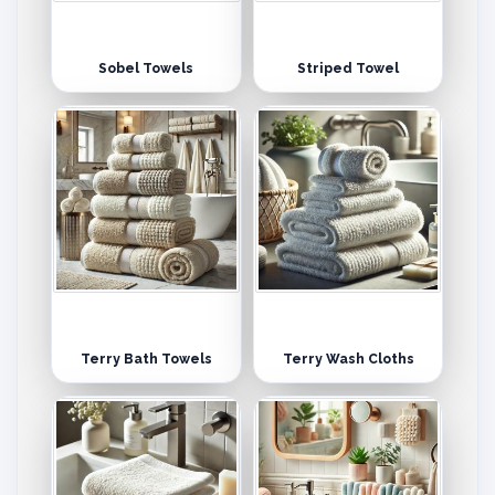
Sobel Towels
Striped Towel
Terry Bath Towels
Terry Wash Cloths