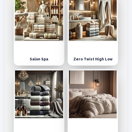
Salon Spa
Zero Twist High Low