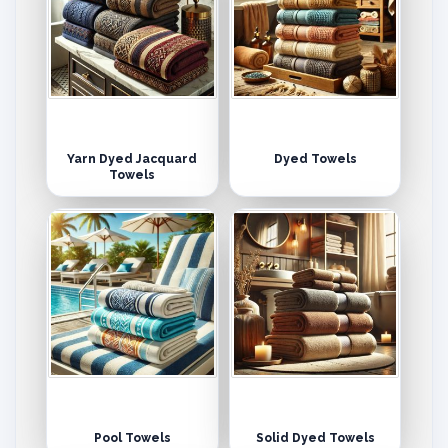
Yarn Dyed Jacquard
Dyed Towels
Towels
Pool Towels
Solid Dyed Towels