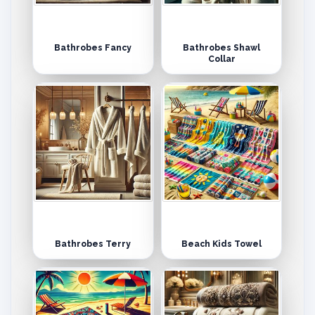
Bathrobes Fancy
Bathrobes Shawl
Collar
Bathrobes Terry
Beach Kids Towel