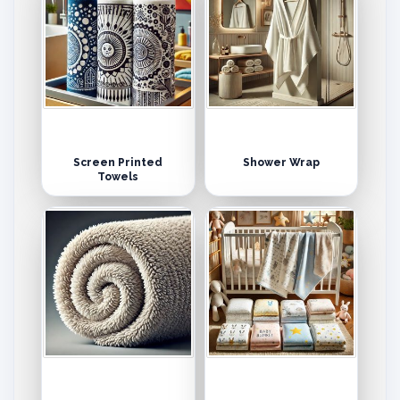
Screen Printed
Shower Wrap
Towels