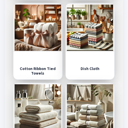
Cotton Ribbon Tied
Dish Cloth
Towels