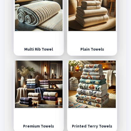
Multi Rib Towel
Plain Towels
Premium Towels
Printed Terry Towels