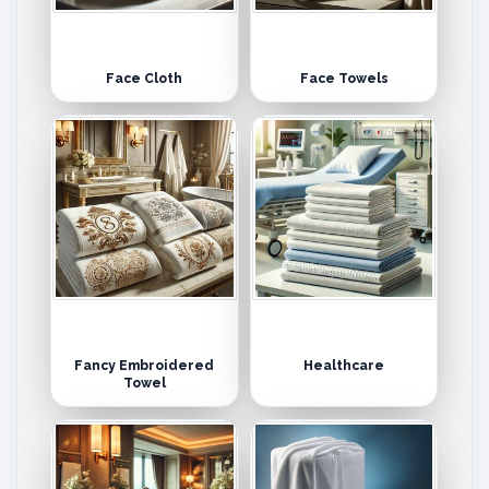
Face Cloth
Face Towels
Fancy Embroidered
Healthcare
Towel