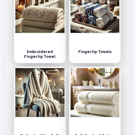
Embroidered
Fingertip Towels
Fingertip Towel