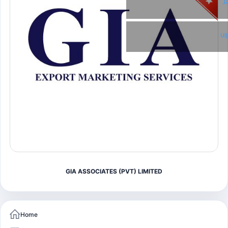
T
Li
GIA ASSOCIATES (PVT) LIMITED
Home