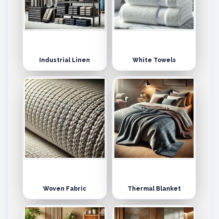
Industrial Linen
White Towels
Woven Fabric
Thermal Blanket