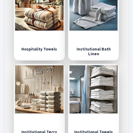
Hospitality Towels
Institutional Bath
Linen
Institutional Terry
Institutional Towels