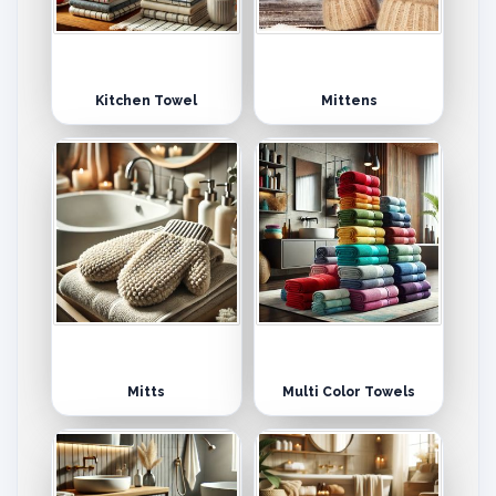
Kitchen Towel
Mittens
Mitts
Multi Color Towels