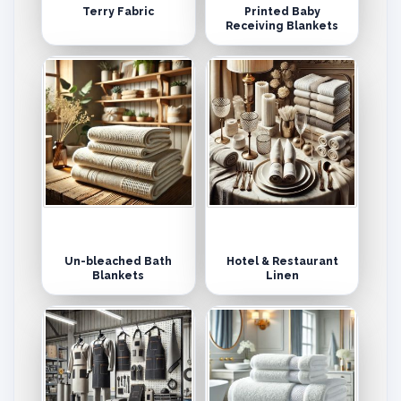
Terry Fabric
Printed Baby
Receiving Blankets
Un-bleached Bath
Hotel & Restaurant
Blankets
Linen