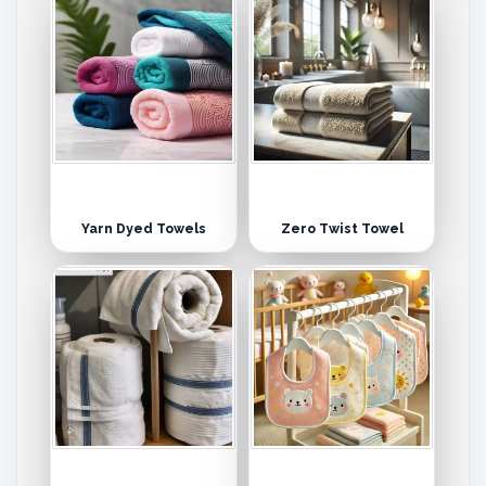
Yarn Dyed Towels
Zero Twist Towel