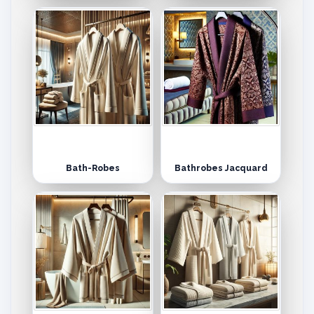
Bath-Robes
Bathrobes Jacquard