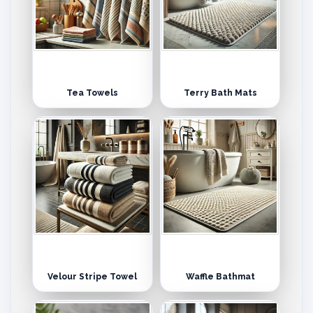
Tea Towels
Terry Bath Mats
Velour Stripe Towel
Waffle Bathmat