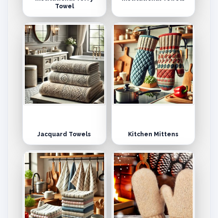
Towel
Jacquard Towels
Kitchen Mittens