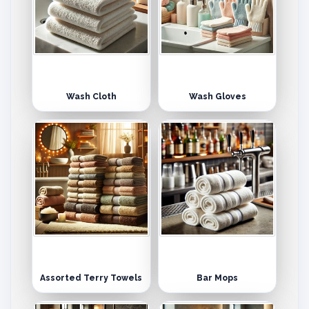
Wash Cloth
Wash Gloves
Assorted Terry Towels
Bar Mops