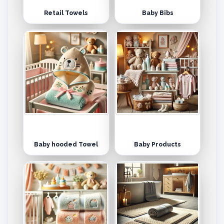
Retail Towels
Baby Bibs
Baby hooded Towel
Baby Products