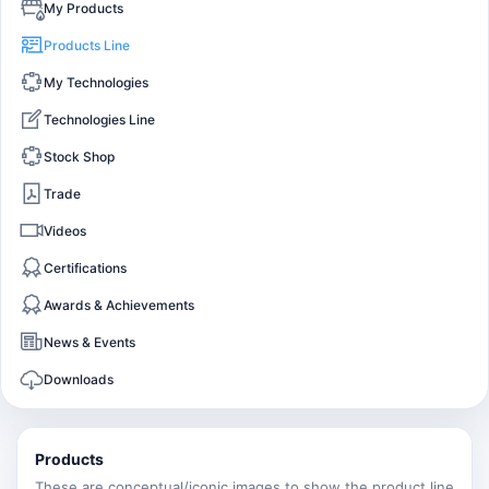
My Products
Products Line
My Technologies
Technologies Line
Stock Shop
Trade
Videos
Certifications
Awards & Achievements
News & Events
Downloads
Products
These are conceptual/iconic images to show the product line