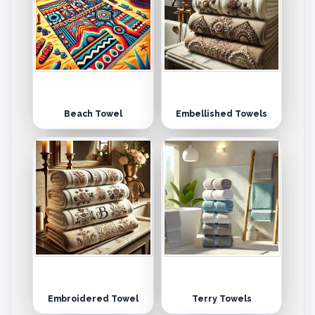
Beach Towel
Embellished Towels
Embroidered Towel
Terry Towels