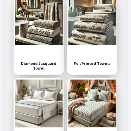
Diamond Jacquard
Foil Printed Towels
Towel