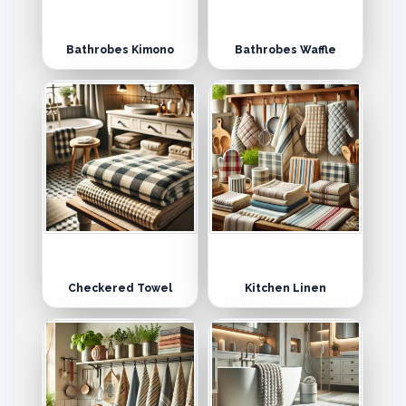
Bathrobes Kimono
Bathrobes Waffle
Checkered Towel
Kitchen Linen