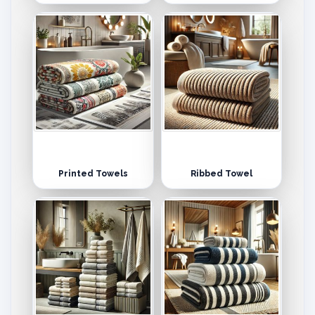
Printed Towels
Ribbed Towel