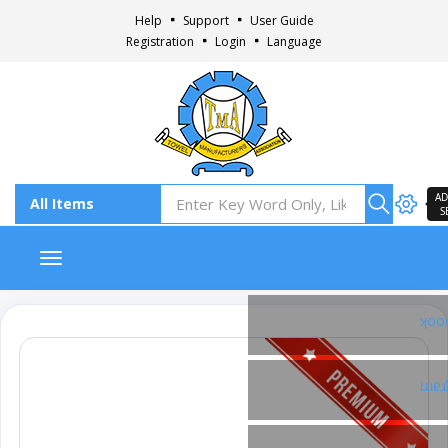
Help
Support
User Guide
Registration
Login
Language
AD
S
Toggle navigation
Fac
Ins