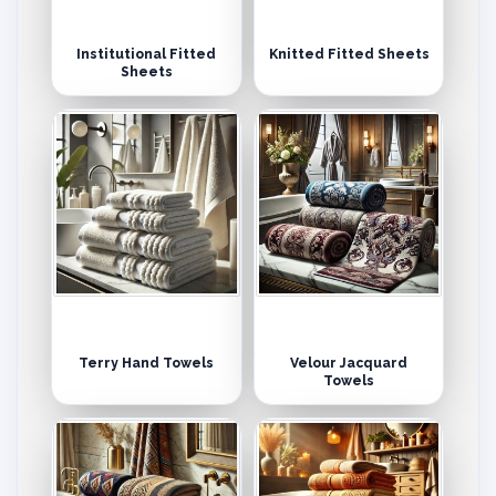
Institutional Fitted
Knitted Fitted Sheets
Sheets
Terry Hand Towels
Velour Jacquard
Towels