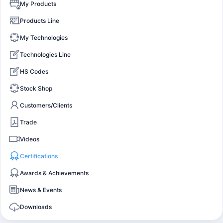
My Products
Products Line
My Technologies
Technologies Line
HS Codes
Stock Shop
Customers/Clients
Trade
Videos
Certifications
Awards & Achievements
News & Events
Downloads