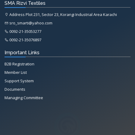
SMA Rizvi Textiles
Address Plot 231, Sector 23, Korangi Industrial Area Karachi
sro_smarti@yahoo.com
0092-21-35053277
0092-21-35076897
Important Links
B2B Registration
Member List
Support System
Documents
Managing Committee