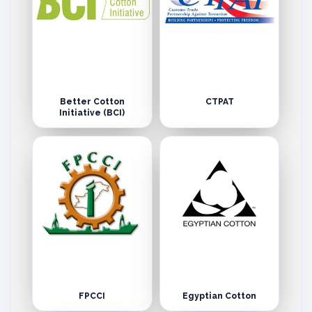
Better Cotton
CTPAT
Initiative (BCI)
FPCCI
Egyptian Cotton