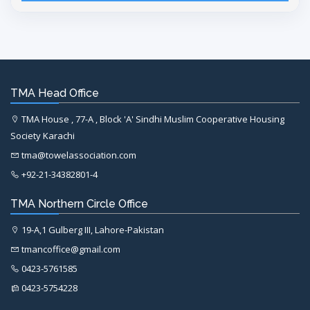
TMA Head Office
TMA House , 77-A , Block 'A' Sindhi Muslim Cooperative Housing
Society Karachi
tma@towelassociation.com
+92-21-34382801-4
TMA Northern Circle Office
19-A,1 Gulberg III, Lahore-Pakistan
tmancoffice@gmail.com
0423-5761585
0423-5754228