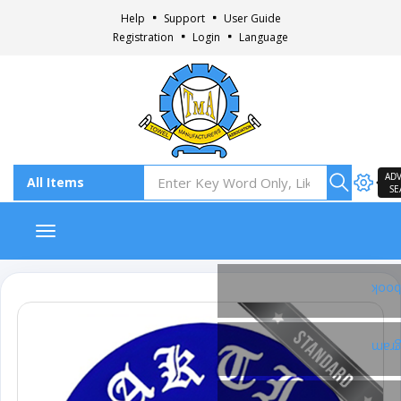
Help
Support
User Guide
Registration
Login
Language
AD
SE
Toggle navigation
Fac
Inst