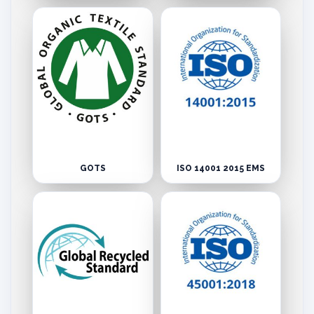
GOTS
ISO 14001 2015 EMS