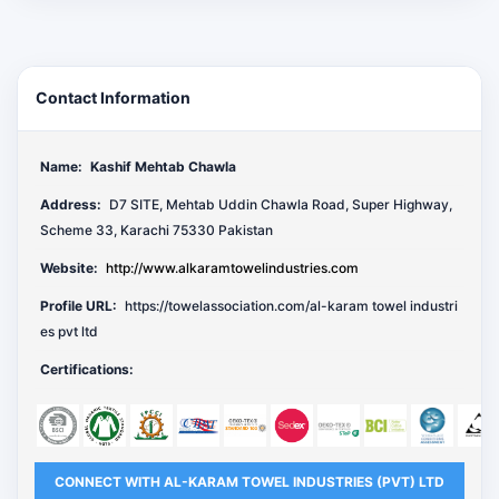
Contact Information
Name:
Kashif Mehtab Chawla
Address:
D7 SITE, Mehtab Uddin Chawla Road, Super Highway,
Scheme 33, Karachi 75330 Pakistan
Website:
http://www.alkaramtowelindustries.com
Profile URL:
https://towelassociation.com/al-karam towel industri
es pvt ltd
Certifications:
CONNECT WITH AL-KARAM TOWEL INDUSTRIES (PVT) LTD