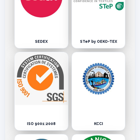
SEDEX
STeP by OEKO-TEX
ISO 9001:2008
KCCI