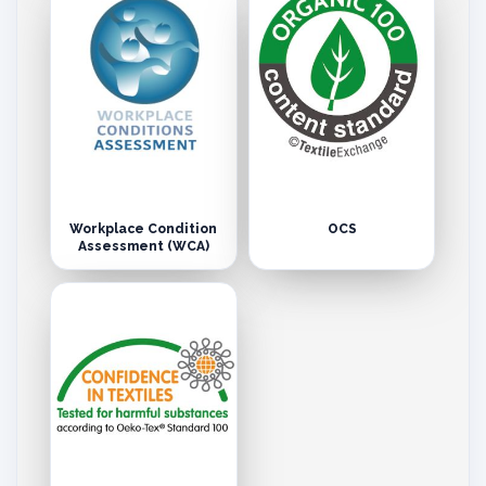
Workplace Condition
OCS
Assessment (WCA)