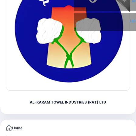
Tw
Li
AL-KARAM TOWEL INDUSTRIES (PVT) LTD
Home