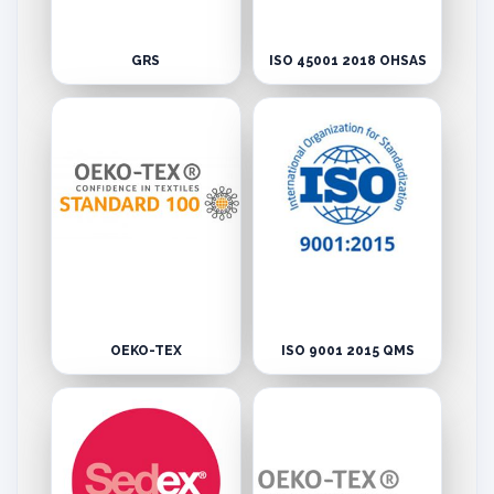
GRS
ISO 45001 2018 OHSAS
OEKO-TEX
ISO 9001 2015 QMS