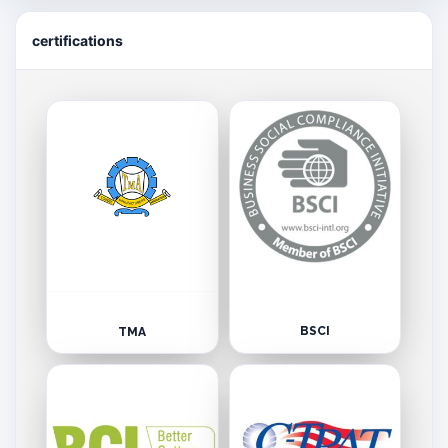
certifications
BSCI
TMA