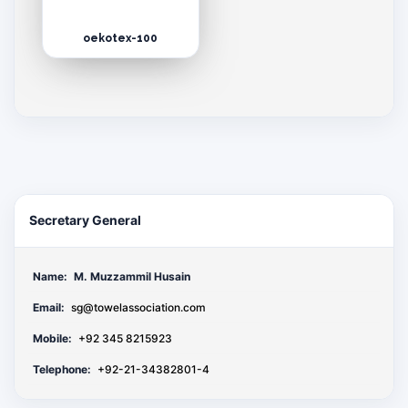
oekotex-100
Secretary General
Name:
M. Muzzammil Husain
Email:
sg@towelassociation.com
Mobile:
+92 345 8215923
Telephone:
+92-21-34382801-4