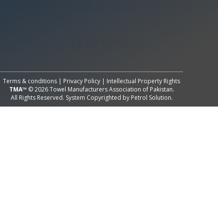
All Rights Reserved System
Copyright by
Petrol Solution
Terms & conditions
|
Privacy Policy
|
Intellectual Property Rights
TMA™
© 2026 Towel Manufacturers Association of Pakistan.
All Rights Reserved. System Copyrighted by
Petrol Solution
.