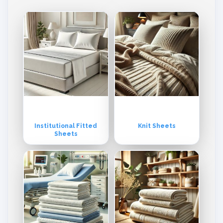
mpromise with the timings and schedules of the shipments. We deri
ve our quality from our commitment and reliance on the latest techn
ologies and above all from the continuous investment in the training
of our valuable human resources. Throughout the years, we have b
uilt a reputation matched by few others in the industry. Our excellen
ce in products and service is acknowledged by our clientele. We ca
utiously make sure that our entire fabric manufacturing process is b
eing performed by officially compliance-certified divisions.
Institutional Fitted
Knit Sheets
Sheets