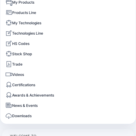
My Products
Products Line
My Technologies
Technologies Line
HS Codes
Stock Shop
Trade
Videos
Certifications
Awards & Achievements
News & Events
Downloads