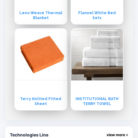
Leno Weave Thermal
Flannel White Bed
Blanket
Sets
Terry Knitted Fitted
INSTITUTIONAL BATH
Sheet
TERRY TOWEL
Technologies Line
view more