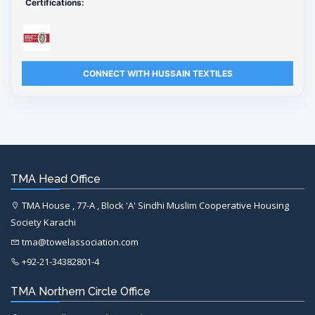
Certifications:
CONNECT WITH HUSSAIN TEXTILES
TMA Head Office
TMA House , 77-A , Block 'A' Sindhi Muslim Cooperative Housing
Society Karachi
tma@towelassociation.com
+92-21-34382801-4
TMA Northern Circle Office