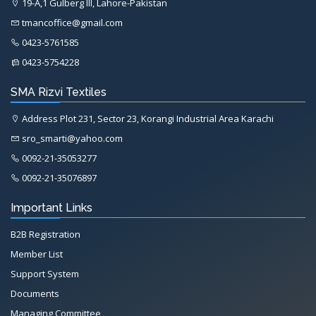
19-A,1 Gulberg III, Lahore-Pakistan
tmancoffice@gmail.com
0423-5761585
0423-5754228
SMA Rizvi Textiles
Address Plot 231, Sector 23, Korangi Industrial Area Karachi
sro_smarti@yahoo.com
0092-21-35053277
0092-21-35076897
Important Links
B2B Registration
Member List
Support System
Documents
Managing Committee