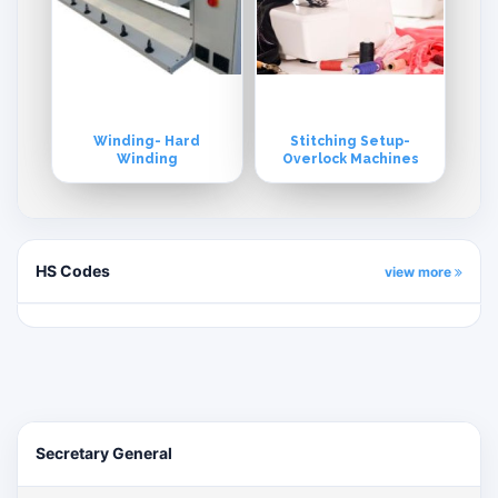
Winding- Hard
Stitching Setup-
Winding
Overlock Machines
HS Codes
view more
Secretary General