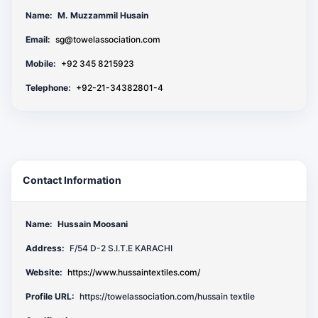
Name:
M. Muzzammil Husain
Email:
sg@towelassociation.com
Mobile:
+92 345 8215923
Telephone:
+92-21-34382801-4
Contact Information
Name:
Hussain Moosani
Address:
F/54 D-2 S.I.T.E KARACHI
Website:
https://www.hussaintextiles.com/
Profile URL:
https://towelassociation.com/hussain textile