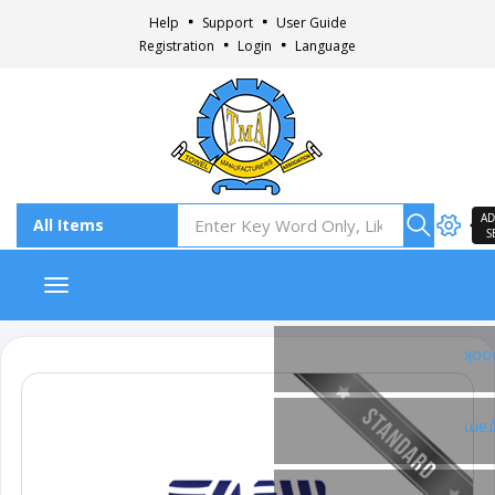
Help
Support
User Guide
Registration
Login
Language
AD
S
Toggle navigation
Fac
Ins