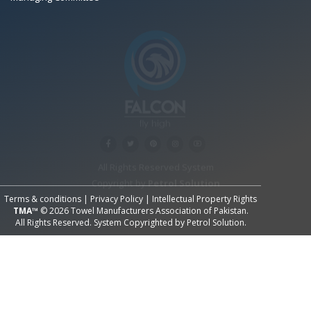
All Rights Reserved System
Copyright by
Petrol Solution
Terms & conditions
|
Privacy Policy
|
Intellectual Property Rights
TMA™
© 2026 Towel Manufacturers Association of Pakistan.
All Rights Reserved. System Copyrighted by
Petrol Solution
.