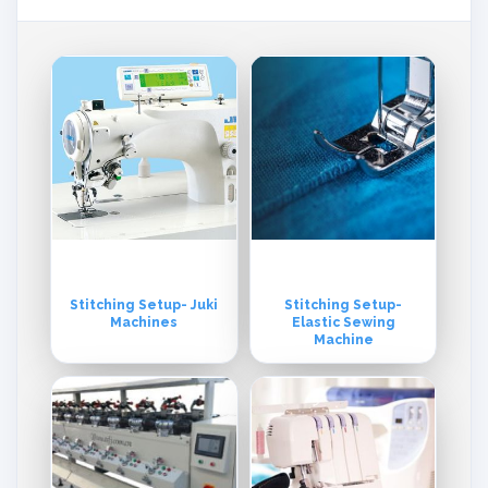
Stitching Setup- Juki
Stitching Setup-
Machines
Elastic Sewing
Machine