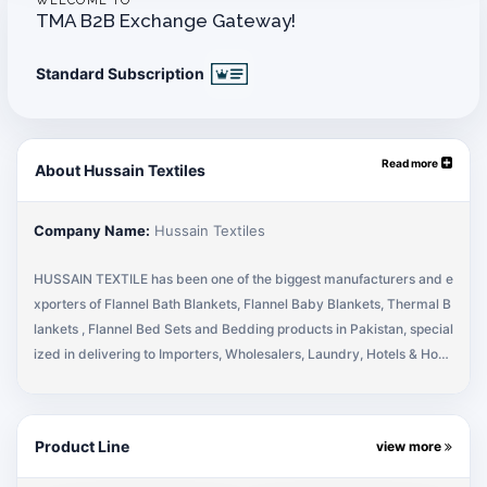
WELCOME TO
TMA B2B Exchange Gateway!
Standard Subscription
Read more
About Hussain Textiles
Company Name:
Hussain Textiles
HUSSAIN TEXTILE has been one of the biggest manufacturers and e
xporters of Flannel Bath Blankets, Flannel Baby Blankets, Thermal B
lankets , Flannel Bed Sets and Bedding products in Pakistan, special
ized in delivering to Importers, Wholesalers, Laundry, Hotels & Hosp
itals for the last 2 decades. We have experience in exporting to diffe
rent countries including the USA, Canada, UK, Europe and Australia.
We take pride in our customer’s satisfaction and also the positive fee
Product Line
view more
dback received for all our exports. We believe in delivering the abs
olute best when it comes to the quality of our products and never co