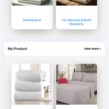
Healthcare
Un-bleached Bath
Blankets
My Product
view more