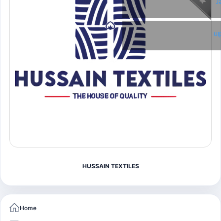
T
Li
HUSSAIN TEXTILES
Home