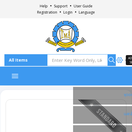
Help
Support
User Guide
Registration
Login
Language
AD
S
Toggle navigation
Fac
Ins