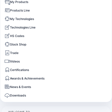
My Products
Products Line
My Technologies
Technologies Line
HS Codes
Stock Shop
Trade
Videos
Certifications
Awards & Achievements
News & Events
Downloads