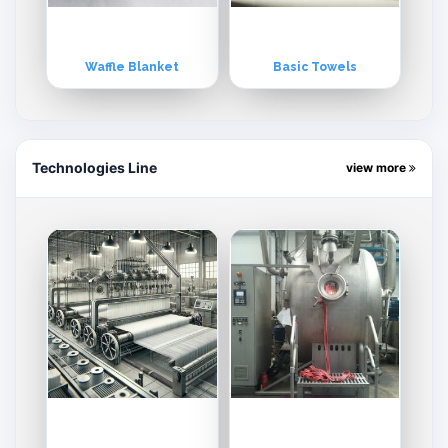
Waffle Blanket
Basic Towels
Technologies Line
view more