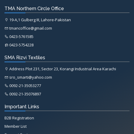
TMA Northern Circle Office
19-A,1 Gulberg III, Lahore-Pakistan
tmancoffice@gmail.com
0423-5761585
0423-5754228
SMA Rizvi Textiles
Address Plot 231, Sector 23, Korangi Industrial Area Karachi
sro_smarti@yahoo.com
0092-21-35053277
0092-21-35076897
Important Links
B2B Registration
Member List