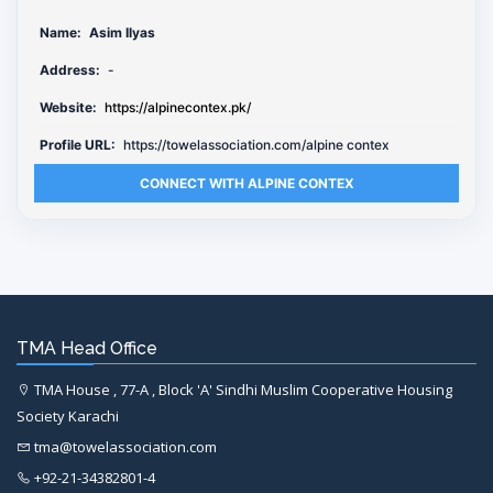
Name:
Asim Ilyas
Address:
-
Website:
https://alpinecontex.pk/
Profile URL:
https://towelassociation.com/alpine contex
CONNECT WITH ALPINE CONTEX
TMA Head Office
TMA House , 77-A , Block 'A' Sindhi Muslim Cooperative Housing
Society Karachi
tma@towelassociation.com
+92-21-34382801-4