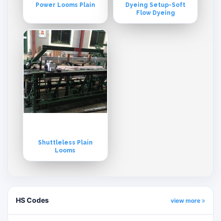
Power Looms Plain
Dyeing Setup-Soft
Flow Dyeing
Shuttleless Plain
Looms
HS Codes
view more