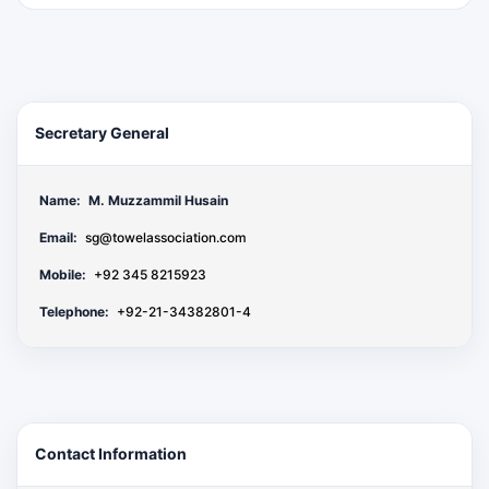
Secretary General
Name:
M. Muzzammil Husain
Email:
sg@towelassociation.com
Mobile:
+92 345 8215923
Telephone:
+92-21-34382801-4
Contact Information