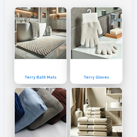
Terry Bath Mats
Terry Gloves