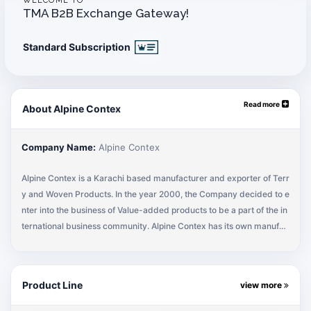
WELCOME TO
TMA B2B Exchange Gateway!
Standard Subscription
Read more
About Alpine Contex
Company Name:
Alpine Contex
Alpine Contex is a Karachi based manufacturer and exporter of Terr
y and Woven Products. In the year 2000, the Company decided to e
nter into the business of Value-added products to be a part of the in
ternational business community. Alpine Contex has its own manufac
turing facility and follows world standards and practices towards pr
ocess and product development. Our product line caters Home, He
alth and Hospitality.
Product Line
view more