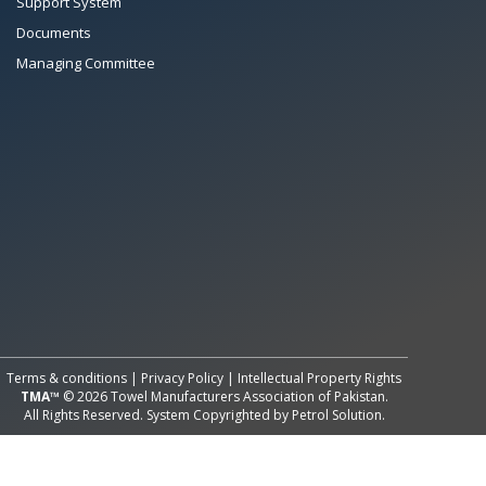
Support System
Documents
Managing Committee
All Rights Reserved System
Copyright by
Petrol Solution
Terms & conditions
|
Privacy Policy
|
Intellectual Property Rights
TMA™
© 2026 Towel Manufacturers Association of Pakistan.
All Rights Reserved. System Copyrighted by
Petrol Solution
.