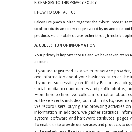
F. CHANGES TO THIS PRIVACY POLICY
I. HOW TO CONTACT US.
Falcon Eye (each a "Site", together the "Sites") recognize 
to all products and services provided by us and sets out h
products via a mobile device, either through mobile appl
A. COLLECTION OF INFORMATION
Your privacy is important to us and we have taken steps t
account:
If you are registered as a seller or service provide
and information about your business, such as the i
If you are successfully certified by Falcon as a bl
social media account names and profile photos, 
From time to time, we collect information about ou
at these events includes, but not limits to, user 
We record users' buying and browsing activities on
information. In addition, we gather statistical info
system, software and hardware attributes, pages v
To enable us to provide our services and products to use
and email address. If certain data is required, we will let