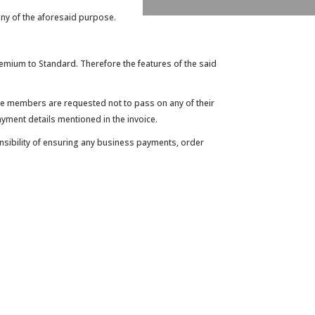
ny of the aforesaid purpose.
mium to Standard. Therefore the features of the said
 the members are requested not to pass on any of their
yment details mentioned in the invoice.
onsibility of ensuring any business payments, order