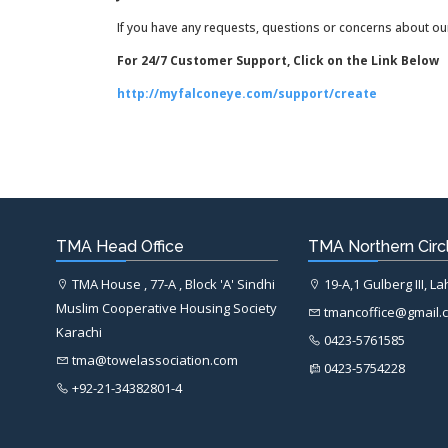
If you have any requests, questions or concerns about our
For 24/7 Customer Support, Click on the Link Below
http://myfalconeye.com/support/create
TMA Head Office
TMA Northern Circl
TMA House , 77-A , Block 'A' Sindhi
19-A,1 Gulberg III, L
Muslim Cooperative Housing Society
tmancoffice@gmail.
Karachi
0423-5761585
tma@towelassociation.com
0423-5754228
+92-21-34382801-4