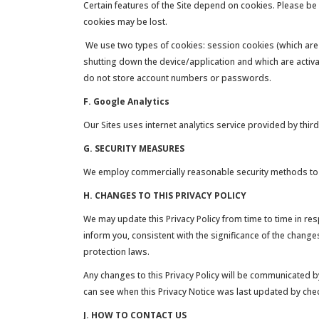
Certain features of the Site depend on cookies. Please be
cookies may be lost.
We use two types of cookies: session cookies (which are
shutting down the device/application and which are activ
do not store account numbers or passwords.
F. Google Analytics
Our Sites uses internet analytics service provided by third
G. SECURITY MEASURES
We employ commercially reasonable security methods to pr
H. CHANGES TO THIS PRIVACY POLICY
We may update this Privacy Policy from time to time in r
inform you, consistent with the significance of the change
protection laws.
Any changes to this Privacy Policy will be communicated by
can see when this Privacy Notice was last updated by check
J. HOW TO CONTACT US