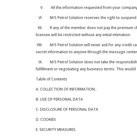
V. All the information requested from your company for
VI. M/S Petrol Solution reserves the right to suspend a
VII. If any of the member does not pay the premium char
licensee will be restricted without any initial intimation.
VIII. M/S Petrol Solution will never ask for any credit c
secret information to anyone through the message center 
IX. M/S Petrol Solution does not take the responsibility 
fulfillment or negotiating any business terms. This woul
Table of Contents
A. COLLECTION OF INFORMATION..
B. USE OF PERSONAL DATA
C. DISCLOSURE OF PERSONAL DATA
D. COOKIES
E. SECURITY MEASURES.