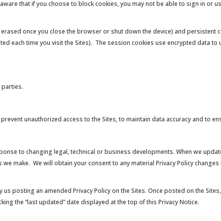
 aware that if you choose to block cookies, you may not be able to sign in or 
 erased once you close the browser or shut down the device) and persistent c
ated each time you visit the Sites). The session cookies use encrypted data t
 parties.
event unauthorized access to the Sites, to maintain data accuracy and to ensu
esponse to changing legal, technical or business developments. When we update
s we make. We will obtain your consent to any material Privacy Policy changes 
 us posting an amended Privacy Policy on the Sites. Once posted on the Sites, 
ing the “last updated” date displayed at the top of this Privacy Notice.