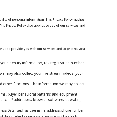
iality of personal information. This Privacy Policy applies
his Privacy Policy also applies to use of our services and
r us to provide you with our services and to protect your
 your identity information, tax registration number
 we may also collect your live stream videos, your
nd other functions. The information we may collect
terns, buyer behavioral patterns and equipment
ited to, IP addresses, browser software, operating
usiness Data), such as user name, address, phone number,
icient data marked as necessary, we may not be able to