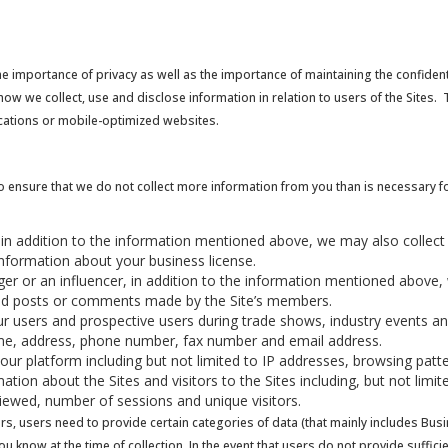
the importance of privacy as well as the importance of maintaining the confident
ow we collect, use and disclose information in relation to users of the Sites. T
ications or mobile-optimized websites.
o ensure that we do not collect more information from you than is necessary fo
r, in addition to the information mentioned above, we may also collect
nformation about your business license.
ogger or an influencer, in addition to the information mentioned above,
and posts or comments made by the Site’s members.
r users and prospective users during trade shows, industry events a
name, address, phone number, fax number and email address.
 our platform including but not limited to IP addresses, browsing pat
rmation about the Sites and visitors to the Sites including, but not lim
iewed, number of sessions and unique visitors.
rs, users need to provide certain categories of data (that mainly includes B
 you know at the time of collection. In the event that users do not provide suff