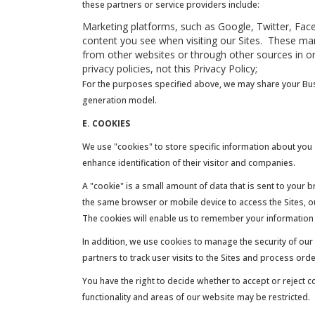
these partners or service providers include:
Marketing platforms, such as Google, Twitter, Faceb
content you see when visiting our Sites. These mar
from other websites or through other sources in or
privacy policies, not this Privacy Policy;
For the purposes specified above, we may share your Busi
generation model.
E. COOKIES
We use "cookies" to store specific information about you a
enhance identification of their visitor and companies.
A "cookie" is a small amount of data that is sent to your 
the same browser or mobile device to access the Sites, our
The cookies will enable us to remember your information s
In addition, we use cookies to manage the security of our 
partners to track user visits to the Sites and process or
You have the right to decide whether to accept or reject 
functionality and areas of our website may be restricted.