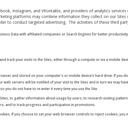
ook, Instagram, and VKontakte, and providers of analytics services rel
keting platforms may combine information they collect on our Sites w
der to conduct targeted advertising. The activities of these third pa
ness Data with affiliated companies or Search Engines for better productivity
nd track your visits to the Sites, either through a compute or via a mobile dev
browser and stored on your computer's or mobile device’s hard drive. If you do
 web servers will be notified of your visit to the Sites and in turn we may ha
o you do not have to re-enter it every time you use the Site.
Sites, to gather information about usage by users; to research visiting patter
ders; and to track progress and participation in promotions.
cookies. If you choose to set your web browser controls to reject cookies, you