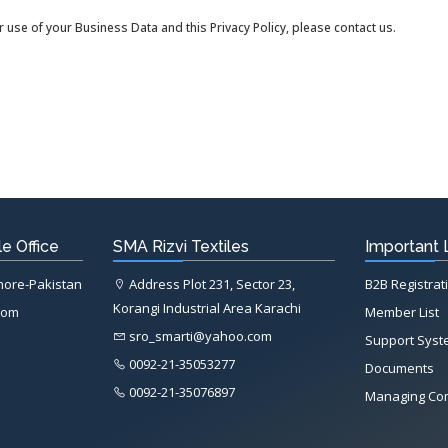
 use of your Business Data and this Privacy Policy, please contact us.
e Office
SMA Rizvi Textiles
Important 
ahore-Pakistan
Address Plot 231, Sector 23,
B2B Registrat
Korangi Industrial Area Karachi
com
Member List
sro_smarti@yahoo.com
Support Sys
0092-21-35053277
Documents
0092-21-35076897
Managing Co