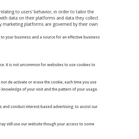
ating to users’ behavior, in order to tailor the
ith data on their platforms and data they collect
rty marketing platforms are governed by their own
 to your business and a source for an effective business
ice. It is not uncommon for websites to use cookies to
 not de-activate or erase the cookie, each time you use
ve knowledge of your visit and the pattern of your usage.
ns and conduct interest-based advertising; to assist our
 may still use our website though your access to some