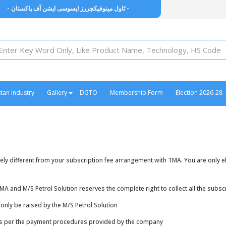
- ٹاول مینوفیکچررز ایسوسی ایشن آف پاکستان -
stan Industry
Gallery
DGTO
Membership Form
Election 2026-28
y different from your subscription fee arrangement with TMA. You are only elig
and M/S Petrol Solution reserves the complete right to collect all the subscr
nly be raised by the M/S Petrol Solution
as per the payment procedures provided by the company