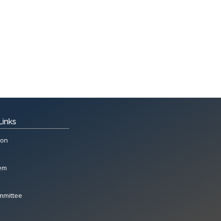
Links
ion
tem
mmittee
All Rights Reserved System