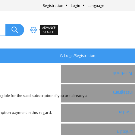
Registration
Login
Language
ADVANCE
SEARCH
Login/Registration
Facebook
Instagram
ible for the said subscription if you are already a
Twitter
iption payment in this regard.
Linkedin