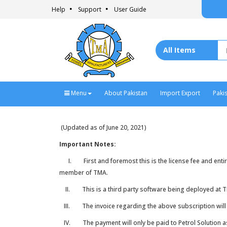
Help
Support
User Guide
Menu
About Pakistan
Import Export
Paki
(Updated as of June 20, 2021)
Important Notes:
I. First and foremost this is the license fee and entirel
member of TMA.
II. This is a third party software being deployed at TMA 
III. The invoice regarding the above subscription will o
IV. The payment will only be paid to Petrol Solution 