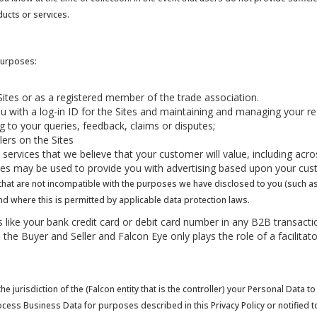
ducts or services.
purposes:
he Sites or as a registered member of the trade association.
ou with a log-in ID for the Sites and maintaining and managing your reg
 to your queries, feedback, claims or disputes;
llers on the Sites
services that we believe that your customer will value, including acr
gies may be used to provide you with advertising based upon your cust
t are not incompatible with the purposes we have disclosed to you (such as ar
and where this is permitted by applicable data protection laws.
ils like your bank credit card or debit card number in any B2B transa
n the Buyer and Seller and Falcon Eye only plays the role of a facilita
e jurisdiction of the (Falcon entity that is the controller) your Personal Data
ocess Business Data for purposes described in this Privacy Policy or notified