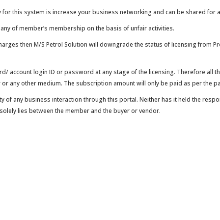
 this system is increase your business networking and can be shared for a
ny of member’s membership on the basis of unfair activities.
ges then M/S Petrol Solution will downgrade the status of licensing from Pre
ard/ account login ID or password at any stage of the licensing. Therefore all
or any other medium. The subscription amount will only be paid as per the pa
of any business interaction through this portal. Neither has it held the resp
d solely lies between the member and the buyer or vendor.