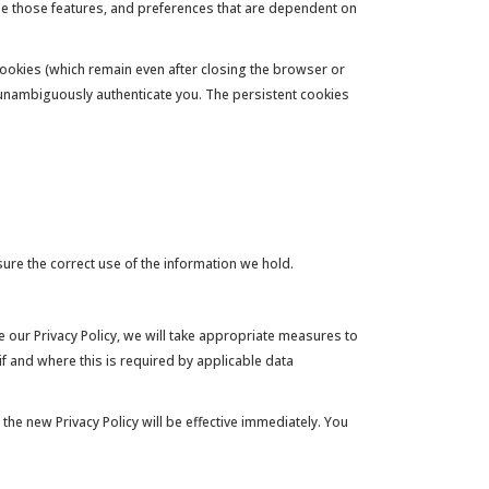
use those features, and preferences that are dependent on
ookies (which remain even after closing the browser or
o unambiguously authenticate you. The persistent cookies
re the correct use of the information we hold.
 our Privacy Policy, we will take appropriate measures to
if and where this is required by applicable data
the new Privacy Policy will be effective immediately. You