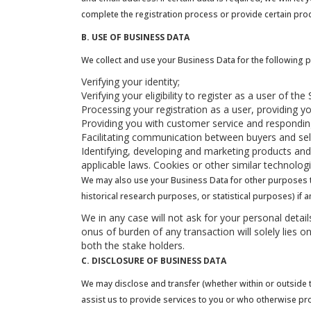
complete the registration process or provide certain pro
B. USE OF BUSINESS DATA
We collect and use your Business Data for the following 
Verifying your identity;
Verifying your eligibility to register as a user of t
Processing your registration as a user, providing y
Providing you with customer service and responding
Facilitating communication between buyers and se
Identifying, developing and marketing products and 
applicable laws. Cookies or other similar technolo
We may also use your Business Data for other purposes tha
historical research purposes, or statistical purposes) if 
We in any case will not ask for your personal deta
onus of burden of any transaction will solely lies o
both the stake holders.
C. DISCLOSURE OF BUSINESS DATA
We may disclose and transfer (whether within or outside th
assist us to provide services to you or who otherwise pr