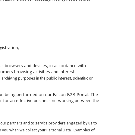
istration;
oss browsers and devices, in accordance with
omers browsing activities and interests.
chiving purposes in the public interest, scientific or
ction being performed on our Falcon B2B Portal. The
tor for an effective business networking between the
 to our partners and to service providers engaged by us to
 to you when we collect your Personal Data. Examples of