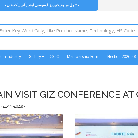
- ٹاول مینوفیکچررز ایسوسی ایشن آف پاکستان -
stan Industry
Gallery
DGTO
Membership Form
Election 2026-28
N VISIT GIZ CONFERENCE AT
(22-11-2023)-