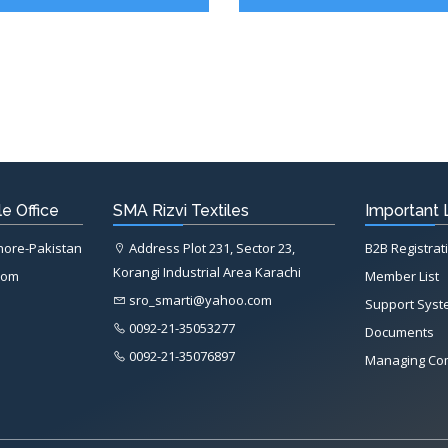
e Office
SMA Rizvi Textiles
Important 
ahore-Pakistan
Address Plot 231, Sector 23,
B2B Registrat
Korangi Industrial Area Karachi
com
Member List
sro_smarti@yahoo.com
Support Sys
0092-21-35053277
Documents
0092-21-35076897
Managing Co