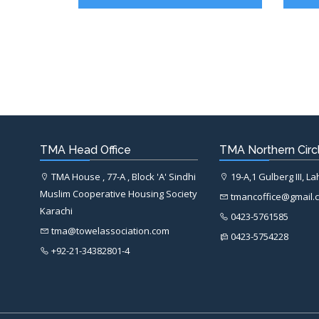
TMA Head Office
TMA Northern Circl
TMA House , 77-A , Block 'A' Sindhi
19-A,1 Gulberg III, L
Muslim Cooperative Housing Society
tmancoffice@gmail.
Karachi
0423-5761585
tma@towelassociation.com
0423-5754228
+92-21-34382801-4