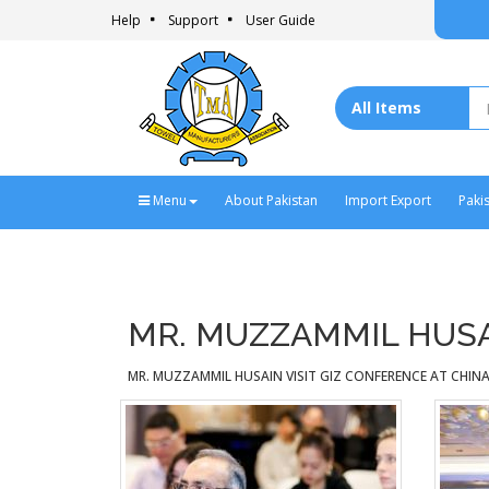
Help
Support
User Guide
Menu
About Pakistan
Import Export
Paki
MR. MUZZAMMIL HUSAI
MR. MUZZAMMIL HUSAIN VISIT GIZ CONFERENCE AT CHINA 