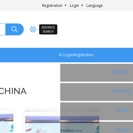
Registration
Login
Language
ADVANCE
SEARCH
Login/Registration
Facebook
 CHINA
Instagram
Twitter
Linkedin