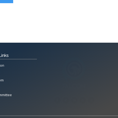
Links
ion
tem
mmittee
All Rights Reserved System
Copyright by
Petrol Solution