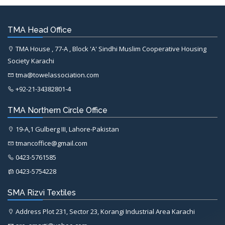
TMA Head Office
TMA House , 77-A , Block 'A' Sindhi Muslim Cooperative Housing
Society Karachi
tma@towelassociation.com
+92-21-34382801-4
TMA Northern Circle Office
19-A,1 Gulberg III, Lahore-Pakistan
tmancoffice@gmail.com
0423-5761585
0423-5754228
SMA Rizvi Textiles
Address Plot 231, Sector 23, Korangi Industrial Area Karachi