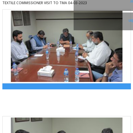
T
TEXTILE COMMISSIONER VISIT TO TMA 04-03-2023
Li