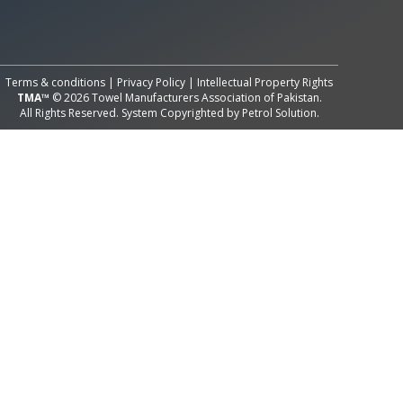
All Rights Reserved System
Copyright by
Petrol Solution
Terms & conditions
|
Privacy Policy
|
Intellectual Property Rights
TMA™
© 2026 Towel Manufacturers Association of Pakistan.
All Rights Reserved. System Copyrighted by
Petrol Solution
.