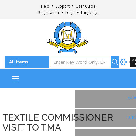
Help
Support
User Guide
Registration
Login
Language
AD
S
Toggle navigation
Fac
TEXTILE COMMISSIONER
Ins
VISIT TO TMA