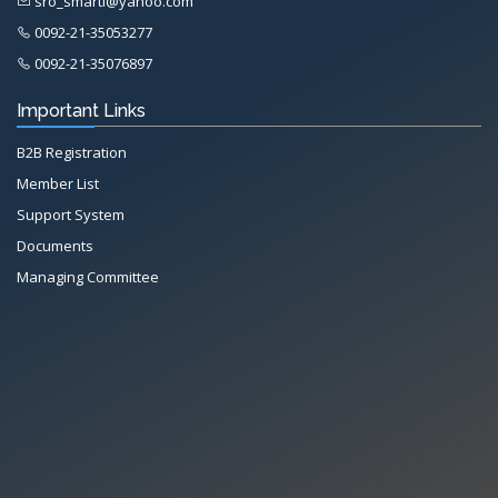
sro_smarti@yahoo.com
0092-21-35053277
0092-21-35076897
Important Links
B2B Registration
Member List
Support System
Documents
Managing Committee