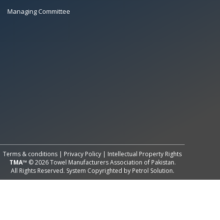
Managing Committee
All Rights Reserved System
Copyright by
Petrol Solution
Terms & conditions
|
Privacy Policy
|
Intellectual Property Rights
TMA™
© 2026 Towel Manufacturers Association of Pakistan.
All Rights Reserved. System Copyrighted by
Petrol Solution
.