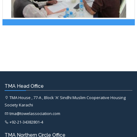
TMA Head Office
TMA House , 77-A , Block 'A' Sindhi Muslim Cooperative Housing
Society Karachi
tma@towelassociation.com
+92-21-34382801-4
TMA Northern Circle Office