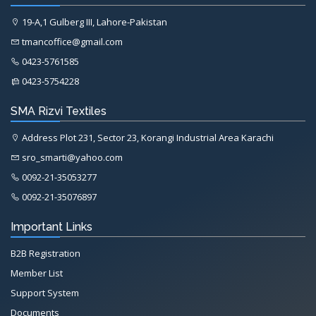
19-A,1 Gulberg III, Lahore-Pakistan
tmancoffice@gmail.com
0423-5761585
0423-5754228
SMA Rizvi Textiles
Address Plot 231, Sector 23, Korangi Industrial Area Karachi
sro_smarti@yahoo.com
0092-21-35053277
0092-21-35076897
Important Links
B2B Registration
Member List
Support System
Documents