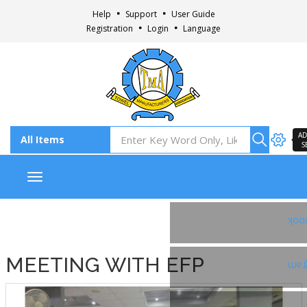
Help
Support
User Guide
Registration
Login
Language
AD
S
Toggle navigation
Fac
MEETING WITH EFP
Ins