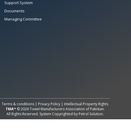
Support System
Documents
Managing Committee
All Rights Reserved System
Copyright by
Petrol Solution
Terms & conditions
|
Privacy Policy
|
Intellectual Property Rights
TMA™
© 2026 Towel Manufacturers Association of Pakistan.
All Rights Reserved. System Copyrighted by
Petrol Solution
.