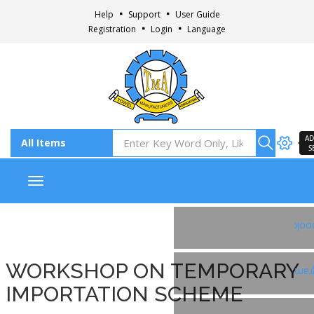
Help
Support
User Guide
Registration
Login
Language
AD
S
Toggle navigation
Fac
WORKSHOP ON TEMPORARY
Ins
IMPORTATION SCHEME