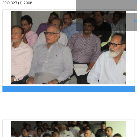
T
SRO 327 (1) 2008
Li