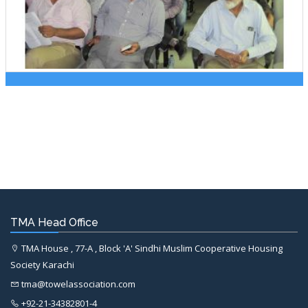
TMA Head Office
TMA House , 77-A , Block 'A' Sindhi Muslim Cooperative Housing
Society Karachi
tma@towelassociation.com
+92-21-34382801-4