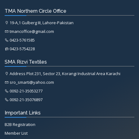
TMA Northern Circle Office
19-A,1 Gulberg III, Lahore-Pakistan
tmancoffice@gmail.com
0423-5761585
0423-5754228
SMA Rizvi Textiles
Address Plot 231, Sector 23, Korangi Industrial Area Karachi
sro_smarti@yahoo.com
0092-21-35053277
0092-21-35076897
Important Links
B2B Registration
Member List