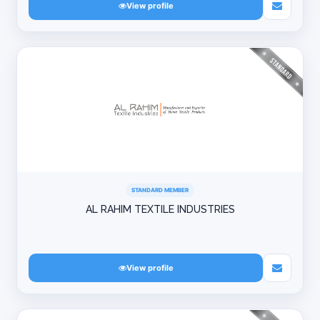
View profile
STANDARD MEMBER
AL RAHIM TEXTILE INDUSTRIES
View profile