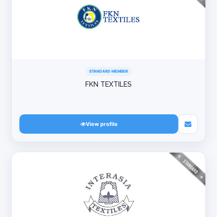
STANDARD MEMBER
FKN TEXTILES
View profile