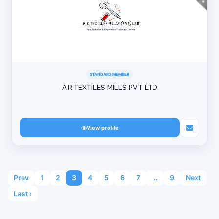
STANDARD MEMBER
A.R.TEXTILES MILLS PVT LTD
View profile
Prev
1
2
3
4
5
6
7
...
9
Next
Last ›