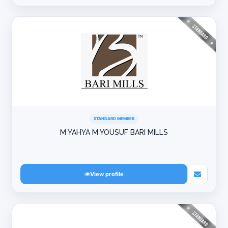
STANDARD MEMBER
M YAHYA M YOUSUF BARI MILLS
View profile