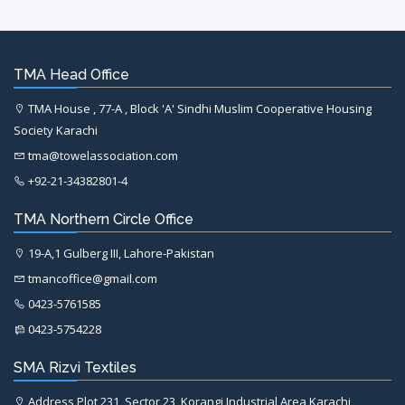
TMA Head Office
TMA House , 77-A , Block 'A' Sindhi Muslim Cooperative Housing
Society Karachi
tma@towelassociation.com
+92-21-34382801-4
TMA Northern Circle Office
19-A,1 Gulberg III, Lahore-Pakistan
tmancoffice@gmail.com
0423-5761585
0423-5754228
SMA Rizvi Textiles
Address Plot 231, Sector 23, Korangi Industrial Area Karachi