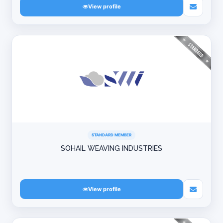
View profile
STANDARD MEMBER
SOHAIL WEAVING INDUSTRIES
View profile