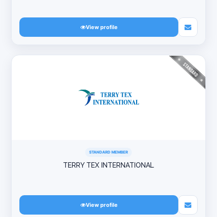
View profile
STANDARD MEMBER
TERRY TEX INTERNATIONAL
View profile