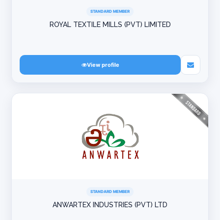
STANDARD MEMBER
ROYAL TEXTILE MILLS (PVT) LIMITED
View profile
STANDARD MEMBER
ANWARTEX INDUSTRIES (PVT) LTD