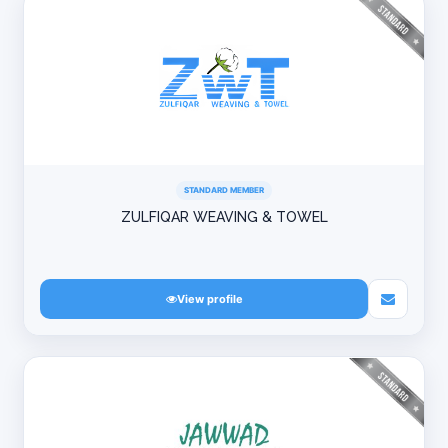
STANDARD MEMBER
ZULFIQAR WEAVING & TOWEL
View profile