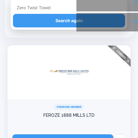
T
Refine your search
Search again
Li
STANDARD MEMBER
FEROZE 1888 MILLS LTD