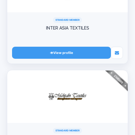
STANDARD MEMBER
INTER ASIA TEXTILES
View profile
STANDARD MEMBER