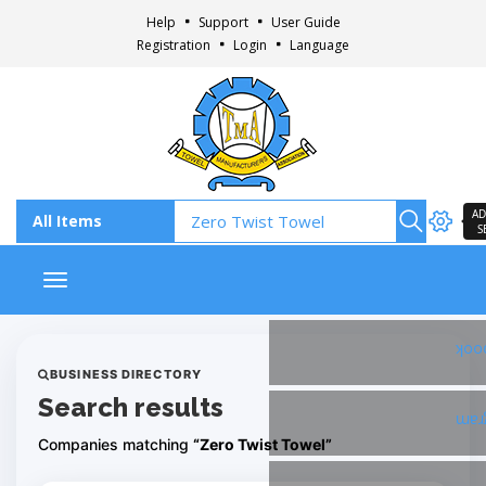
Help
Support
User Guide
Registration
Login
Language
AD
S
Toggle navigation
Fac
BUSINESS DIRECTORY
Search results
Ins
Companies matching
“Zero Twist Towel”