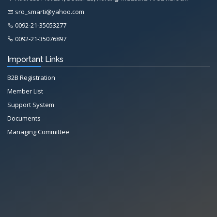
sro_smarti@yahoo.com
0092-21-35053277
0092-21-35076897
Important Links
B2B Registration
Member List
Support System
Documents
Managing Committee