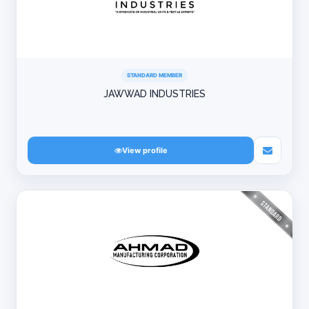
STANDARD MEMBER
JAWWAD INDUSTRIES
View profile