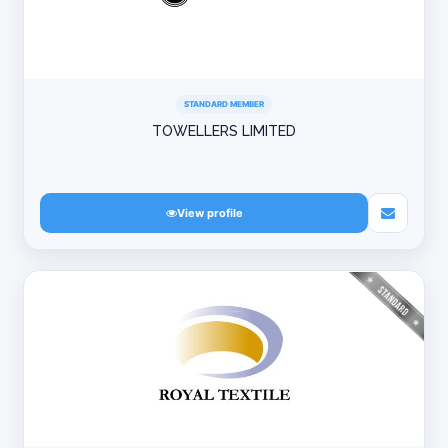
STANDARD MEMBER
TOWELLERS LIMITED
View profile