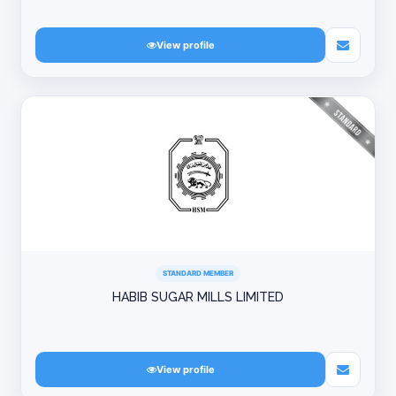
View profile
STANDARD MEMBER
HABIB SUGAR MILLS LIMITED
View profile