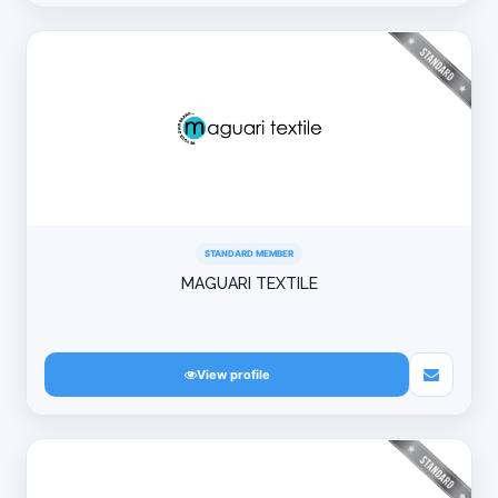
STANDARD MEMBER
MAGUARI TEXTILE
View profile