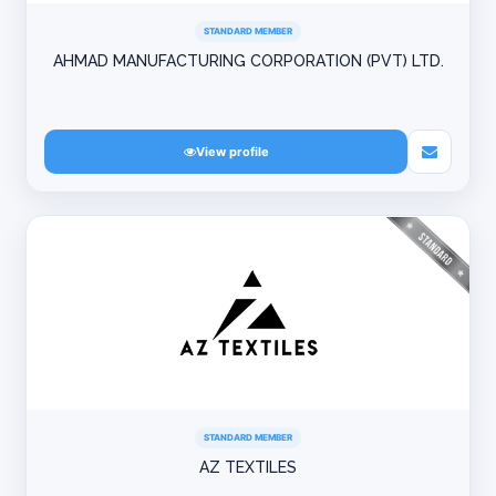
STANDARD MEMBER
AHMAD MANUFACTURING CORPORATION (PVT) LTD.
View profile
STANDARD MEMBER
AZ TEXTILES