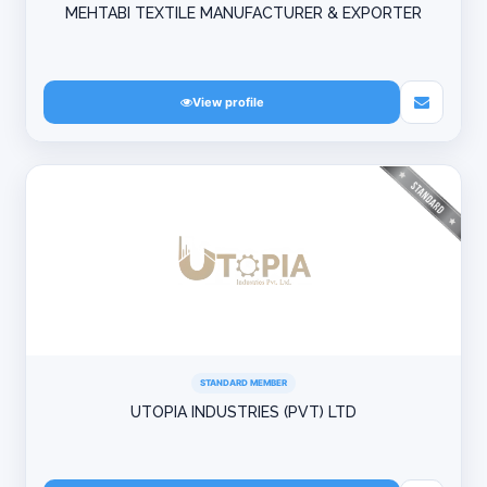
MEHTABI TEXTILE MANUFACTURER & EXPORTER
View profile
STANDARD MEMBER
UTOPIA INDUSTRIES (PVT) LTD