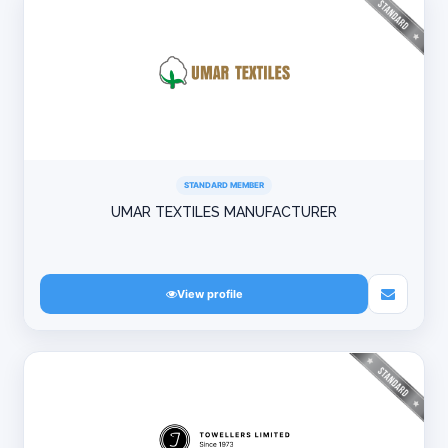
STANDARD MEMBER
UMAR TEXTILES MANUFACTURER
View profile