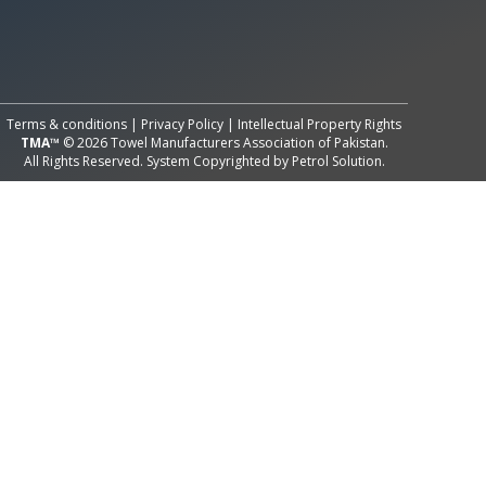
All Rights Reserved System
Copyright by
Petrol Solution
Terms & conditions
|
Privacy Policy
|
Intellectual Property Rights
TMA™
© 2026 Towel Manufacturers Association of Pakistan.
All Rights Reserved. System Copyrighted by
Petrol Solution
.