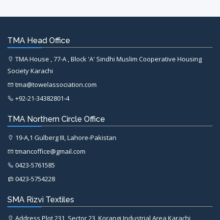
TMA Head Office
TMA House , 77-A , Block 'A' Sindhi Muslim Cooperative Housing
Society Karachi
tma@towelassociation.com
+92-21-34382801-4
TMA Northern Circle Office
19-A,1 Gulberg III, Lahore-Pakistan
tmancoffice@gmail.com
0423-5761585
0423-5754228
SMA Rizvi Textiles
Address Plot 231, Sector 23, Korangi Industrial Area Karachi