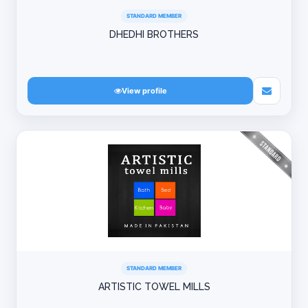
STANDARD MEMBER
DHEDHI BROTHERS
View profile
STANDARD MEMBER
ARTISTIC TOWEL MILLS