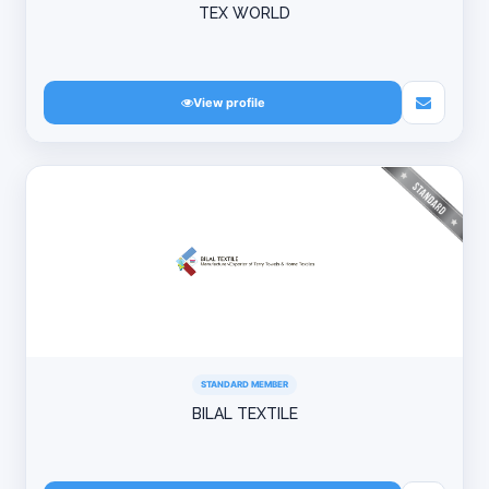
TEX WORLD
View profile
STANDARD MEMBER
BILAL TEXTILE