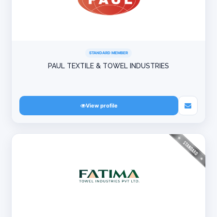
STANDARD MEMBER
PAUL TEXTILE & TOWEL INDUSTRIES
View profile