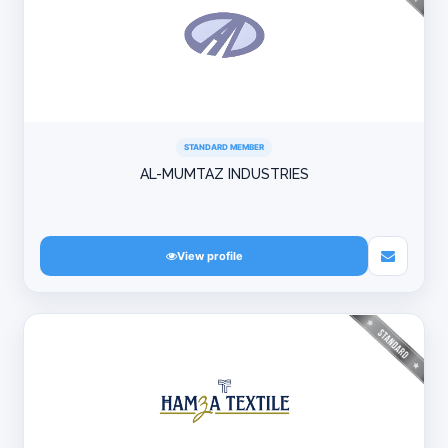
STANDARD MEMBER
AL-MUMTAZ INDUSTRIES
View profile