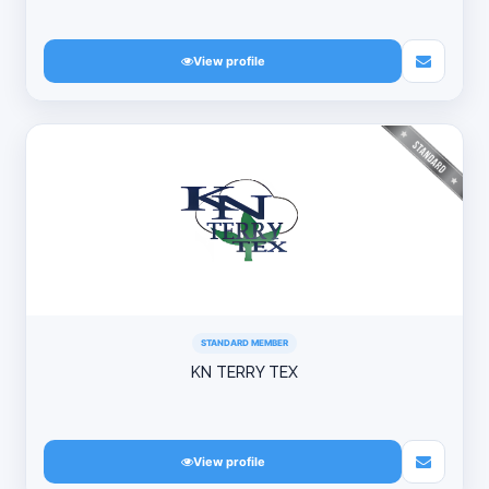
View profile
STANDARD MEMBER
KN TERRY TEX
View profile