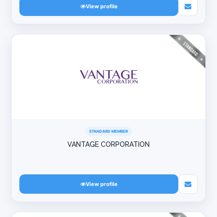
View profile
STANDARD MEMBER
VANTAGE CORPORATION
View profile