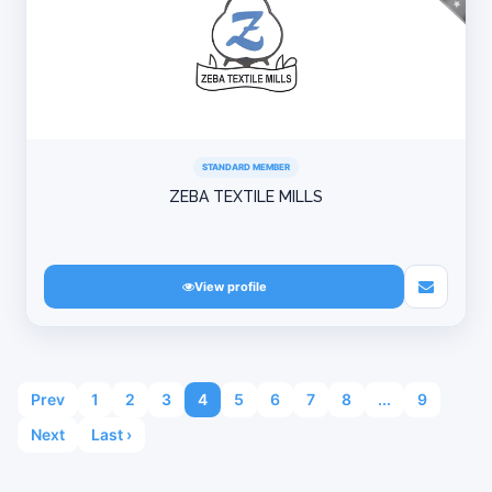
STANDARD MEMBER
ZEBA TEXTILE MILLS
View profile
Prev
1
2
3
4
5
6
7
8
...
9
Next
Last ›