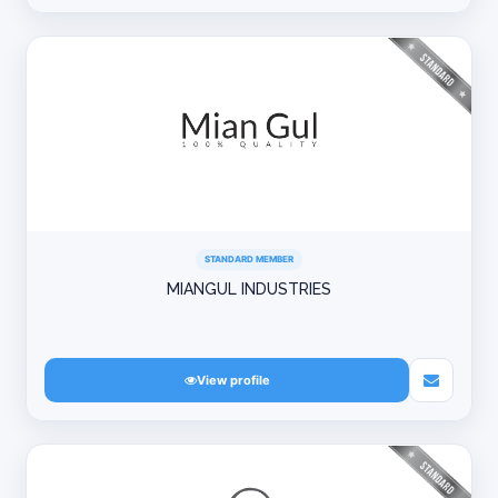
STANDARD MEMBER
MIANGUL INDUSTRIES
View profile