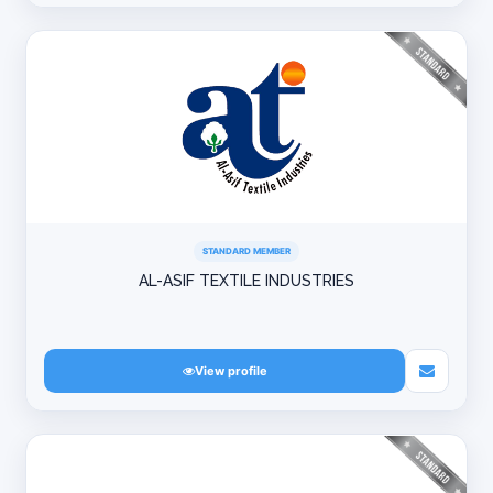
STANDARD MEMBER
AL-ASIF TEXTILE INDUSTRIES
View profile