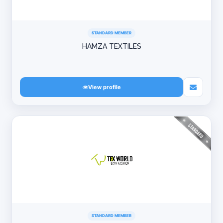
STANDARD MEMBER
HAMZA TEXTILES
View profile
STANDARD MEMBER