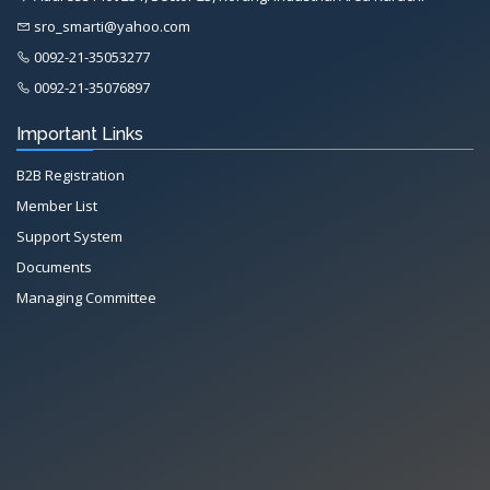
sro_smarti@yahoo.com
0092-21-35053277
0092-21-35076897
Important Links
B2B Registration
Member List
Support System
Documents
Managing Committee