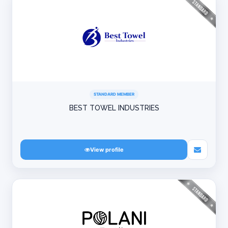
STANDARD MEMBER
BEST TOWEL INDUSTRIES
View profile