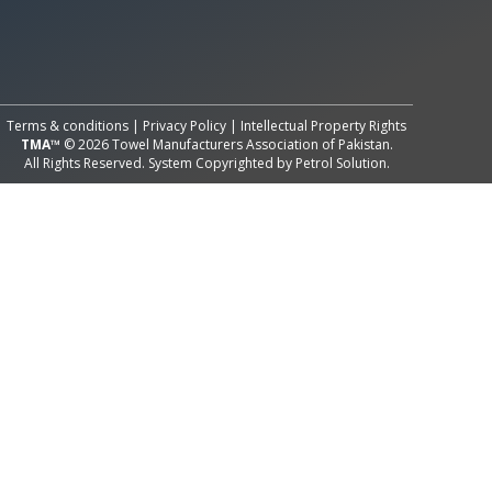
All Rights Reserved System
Copyright by
Petrol Solution
Terms & conditions
|
Privacy Policy
|
Intellectual Property Rights
TMA™
© 2026 Towel Manufacturers Association of Pakistan.
All Rights Reserved. System Copyrighted by
Petrol Solution
.