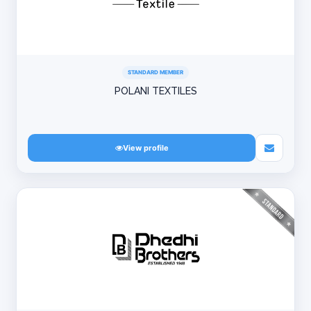
STANDARD MEMBER
POLANI TEXTILES
View profile