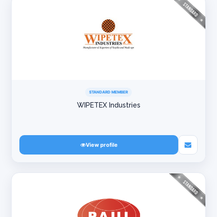
STANDARD MEMBER
WIPETEX Industries
View profile