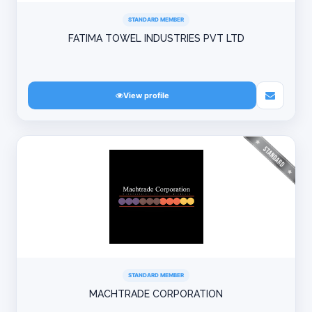
STANDARD MEMBER
FATIMA TOWEL INDUSTRIES PVT LTD
View profile
STANDARD MEMBER
MACHTRADE CORPORATION