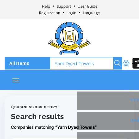
Help
Support
User Guide
Registration
Login
Language
AD
S
Toggle navigation
Fac
BUSINESS DIRECTORY
Search results
Ins
Companies matching
“Yarn Dyed Towels”