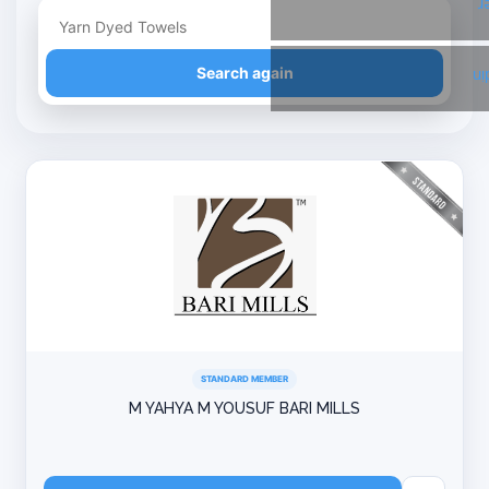
T
Refine your search
Search again
Li
STANDARD MEMBER
M YAHYA M YOUSUF BARI MILLS