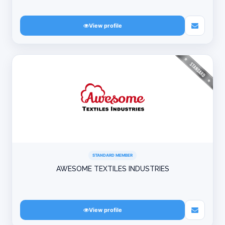
View profile
STANDARD MEMBER
AWESOME TEXTILES INDUSTRIES
View profile