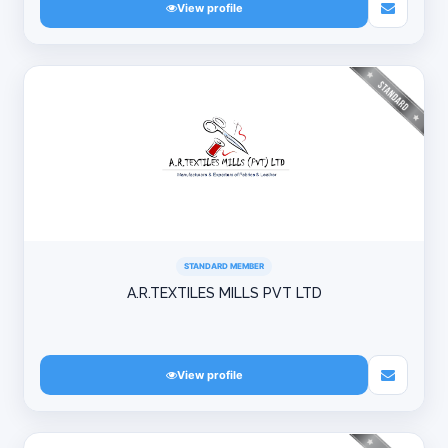
View profile
STANDARD MEMBER
A.R.TEXTILES MILLS PVT LTD
View profile