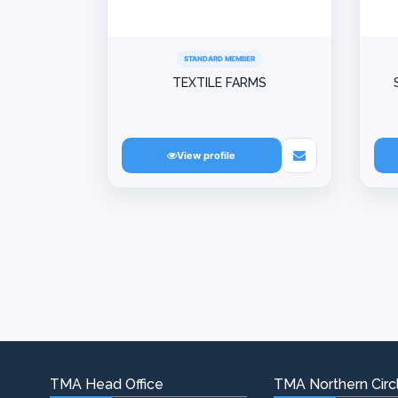
STANDARD MEMBER
TEXTILE FARMS
View profile
TMA Head Office
TMA Northern Circl