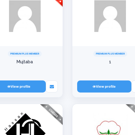
PREMIUM PLUS MEMBER
PREMIUM PLUS MEMBER
Mujtaba
1
View profile
View profile