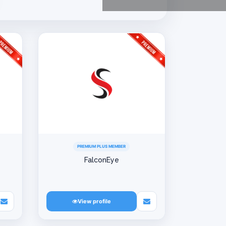
PREMIUM PLUS MEMBER
FalconEye
View profile