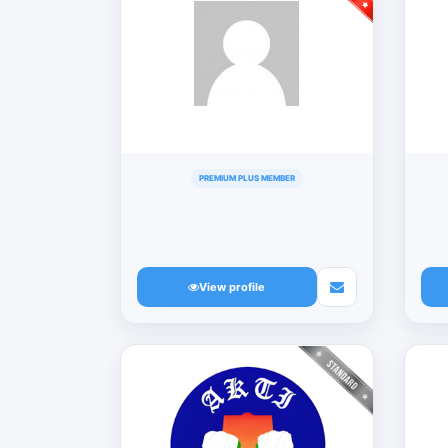
PREMIUM PLUS MEMBER
View profile