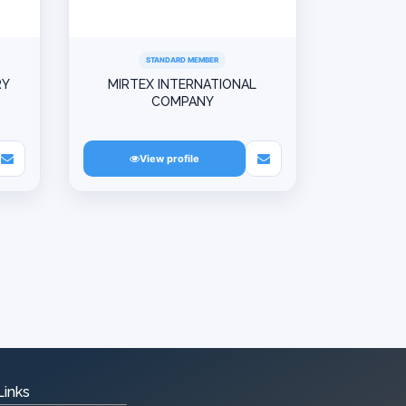
STANDARD MEMBER
RY
MIRTEX INTERNATIONAL
COMPANY
View profile
Links