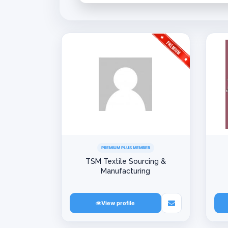
PREMIUM PLUS MEMBER
TSM Textile Sourcing &
Manufacturing
View profile