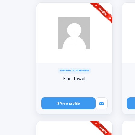
PREMIUM PLUS MEMBER
Fine Towel
View profile