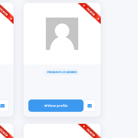
PREMIUM PLUS MEMBER
View profile