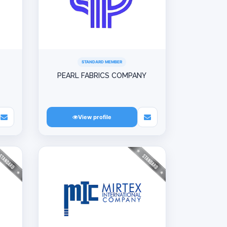
STANDARD MEMBER
PEARL FABRICS COMPANY
View profile