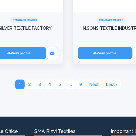
STANDARD MEMBER
STANDARD MEMBER
SILVER TEXTILE FACTORY
N.SONS TEXTILE INDUST
View profile
View profile
1
2
3
4
5
...
9
Next
Last ›
e Office
SMA Rizvi Textiles
Important 