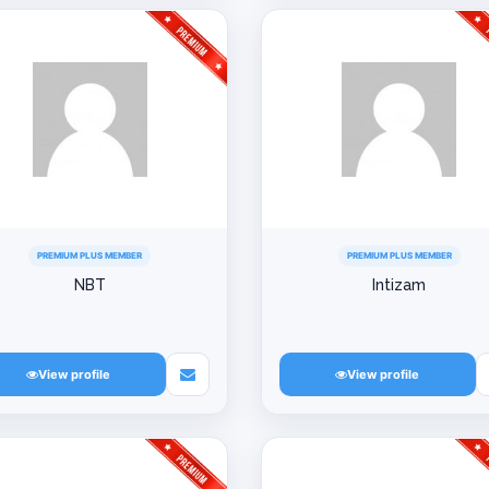
PREMIUM PLUS MEMBER
PREMIUM PLUS MEMBER
NBT
Intizam
View profile
View profile