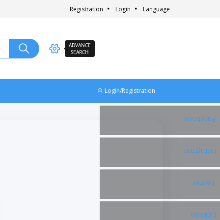
Registration
Login
Language
ADVANCE
SEARCH
Login/Registration
Facebook
Instagram
Twitter
Linkedin