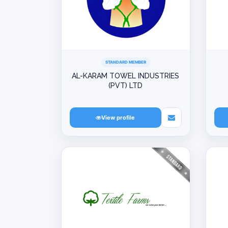
STANDARD MEMBER
AL-KARAM TOWEL INDUSTRIES
(PVT) LTD
View profile