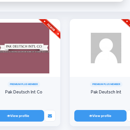
PREMIUM PLUS MEMBER
PREMIUM PLUS MEMBER
Pak Deutsch Int Co
Pak Deutsch Int
View profile
View profile