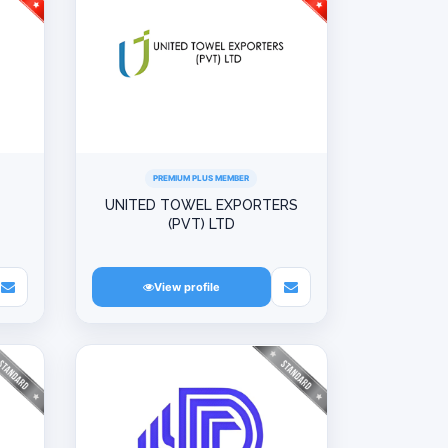
PREMIUM PLUS MEMBER
UNITED TOWEL EXPORTERS
(PVT) LTD
View profile