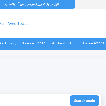
- ٹاول مینوفیکچررز ایسوسی ایشن آف پاکستان -
stan Industry
Gallery
DGTO
Membership Form
Election 2026-28
Search again