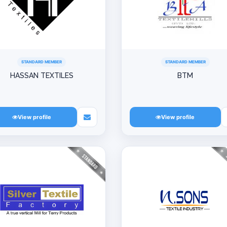
STANDARD MEMBER
STANDARD MEMBER
HASSAN TEXTILES
BTM
View profile
View profile