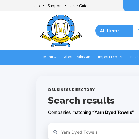
Help
Support
User Guide
Menu
About Pakistan
Import Export
Paki
BUSINESS DIRECTORY
Search results
Companies matching
“Yarn Dyed Towels”
Refine your search