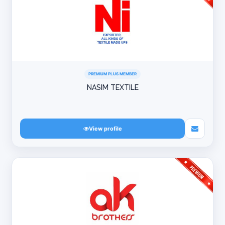
PREMIUM PLUS MEMBER
NASIM TEXTILE
View profile