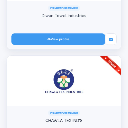
PREMIUM PLUS MEMBER
Diwan Towel Industries
View profile
PREMIUM PLUS MEMBER
CHAWLA TEX IND'S