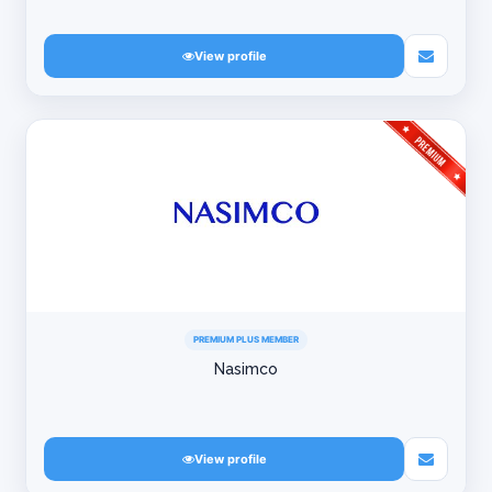
View profile
PREMIUM PLUS MEMBER
Nasimco
View profile