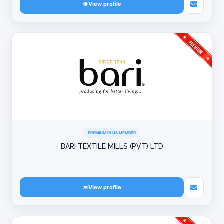
View profile
PREMIUM PLUS MEMBER
BARI TEXTILE MILLS (PVT) LTD
View profile