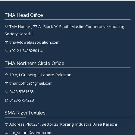
TMA Head Office
TMA House , 77-A , Block 'A' Sindhi Muslim Cooperative Housing
Society Karachi
tma@towelassociation.com
+92-21-34382801-4
TMA Northern Circle Office
19-A,1 Gulberg III, Lahore-Pakistan
tmancoffice@gmail.com
0423-5761585
0423-5754228
SMA Rizvi Textiles
Address Plot 231, Sector 23, Korangi Industrial Area Karachi
sro_smarti@yahoo.com