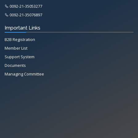
0092-21-35053277
0092-21-35076897
Important Links
B2B Registration
Member List
Support System
Documents
Managing Committee