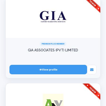
PREMIUM PLUS MEMBER
GIA ASSOCIATES (PVT) LIMITED
View profile