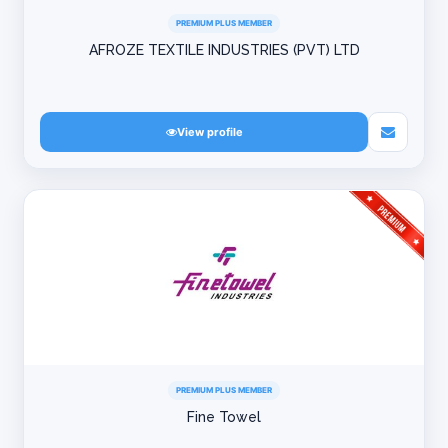
PREMIUM PLUS MEMBER
AFROZE TEXTILE INDUSTRIES (PVT) LTD
View profile
PREMIUM PLUS MEMBER
Fine Towel