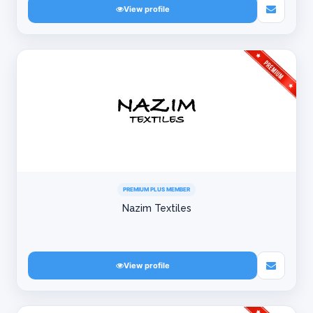
View profile
PREMIUM PLUS MEMBER
Nazim Textiles
View profile