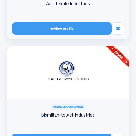
Aqil Textile Industries
View profile
PREMIUM PLUS MEMBER
bismillah-towel-industries