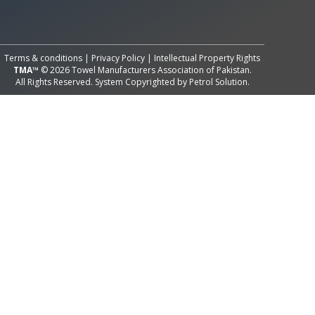
All Rights Reserved System
Copyright by
Petrol Solution
Terms & conditions
|
Privacy Policy
|
Intellectual Property Rights
TMA™
© 2026 Towel Manufacturers Association of Pakistan.
All Rights Reserved. System Copyrighted by
Petrol Solution
.