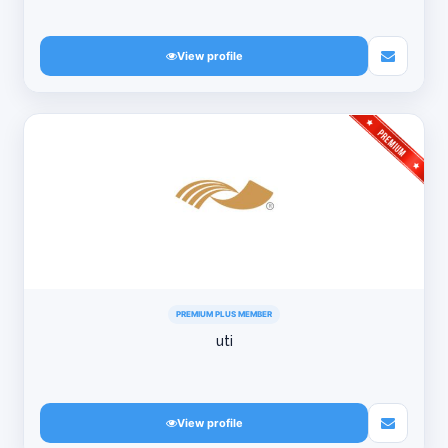
View profile
PREMIUM PLUS MEMBER
uti
View profile