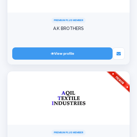
PREMIUM PLUS MEMBER
A.K BROTHERS
View profile
PREMIUM PLUS MEMBER