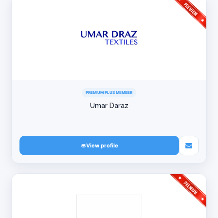
PREMIUM PLUS MEMBER
Umar Daraz
View profile