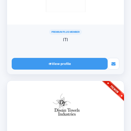
PREMIUM PLUS MEMBER
ITI
View profile