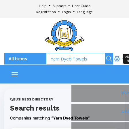
Help
Support
User Guide
Registration
Login
Language
AD
S
Toggle navigation
Fac
BUSINESS DIRECTORY
Search results
Ins
Companies matching
“Yarn Dyed Towels”