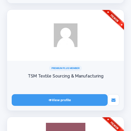
PREMIUM PLUS MEMBER
TSM Textile Sourcing & Manufacturing
View profile