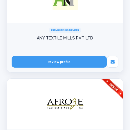
PREMIUM PLUS MEMBER
ANY TEXTILE MILLS PVT LTD
View profile