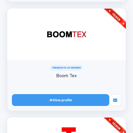
PREMIUM PLUS MEMBER
Boom Tex
View profile