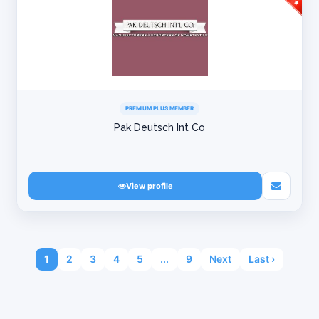
PREMIUM PLUS MEMBER
Pak Deutsch Int Co
View profile
1
2
3
4
5
...
9
Next
Last ›