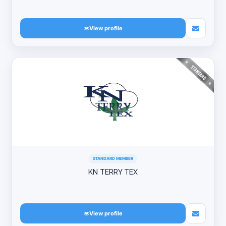
View profile
STANDARD MEMBER
KN TERRY TEX
View profile