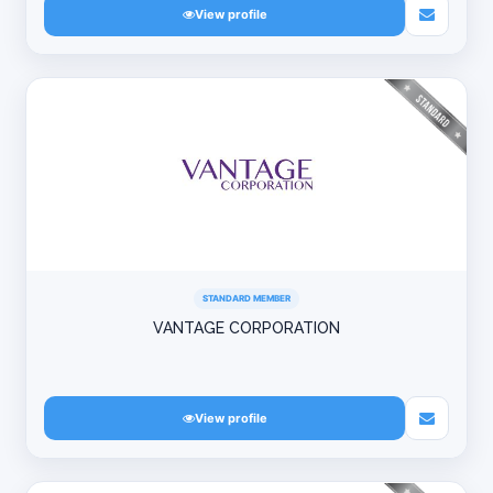
View profile
STANDARD MEMBER
VANTAGE CORPORATION
View profile