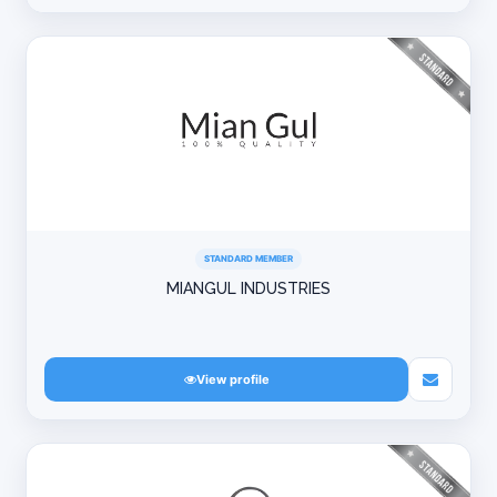
STANDARD MEMBER
MIANGUL INDUSTRIES
View profile