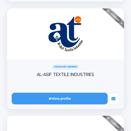
STANDARD MEMBER
AL-ASIF TEXTILE INDUSTRIES
View profile