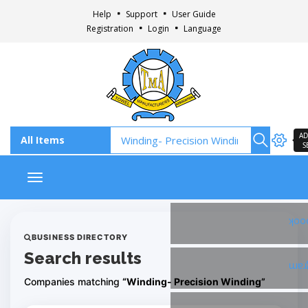
Help
Support
User Guide
Registration
Login
Language
AD
S
Toggle navigation
Fac
BUSINESS DIRECTORY
Search results
Ins
Companies matching
“Winding- Precision Winding”