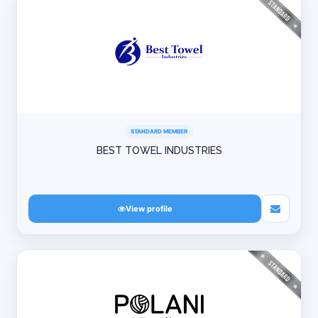
STANDARD MEMBER
BEST TOWEL INDUSTRIES
View profile