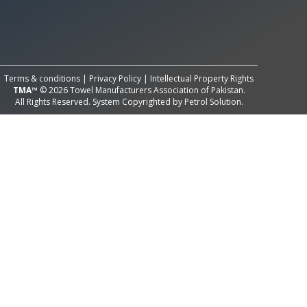
All Rights Reserved System
Copyright by
Petrol Solution
Terms & conditions
|
Privacy Policy
|
Intellectual Property Rights
TMA™
© 2026 Towel Manufacturers Association of Pakistan.
All Rights Reserved. System Copyrighted by
Petrol Solution
.