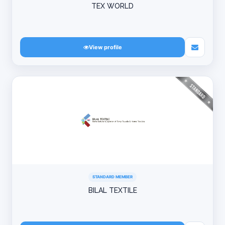
TEX WORLD
View profile
STANDARD MEMBER
BILAL TEXTILE