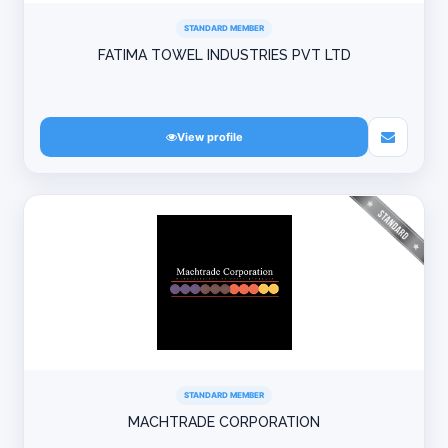
STANDARD MEMBER
FATIMA TOWEL INDUSTRIES PVT LTD
View profile
STANDARD MEMBER
MACHTRADE CORPORATION