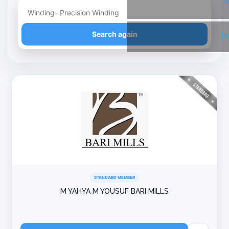
T
Refine your search
Search again
Li
STANDARD MEMBER
M YAHYA M YOUSUF BARI MILLS