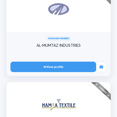
STANDARD MEMBER
AL-MUMTAZ INDUSTRIES
View profile