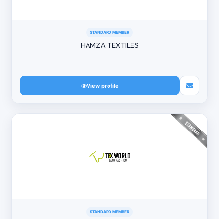
STANDARD MEMBER
HAMZA TEXTILES
View profile
STANDARD MEMBER