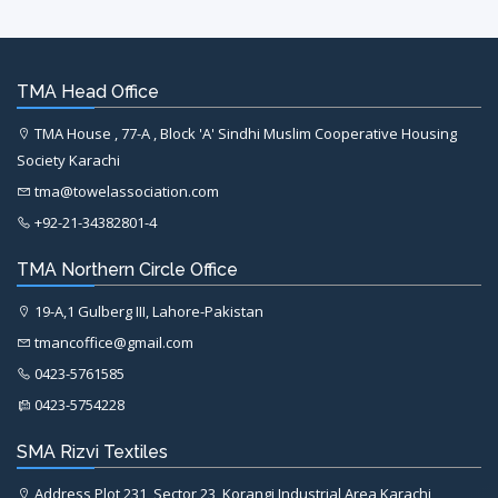
TMA Head Office
TMA House , 77-A , Block 'A' Sindhi Muslim Cooperative Housing
Society Karachi
tma@towelassociation.com
+92-21-34382801-4
TMA Northern Circle Office
19-A,1 Gulberg III, Lahore-Pakistan
tmancoffice@gmail.com
0423-5761585
0423-5754228
SMA Rizvi Textiles
Address Plot 231, Sector 23, Korangi Industrial Area Karachi