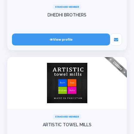
STANDARD MEMBER
DHEDHI BROTHERS
View profile
STANDARD MEMBER
ARTISTIC TOWEL MILLS