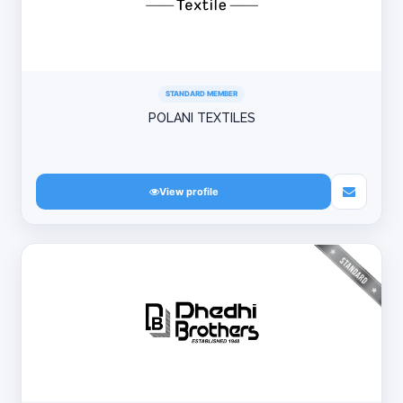
STANDARD MEMBER
POLANI TEXTILES
View profile