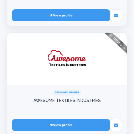
View profile
STANDARD MEMBER
AWESOME TEXTILES INDUSTRIES
View profile