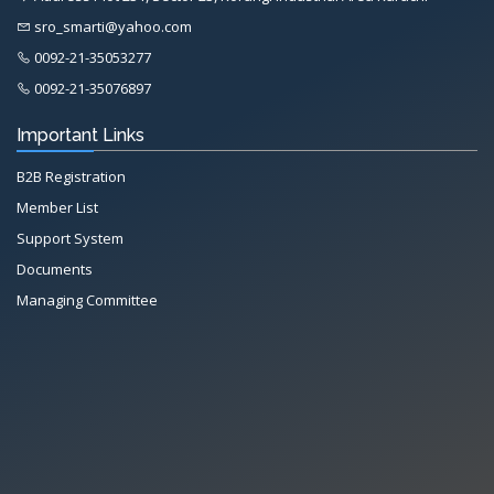
sro_smarti@yahoo.com
0092-21-35053277
0092-21-35076897
Important Links
B2B Registration
Member List
Support System
Documents
Managing Committee