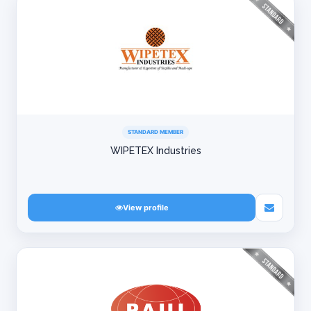
STANDARD MEMBER
WIPETEX Industries
View profile