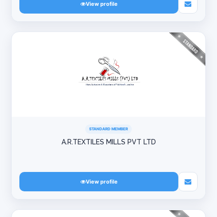
View profile
STANDARD MEMBER
A.R.TEXTILES MILLS PVT LTD
View profile