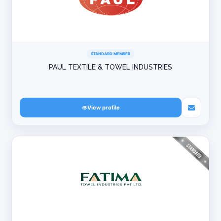
STANDARD MEMBER
PAUL TEXTILE & TOWEL INDUSTRIES
View profile