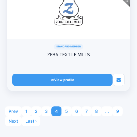
STANDARD MEMBER
ZEBA TEXTILE MILLS
View profile
Prev
1
2
3
4
5
6
7
8
...
9
Next
Last ›