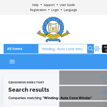
Help
Support
User Guide
Registration
Login
Language
AD
S
Toggle navigation
Fac
BUSINESS DIRECTORY
Search results
Ins
Companies matching
“Winding- Auto Cone Winder”