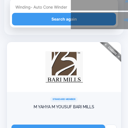
T
Refine your search
Search again
Li
STANDARD MEMBER
M YAHYA M YOUSUF BARI MILLS