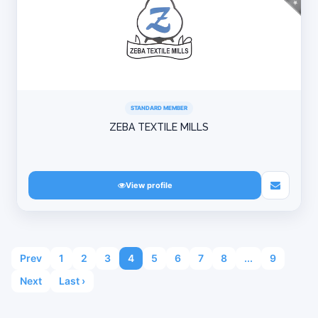
STANDARD MEMBER
ZEBA TEXTILE MILLS
View profile
Prev
1
2
3
4
5
6
7
8
...
9
Next
Last ›