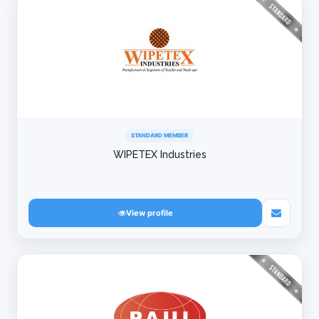
STANDARD MEMBER
WIPETEX Industries
View profile