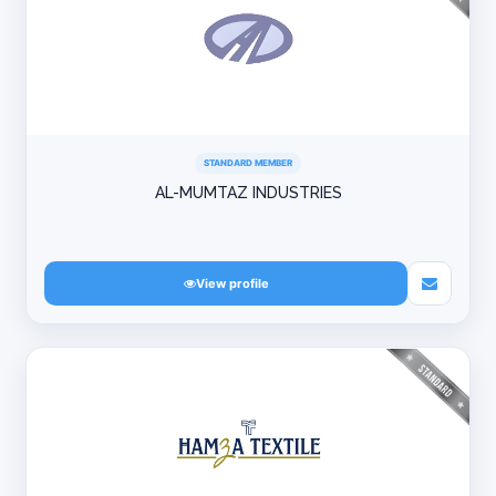
STANDARD MEMBER
AL-MUMTAZ INDUSTRIES
View profile