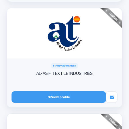
STANDARD MEMBER
AL-ASIF TEXTILE INDUSTRIES
View profile