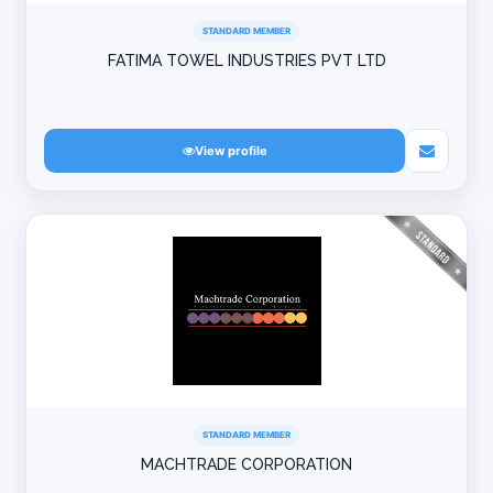
STANDARD MEMBER
FATIMA TOWEL INDUSTRIES PVT LTD
View profile
STANDARD MEMBER
MACHTRADE CORPORATION