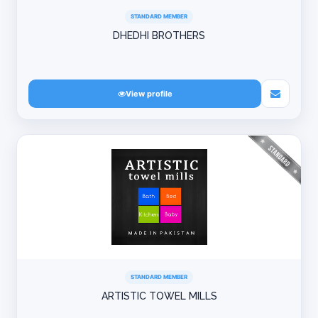
STANDARD MEMBER
DHEDHI BROTHERS
View profile
STANDARD MEMBER
ARTISTIC TOWEL MILLS