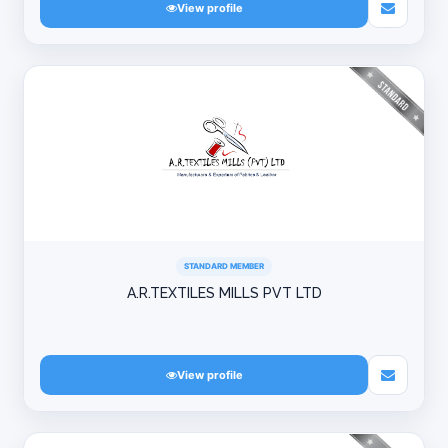
View profile
STANDARD MEMBER
A.R.TEXTILES MILLS PVT LTD
View profile