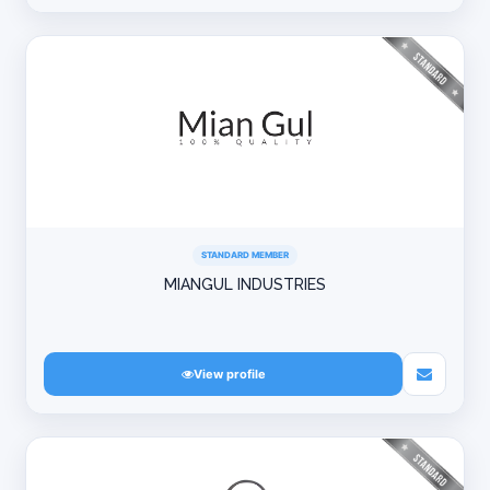
STANDARD MEMBER
MIANGUL INDUSTRIES
View profile