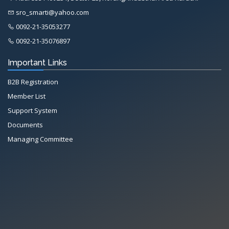
sro_smarti@yahoo.com
0092-21-35053277
0092-21-35076897
Important Links
B2B Registration
Member List
Support System
Documents
Managing Committee