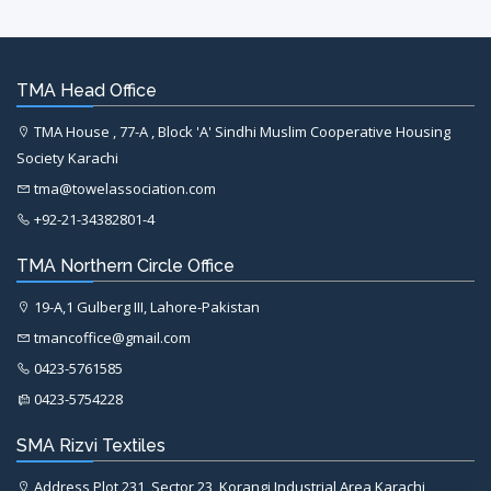
TMA Head Office
TMA House , 77-A , Block 'A' Sindhi Muslim Cooperative Housing
Society Karachi
tma@towelassociation.com
+92-21-34382801-4
TMA Northern Circle Office
19-A,1 Gulberg III, Lahore-Pakistan
tmancoffice@gmail.com
0423-5761585
0423-5754228
SMA Rizvi Textiles
Address Plot 231, Sector 23, Korangi Industrial Area Karachi