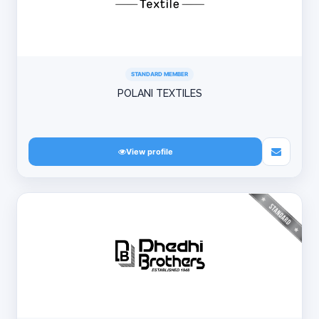
STANDARD MEMBER
POLANI TEXTILES
View profile