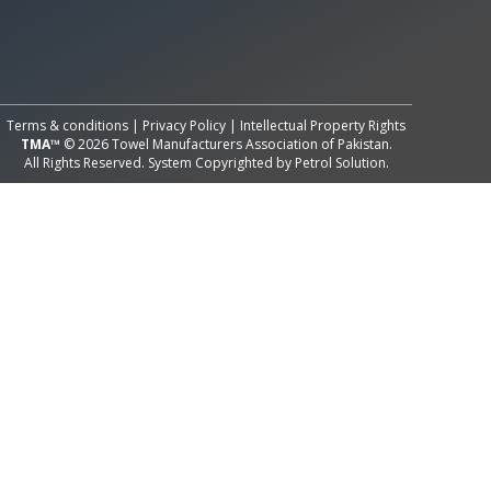
All Rights Reserved System
Copyright by
Petrol Solution
Terms & conditions
|
Privacy Policy
|
Intellectual Property Rights
TMA™
© 2026 Towel Manufacturers Association of Pakistan.
All Rights Reserved. System Copyrighted by
Petrol Solution
.