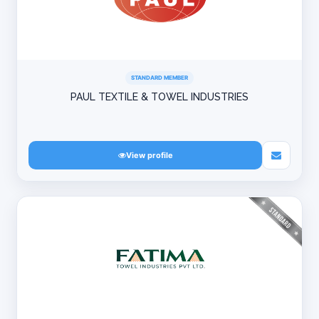
STANDARD MEMBER
PAUL TEXTILE & TOWEL INDUSTRIES
View profile