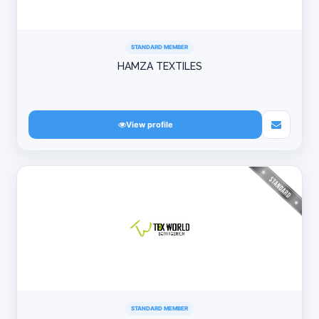
STANDARD MEMBER
HAMZA TEXTILES
View profile
STANDARD MEMBER