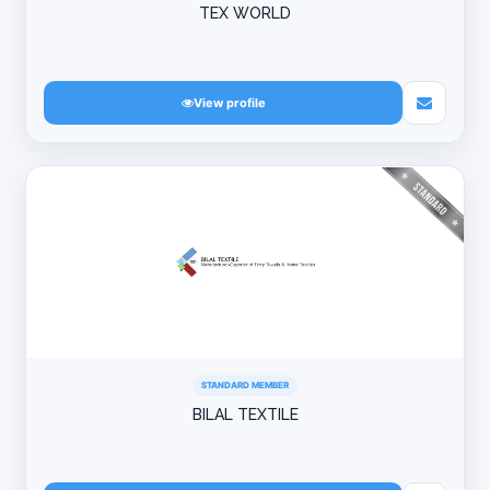
TEX WORLD
View profile
STANDARD MEMBER
BILAL TEXTILE