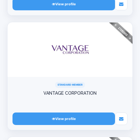
View profile
STANDARD MEMBER
VANTAGE CORPORATION
View profile