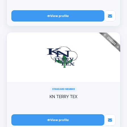
View profile
STANDARD MEMBER
KN TERRY TEX
View profile