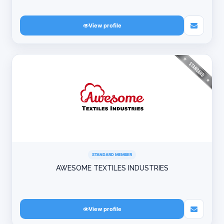
View profile
STANDARD MEMBER
AWESOME TEXTILES INDUSTRIES
View profile