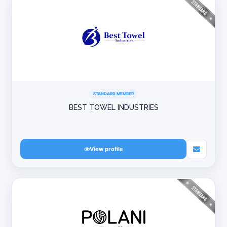
STANDARD MEMBER
BEST TOWEL INDUSTRIES
View profile