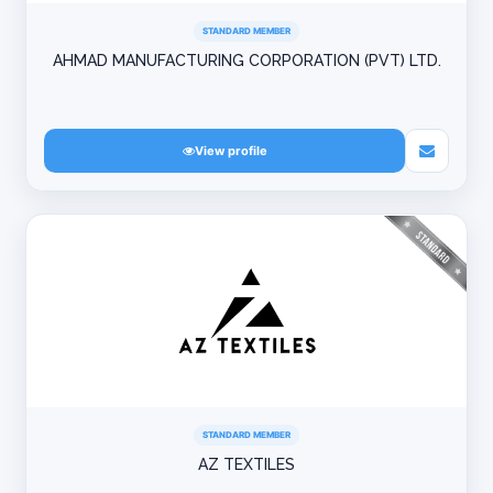
STANDARD MEMBER
AHMAD MANUFACTURING CORPORATION (PVT) LTD.
View profile
STANDARD MEMBER
AZ TEXTILES