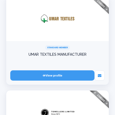
STANDARD MEMBER
UMAR TEXTILES MANUFACTURER
View profile