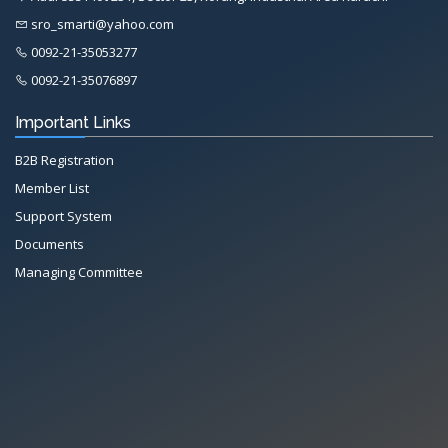
sro_smarti@yahoo.com
0092-21-35053277
0092-21-35076897
Important Links
B2B Registration
Member List
Support System
Documents
Managing Committee