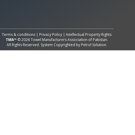
All Rights Reserved System
Copyright by
Petrol Solution
Terms & conditions
|
Privacy Policy
|
Intellectual Property Rights
TMA™
© 2026 Towel Manufacturers Association of Pakistan.
All Rights Reserved. System Copyrighted by
Petrol Solution
.