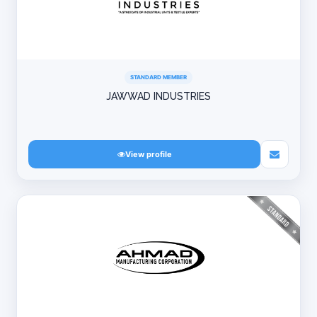
STANDARD MEMBER
JAWWAD INDUSTRIES
View profile