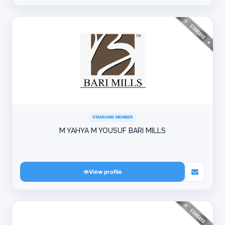
STANDARD MEMBER
M YAHYA M YOUSUF BARI MILLS
View profile