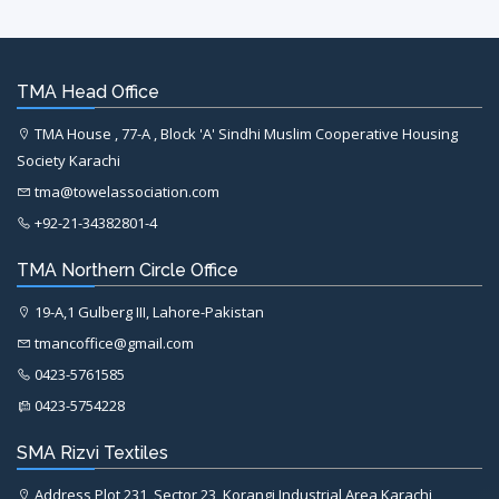
TMA Head Office
TMA House , 77-A , Block 'A' Sindhi Muslim Cooperative Housing
Society Karachi
tma@towelassociation.com
+92-21-34382801-4
TMA Northern Circle Office
19-A,1 Gulberg III, Lahore-Pakistan
tmancoffice@gmail.com
0423-5761585
0423-5754228
SMA Rizvi Textiles
Address Plot 231, Sector 23, Korangi Industrial Area Karachi