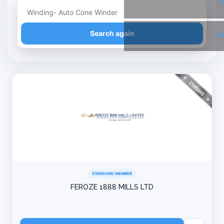
T
Refine your search
Search again
Li
STANDARD MEMBER
FEROZE 1888 MILLS LTD