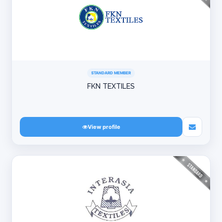
STANDARD MEMBER
FKN TEXTILES
View profile