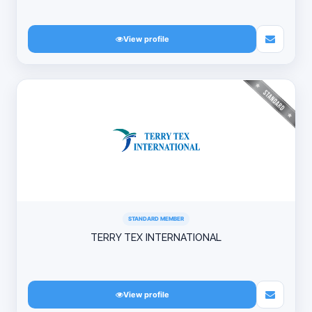
View profile
STANDARD MEMBER
TERRY TEX INTERNATIONAL
View profile