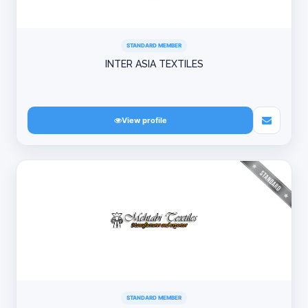
STANDARD MEMBER
INTER ASIA TEXTILES
View profile
STANDARD MEMBER