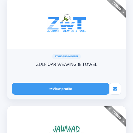
STANDARD MEMBER
ZULFIQAR WEAVING & TOWEL
View profile