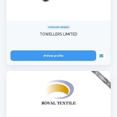
STANDARD MEMBER
TOWELLERS LIMITED
View profile