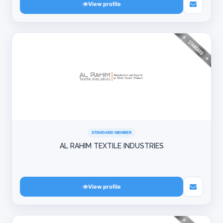
View profile
STANDARD MEMBER
AL RAHIM TEXTILE INDUSTRIES
View profile