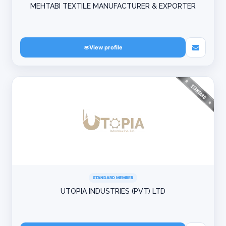
MEHTABI TEXTILE MANUFACTURER & EXPORTER
View profile
STANDARD MEMBER
UTOPIA INDUSTRIES (PVT) LTD