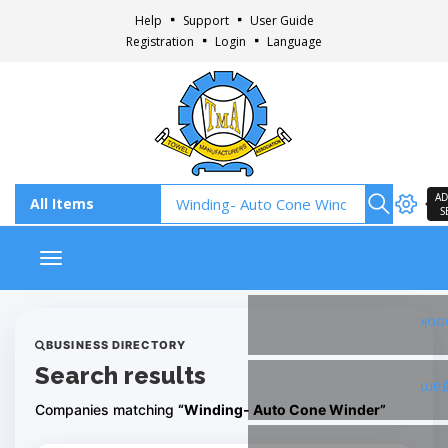
Help
Support
User Guide
Registration
Login
Language
AD
S
Toggle navigation
Fac
BUSINESS DIRECTORY
Search results
Ins
Companies matching
“Winding- Auto Cone Winder”