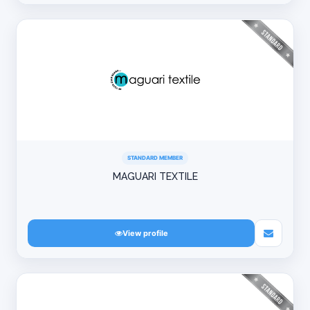
STANDARD MEMBER
MAGUARI TEXTILE
View profile