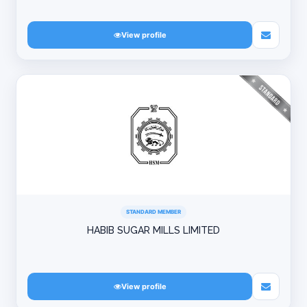
View profile
STANDARD MEMBER
HABIB SUGAR MILLS LIMITED
View profile