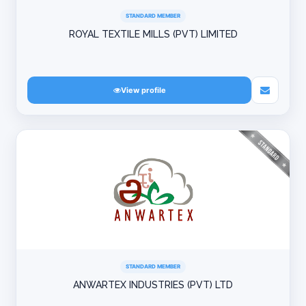
STANDARD MEMBER
ROYAL TEXTILE MILLS (PVT) LIMITED
View profile
STANDARD MEMBER
ANWARTEX INDUSTRIES (PVT) LTD