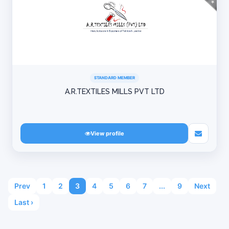
STANDARD MEMBER
A.R.TEXTILES MILLS PVT LTD
View profile
Prev
1
2
3
4
5
6
7
...
9
Next
Last ›