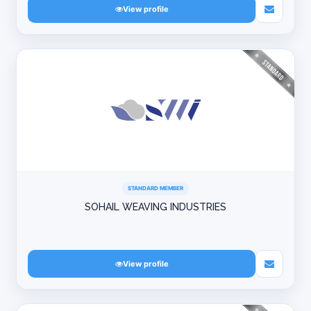
View profile
STANDARD MEMBER
SOHAIL WEAVING INDUSTRIES
View profile