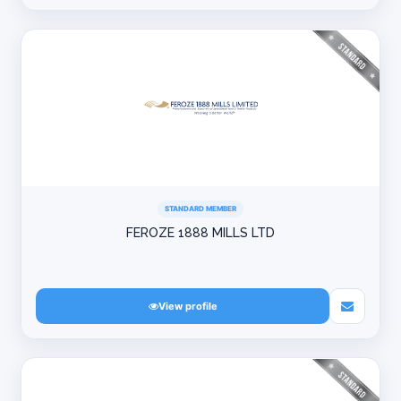
STANDARD MEMBER
FEROZE 1888 MILLS LTD
View profile