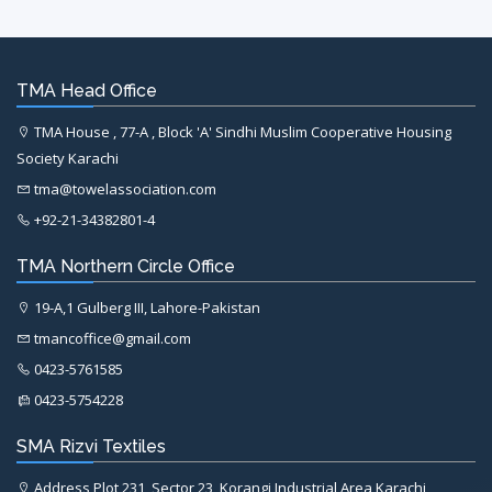
TMA Head Office
TMA House , 77-A , Block 'A' Sindhi Muslim Cooperative Housing
Society Karachi
tma@towelassociation.com
+92-21-34382801-4
TMA Northern Circle Office
19-A,1 Gulberg III, Lahore-Pakistan
tmancoffice@gmail.com
0423-5761585
0423-5754228
SMA Rizvi Textiles
Address Plot 231, Sector 23, Korangi Industrial Area Karachi