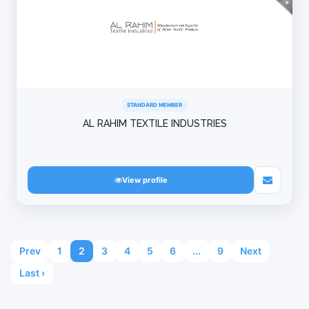
STANDARD MEMBER
AL RAHIM TEXTILE INDUSTRIES
View profile
Prev
1
2
3
4
5
6
...
9
Next
Last ›