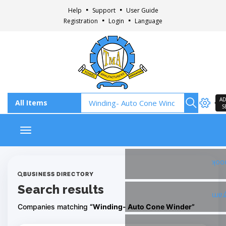
Help
Support
User Guide
Registration
Login
Language
AD
S
Toggle navigation
Fac
BUSINESS DIRECTORY
Search results
Ins
Companies matching
“Winding- Auto Cone Winder”