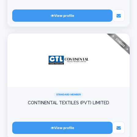
View profile
STANDARD MEMBER
CONTINENTAL TEXTILES (PVT) LIMITED
View profile