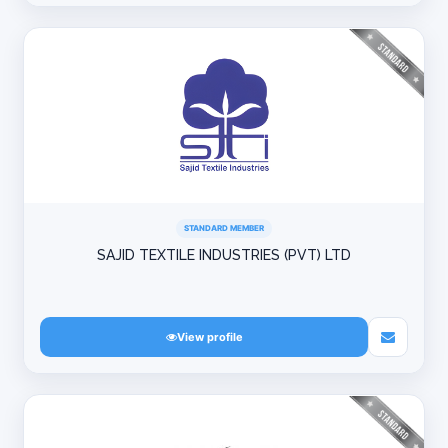
STANDARD MEMBER
SAJID TEXTILE INDUSTRIES (PVT) LTD
View profile