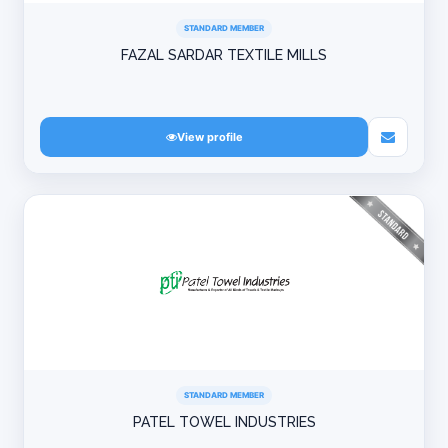
STANDARD MEMBER
FAZAL SARDAR TEXTILE MILLS
View profile
STANDARD MEMBER
PATEL TOWEL INDUSTRIES