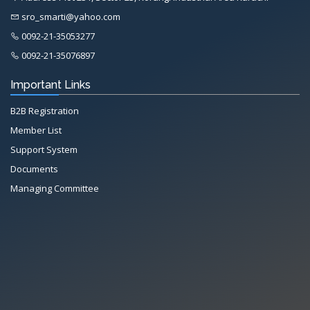
sro_smarti@yahoo.com
0092-21-35053277
0092-21-35076897
Important Links
B2B Registration
Member List
Support System
Documents
Managing Committee