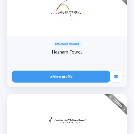
STANDARD MEMBER
Hasham Towel
View profile