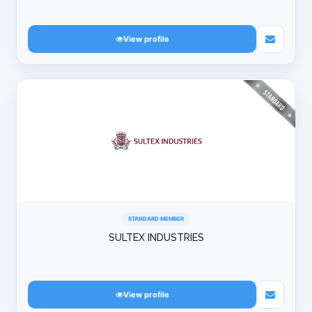
View profile
STANDARD MEMBER
SULTEX INDUSTRIES
View profile