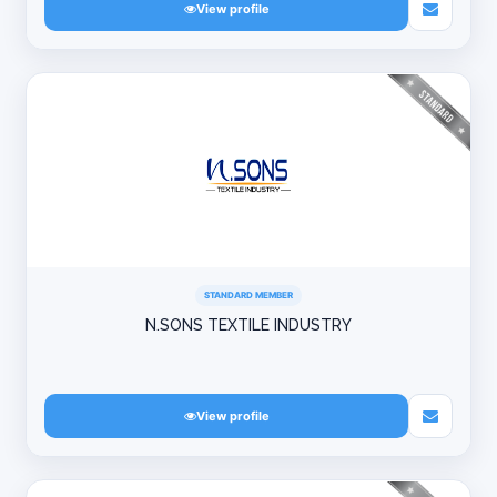
View profile
STANDARD MEMBER
N.SONS TEXTILE INDUSTRY
View profile