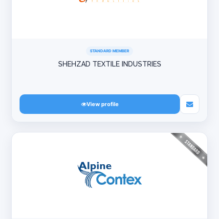
STANDARD MEMBER
SHEHZAD TEXTILE INDUSTRIES
View profile