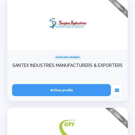
STANDARD MEMBER
SANTEX INDUSTRIES MANUFACTURERS & EXPORTERS
View profile