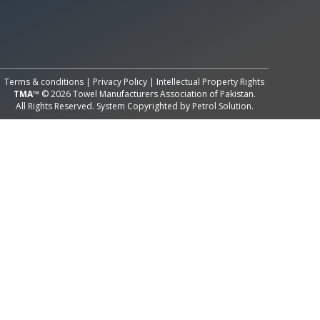
All Rights Reserved System
Copyright by
Petrol Solution
Terms & conditions
|
Privacy Policy
|
Intellectual Property Rights
TMA™
© 2026 Towel Manufacturers Association of Pakistan.
All Rights Reserved. System Copyrighted by
Petrol Solution
.