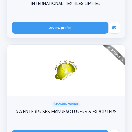
INTERNATIONAL TEXTILES LIMITED
View profile
STANDARD MEMBER
A A ENTERPRISES MANUFACTURERS & EXPORTERS