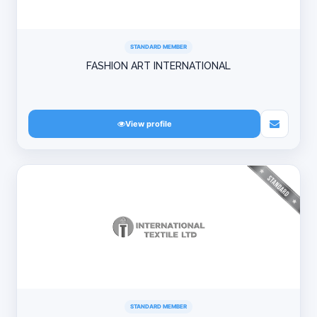
STANDARD MEMBER
FASHION ART INTERNATIONAL
View profile
STANDARD MEMBER