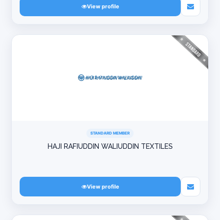
View profile
STANDARD MEMBER
HAJI RAFIUDDIN WALIUDDIN TEXTILES
View profile