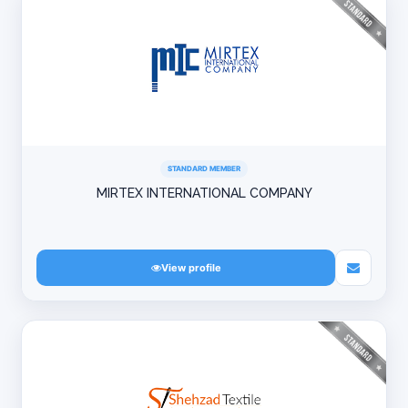
STANDARD MEMBER
MIRTEX INTERNATIONAL COMPANY
View profile