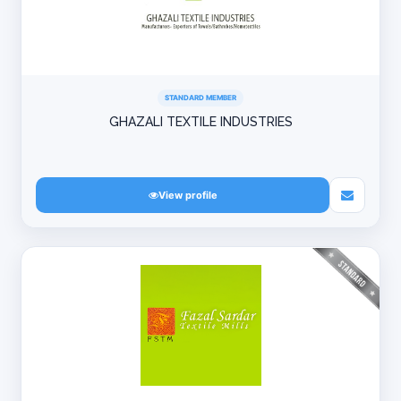
STANDARD MEMBER
GHAZALI TEXTILE INDUSTRIES
View profile