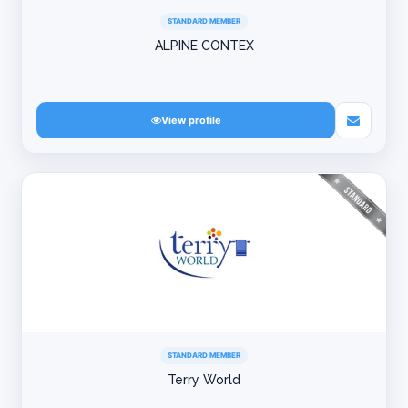
STANDARD MEMBER
ALPINE CONTEX
View profile
STANDARD MEMBER
Terry World