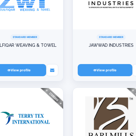
STANDARD MEMBER
STANDARD MEMBER
LFIQAR WEAVING & TOWEL
JAWWAD INDUSTRIES
View profile
View profile