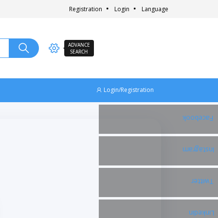
Registration
Login
Language
ADVANCE
SEARCH
Login/Registration
Facebook
Instagram
Twitter
Linkedin