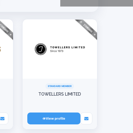
STANDARD MEMBER
TOWELLERS LIMITED
View profile