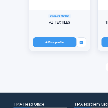
STANDARD MEMBER
AZ TEXTILES
T
View profile
TMA Head Office
TMA Northern Circl