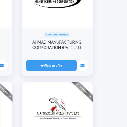
STANDARD MEMBER
AHMAD MANUFACTURING
CORPORATION (PVT) LTD.
View profile