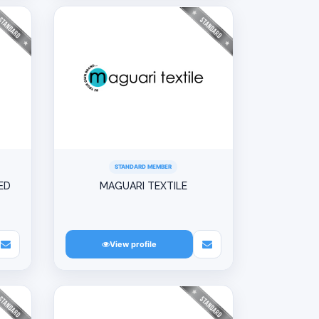
STANDARD MEMBER
ED
MAGUARI TEXTILE
View profile