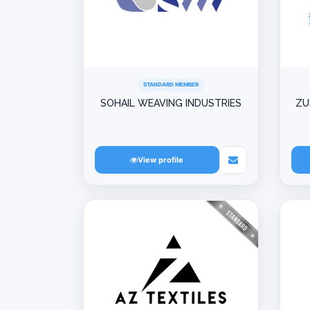
STANDARD MEMBER
SOHAIL WEAVING INDUSTRIES
ZU
View profile