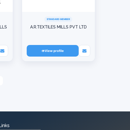
STANDARD MEMBER
ILLS
A.R.TEXTILES MILLS PVT LTD
View profile
Links