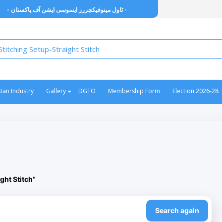
- ٹاول مینوفیکچررز ایسوسی ایشن آف پاکستان -
stan Industry
Gallery
DGTO
Membership Form
Election 2026-28
ght Stitch”
Search again