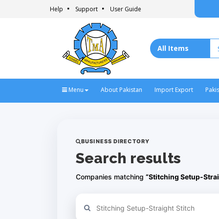
Help
Support
User Guide
Menu
About Pakistan
Import Export
Paki
BUSINESS DIRECTORY
Search results
Companies matching
“Stitching Setup-Strai
Refine your search