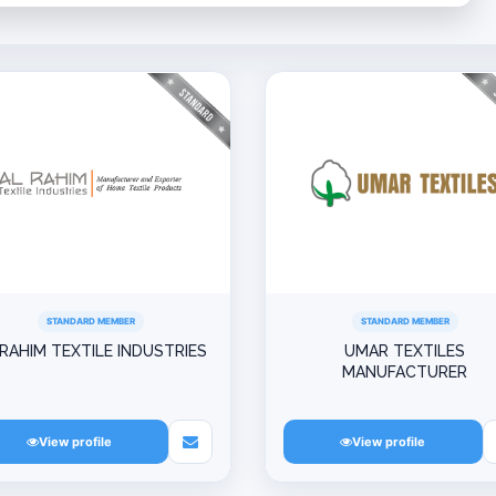
STANDARD MEMBER
STANDARD MEMBER
 RAHIM TEXTILE INDUSTRIES
UMAR TEXTILES
MANUFACTURER
View profile
View profile