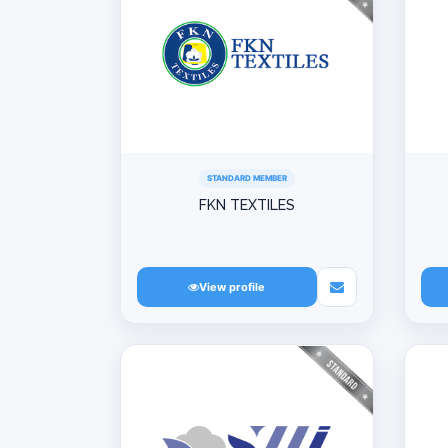
STANDARD MEMBER
FKN TEXTILES
View profile