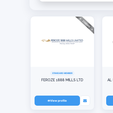
STANDARD MEMBER
FEROZE 1888 MILLS LTD
AL
View profile