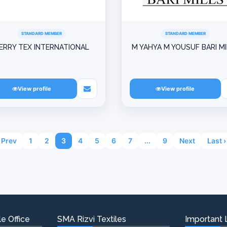
STANDARD MEMBER
STANDARD MEMBER
ERRY TEX INTERNATIONAL
M YAHYA M YOUSUF BARI M
View profile
View profile
Prev
1
2
3
4
5
6
7
...
9
Next
Last ›
e Office
SMA Rizvi Textiles
Important 