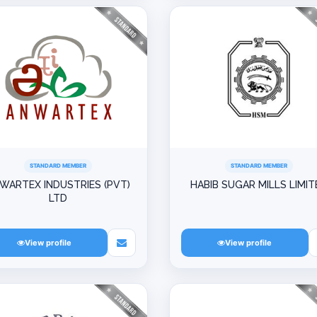
STANDARD MEMBER
STANDARD MEMBER
WARTEX INDUSTRIES (PVT)
HABIB SUGAR MILLS LIMIT
LTD
View profile
View profile