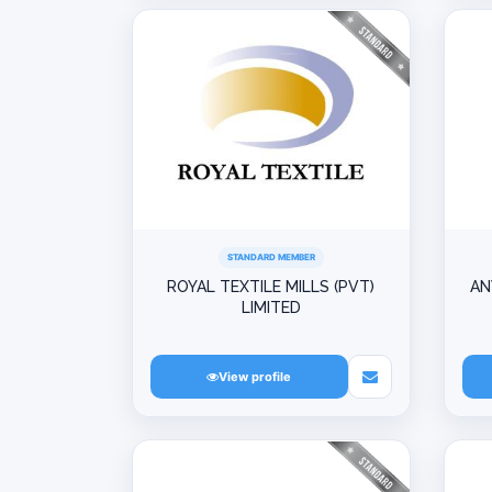
STANDARD MEMBER
ROYAL TEXTILE MILLS (PVT)
AN
LIMITED
View profile