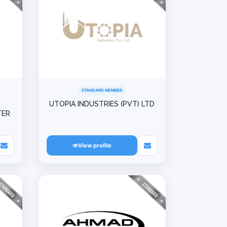
STANDARD MEMBER
UTOPIA INDUSTRIES (PVT) LTD
TER
View profile