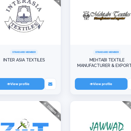
STANDARD MEMBER
STANDARD MEMBER
INTER ASIA TEXTILES
MEHTABI TEXTILE
MANUFACTURER & EXPOR
View profile
View profile