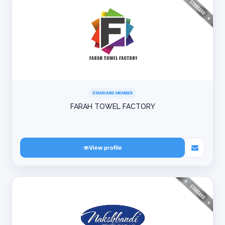
STANDARD MEMBER
FARAH TOWEL FACTORY
View profile