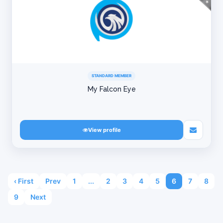
STANDARD MEMBER
My Falcon Eye
View profile
‹ First
Prev
1
...
2
3
4
5
6
7
8
9
Next