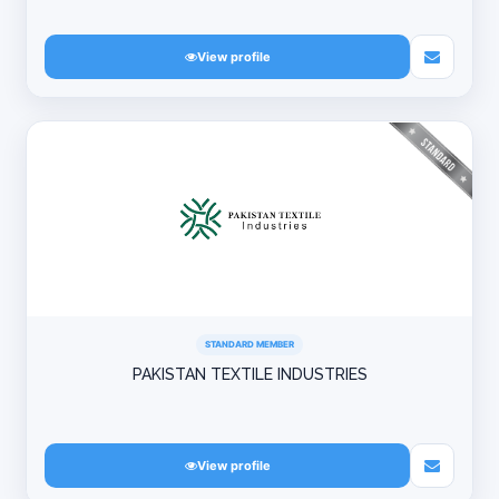
View profile
STANDARD MEMBER
PAKISTAN TEXTILE INDUSTRIES
View profile