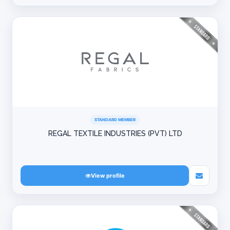
STANDARD MEMBER
REGAL TEXTILE INDUSTRIES (PVT) LTD
View profile