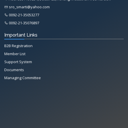
sro_smarti@yahoo.com
0092-21-35053277
0092-21-35076897
Important Links
B2B Registration
Member List
Support System
Documents
Managing Committee