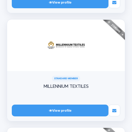
View profile
STANDARD MEMBER
MILLENNIUM TEXTILES
View profile