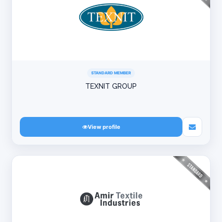
STANDARD MEMBER
TEXNIT GROUP
View profile