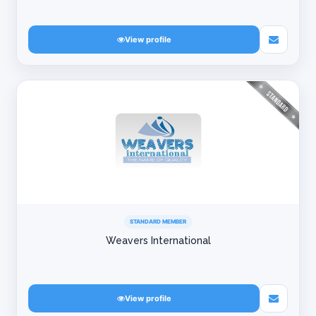
View profile
STANDARD MEMBER
Weavers International
View profile