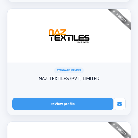
STANDARD MEMBER
NAZ TEXTILES (PVT) LIMITED
View profile