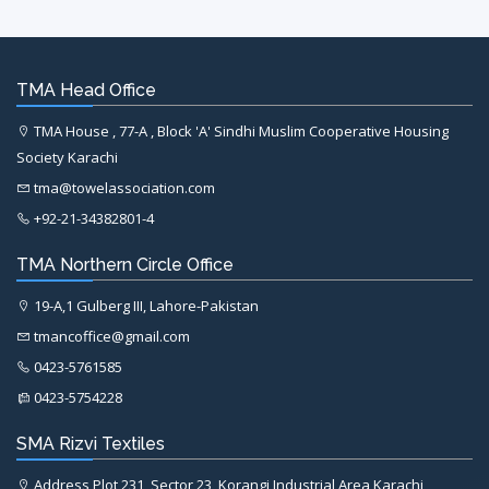
TMA Head Office
TMA House , 77-A , Block 'A' Sindhi Muslim Cooperative Housing
Society Karachi
tma@towelassociation.com
+92-21-34382801-4
TMA Northern Circle Office
19-A,1 Gulberg III, Lahore-Pakistan
tmancoffice@gmail.com
0423-5761585
0423-5754228
SMA Rizvi Textiles
Address Plot 231, Sector 23, Korangi Industrial Area Karachi