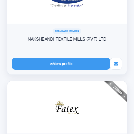
STANDARD MEMBER
NAKSHBANDI TEXTILE MILLS (PVT) LTD
View profile