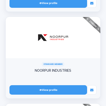
View profile
STANDARD MEMBER
NOORPUR INDUSTRIES
View profile