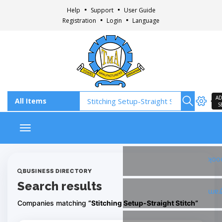
Help
Support
User Guide
Registration
Login
Language
AD
S
Toggle navigation
Fac
BUSINESS DIRECTORY
Search results
Ins
Companies matching
“Stitching Setup-Straight Stitch”