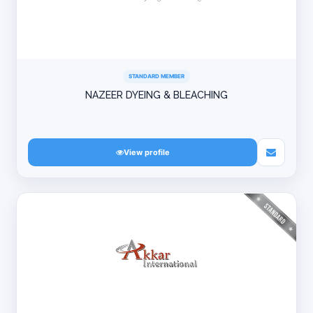
STANDARD MEMBER
NAZEER DYEING & BLEACHING
View profile