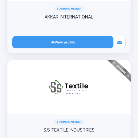
STANDARD MEMBER
AKKAR INTERNATIONAL
View profile
STANDARD MEMBER
S.S TEXTILE INDUSTRIES