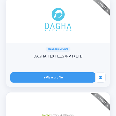
STANDARD MEMBER
DAGHA TEXTILES (PVT) LTD
View profile