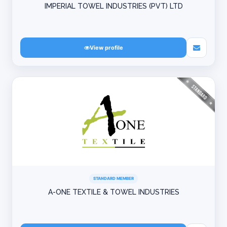
IMPERIAL TOWEL INDUSTRIES (PVT) LTD
View profile
STANDARD MEMBER
A-ONE TEXTILE & TOWEL INDUSTRIES