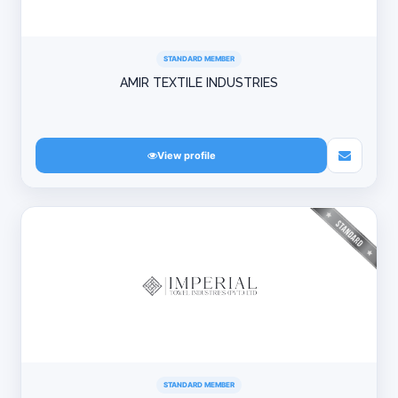
STANDARD MEMBER
AMIR TEXTILE INDUSTRIES
View profile
STANDARD MEMBER