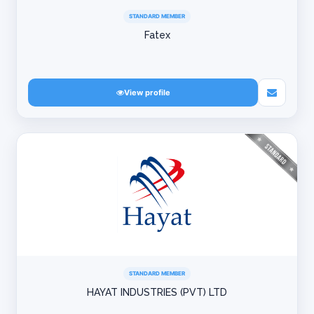
STANDARD MEMBER
Fatex
View profile
STANDARD MEMBER
HAYAT INDUSTRIES (PVT) LTD