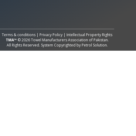
All Rights Reserved System
Copyright by
Petrol Solution
Terms & conditions
|
Privacy Policy
|
Intellectual Property Rights
TMA™
© 2026 Towel Manufacturers Association of Pakistan.
All Rights Reserved. System Copyrighted by
Petrol Solution
.