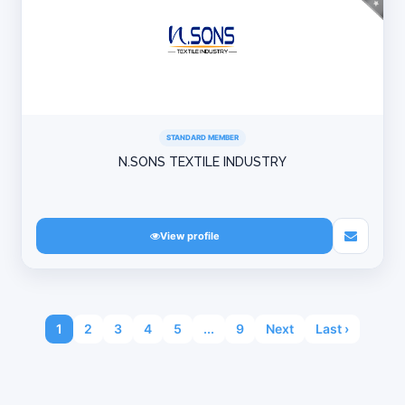
STANDARD MEMBER
N.SONS TEXTILE INDUSTRY
View profile
1
2
3
4
5
...
9
Next
Last ›