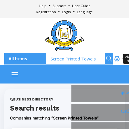
Help
Support
User Guide
Registration
Login
Language
AD
S
Toggle navigation
Fac
BUSINESS DIRECTORY
Search results
Ins
Companies matching
“Screen Printed Towels”