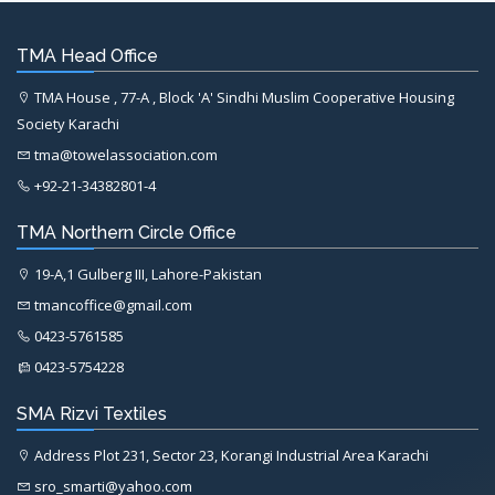
TMA Head Office
TMA House , 77-A , Block 'A' Sindhi Muslim Cooperative Housing
Society Karachi
tma@towelassociation.com
+92-21-34382801-4
TMA Northern Circle Office
19-A,1 Gulberg III, Lahore-Pakistan
tmancoffice@gmail.com
0423-5761585
0423-5754228
SMA Rizvi Textiles
Address Plot 231, Sector 23, Korangi Industrial Area Karachi
sro_smarti@yahoo.com