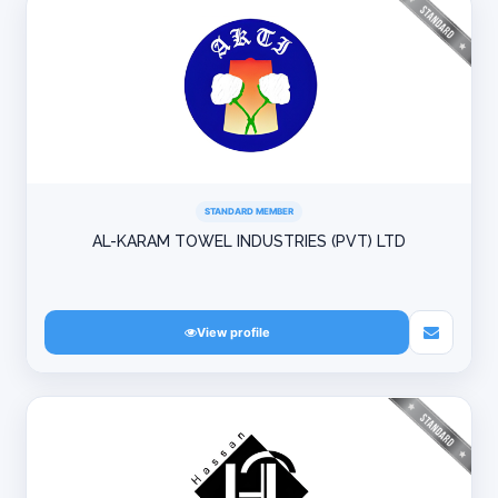
STANDARD MEMBER
AL-KARAM TOWEL INDUSTRIES (PVT) LTD
View profile