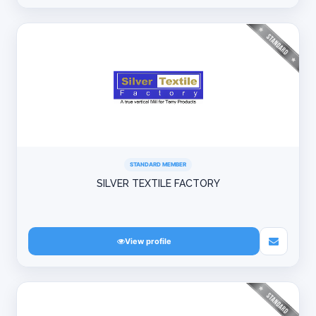
STANDARD MEMBER
SILVER TEXTILE FACTORY
View profile