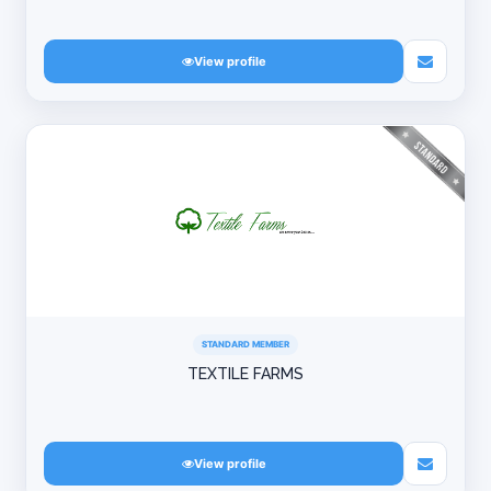
View profile
STANDARD MEMBER
TEXTILE FARMS
View profile