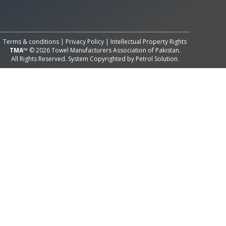
All Rights Reserved System
Copyright by
Petrol Solution
Terms & conditions
|
Privacy Policy
|
Intellectual Property Rights
TMA™
© 2026 Towel Manufacturers Association of Pakistan.
All Rights Reserved. System Copyrighted by
Petrol Solution
.