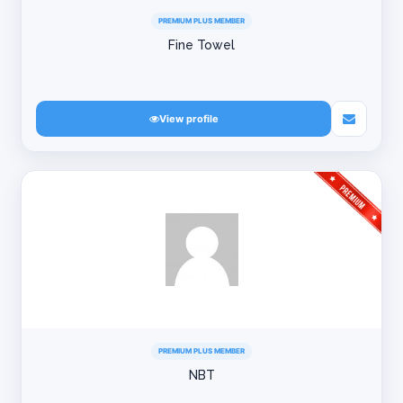
PREMIUM PLUS MEMBER
Fine Towel
View profile
PREMIUM PLUS MEMBER
NBT