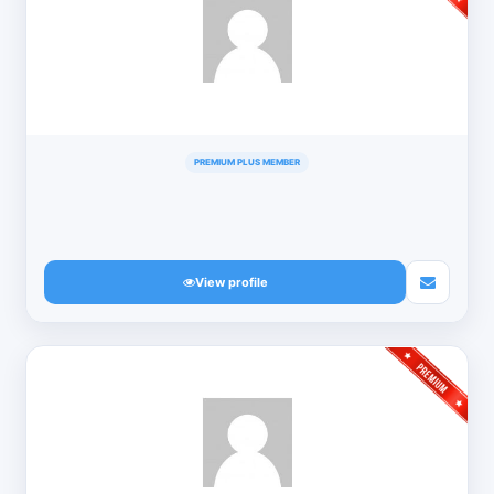
PREMIUM PLUS MEMBER
View profile