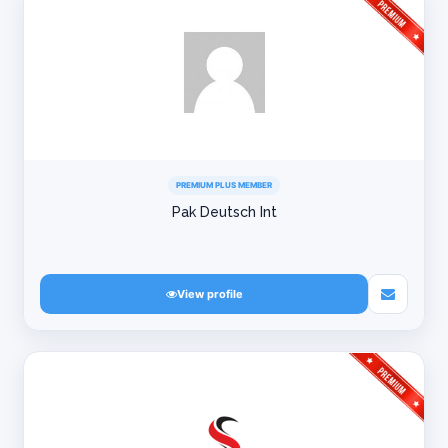
PREMIUM PLUS MEMBER
Pak Deutsch Int
View profile