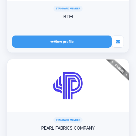
STANDARD MEMBER
BTM
View profile
STANDARD MEMBER
PEARL FABRICS COMPANY