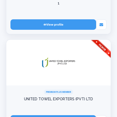
1
View profile
PREMIUM PLUS MEMBER
UNITED TOWEL EXPORTERS (PVT) LTD