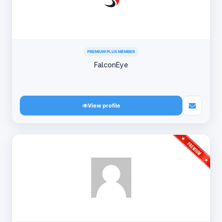
PREMIUM PLUS MEMBER
FalconEye
View profile