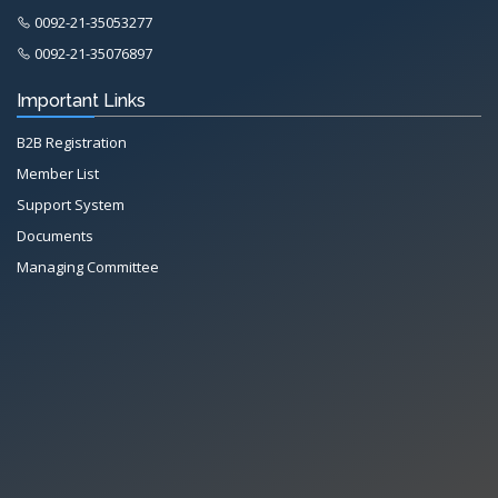
0092-21-35053277
0092-21-35076897
Important Links
B2B Registration
Member List
Support System
Documents
Managing Committee