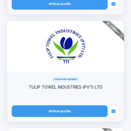
View profile
STANDARD MEMBER
TULIP TOWEL INDUSTRIES (PVT) LTD
View profile