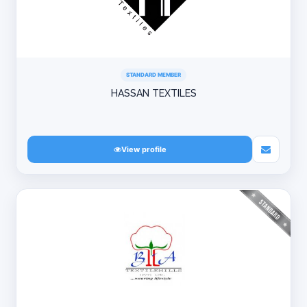
STANDARD MEMBER
HASSAN TEXTILES
View profile