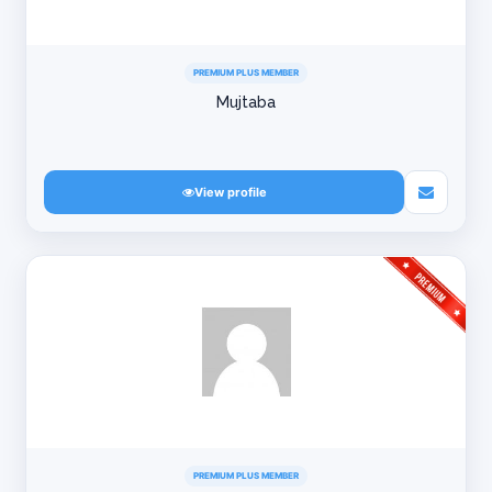
PREMIUM PLUS MEMBER
Mujtaba
View profile
PREMIUM PLUS MEMBER