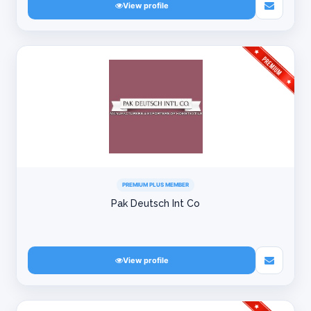
View profile
PREMIUM PLUS MEMBER
Pak Deutsch Int Co
View profile