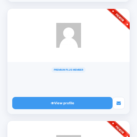
PREMIUM PLUS MEMBER
View profile