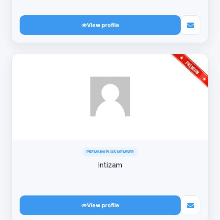
View profile
PREMIUM PLUS MEMBER
Intizam
View profile