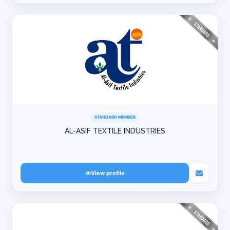
STANDARD MEMBER
AL-ASIF TEXTILE INDUSTRIES
View profile