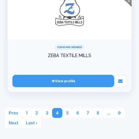
STANDARD MEMBER
ZEBA TEXTILE MILLS
View profile
Prev
1
2
3
4
5
6
7
8
...
9
Next
Last ›