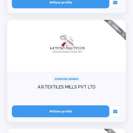
View profile
STANDARD MEMBER
A.R.TEXTILES MILLS PVT LTD
View profile