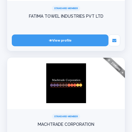
STANDARD MEMBER
FATIMA TOWEL INDUSTRIES PVT LTD
View profile
STANDARD MEMBER
MACHTRADE CORPORATION