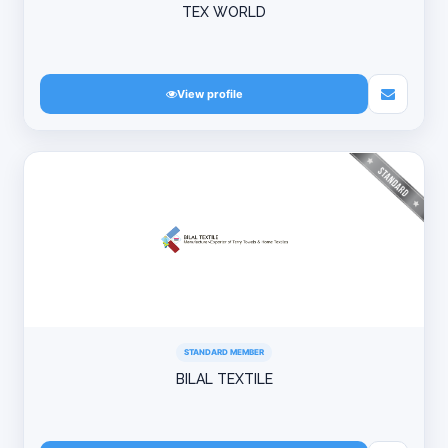
TEX WORLD
View profile
STANDARD MEMBER
BILAL TEXTILE