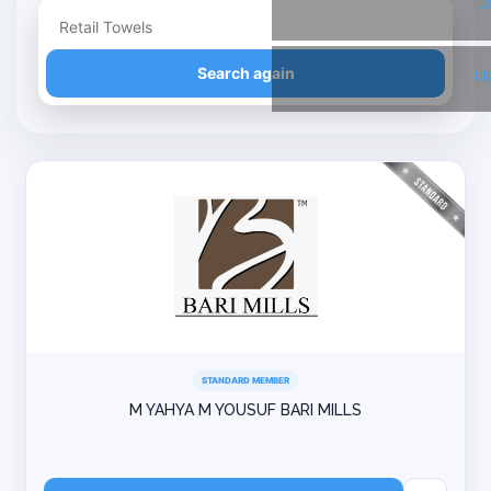
T
Refine your search
Search again
Li
STANDARD MEMBER
M YAHYA M YOUSUF BARI MILLS