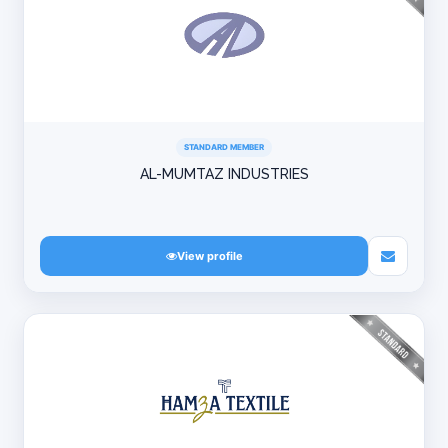
STANDARD MEMBER
AL-MUMTAZ INDUSTRIES
View profile