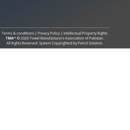
All Rights Reserved System
Copyright by
Petrol Solution
Terms & conditions
|
Privacy Policy
|
Intellectual Property Rights
TMA™
© 2026 Towel Manufacturers Association of Pakistan.
All Rights Reserved. System Copyrighted by
Petrol Solution
.