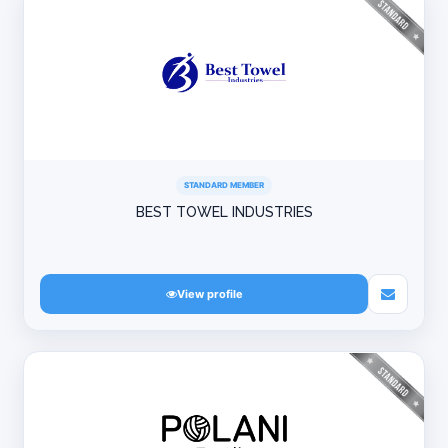
STANDARD MEMBER
BEST TOWEL INDUSTRIES
View profile