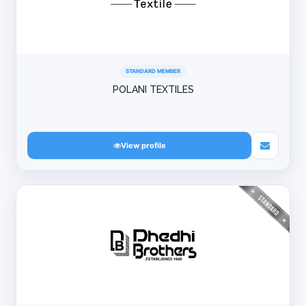
STANDARD MEMBER
POLANI TEXTILES
View profile