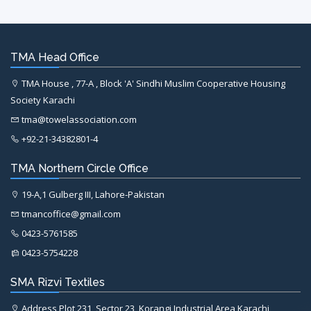
TMA Head Office
TMA House , 77-A , Block 'A' Sindhi Muslim Cooperative Housing
Society Karachi
tma@towelassociation.com
+92-21-34382801-4
TMA Northern Circle Office
19-A,1 Gulberg III, Lahore-Pakistan
tmancoffice@gmail.com
0423-5761585
0423-5754228
SMA Rizvi Textiles
Address Plot 231, Sector 23, Korangi Industrial Area Karachi