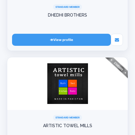
STANDARD MEMBER
DHEDHI BROTHERS
View profile
STANDARD MEMBER
ARTISTIC TOWEL MILLS