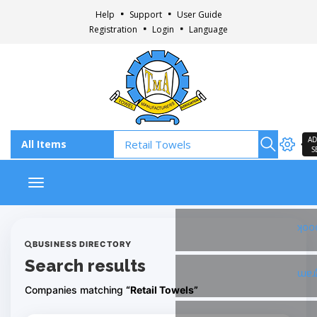
Help
Support
User Guide
Registration
Login
Language
AD
S
Toggle navigation
Fac
BUSINESS DIRECTORY
Search results
Ins
Companies matching
“Retail Towels”