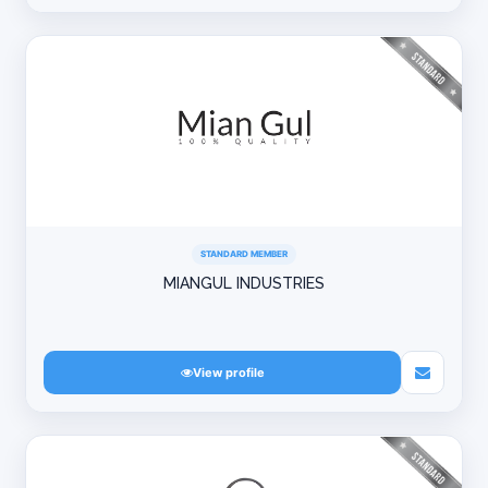
STANDARD MEMBER
MIANGUL INDUSTRIES
View profile