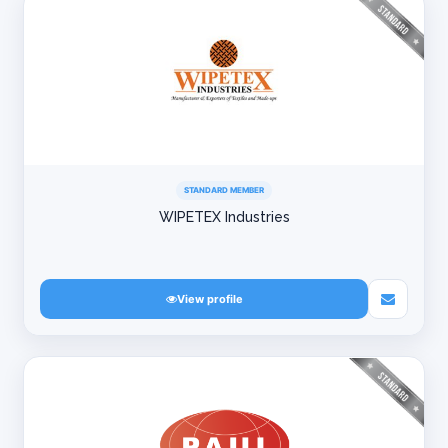
STANDARD MEMBER
WIPETEX Industries
View profile