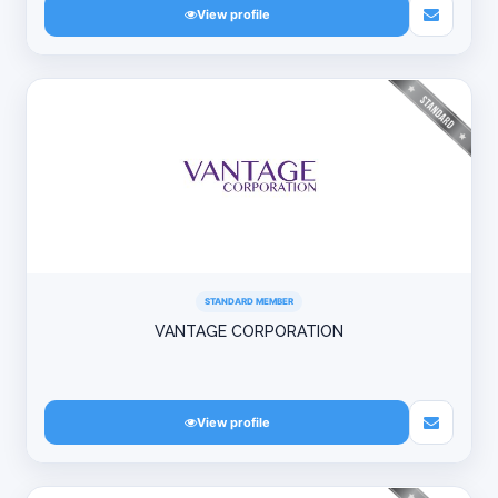
View profile
STANDARD MEMBER
VANTAGE CORPORATION
View profile