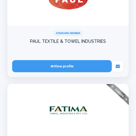
STANDARD MEMBER
PAUL TEXTILE & TOWEL INDUSTRIES
View profile