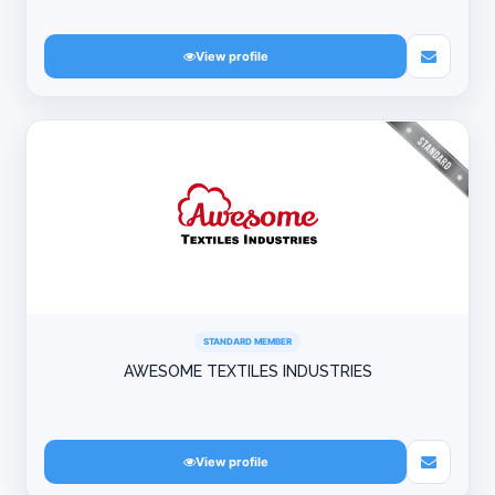
View profile
STANDARD MEMBER
AWESOME TEXTILES INDUSTRIES
View profile