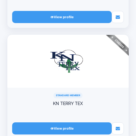
View profile
STANDARD MEMBER
KN TERRY TEX
View profile