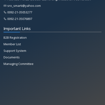
sro_smarti@yahoo.com
0092-21-35053277
0092-21-35076897
Important Links
B2B Registration
Member List
Support System
Documents
Managing Committee