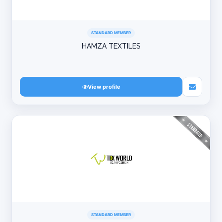
STANDARD MEMBER
HAMZA TEXTILES
View profile
STANDARD MEMBER