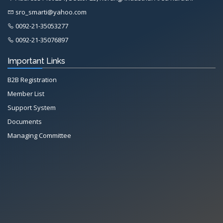
sro_smarti@yahoo.com
0092-21-35053277
0092-21-35076897
Important Links
B2B Registration
Member List
Support System
Documents
Managing Committee