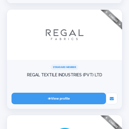
STANDARD MEMBER
REGAL TEXTILE INDUSTRIES (PVT) LTD
View profile