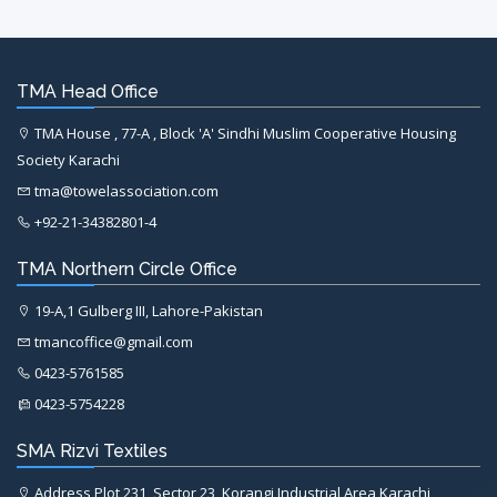
TMA Head Office
TMA House , 77-A , Block 'A' Sindhi Muslim Cooperative Housing
Society Karachi
tma@towelassociation.com
+92-21-34382801-4
TMA Northern Circle Office
19-A,1 Gulberg III, Lahore-Pakistan
tmancoffice@gmail.com
0423-5761585
0423-5754228
SMA Rizvi Textiles
Address Plot 231, Sector 23, Korangi Industrial Area Karachi