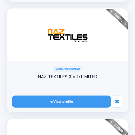
STANDARD MEMBER
NAZ TEXTILES (PVT) LIMITED
View profile