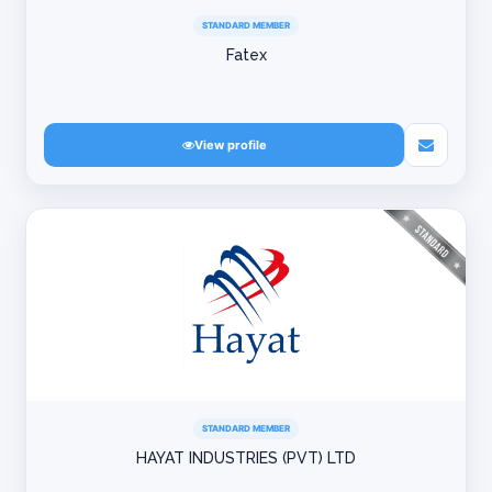
STANDARD MEMBER
Fatex
View profile
STANDARD MEMBER
HAYAT INDUSTRIES (PVT) LTD