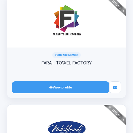
STANDARD MEMBER
FARAH TOWEL FACTORY
View profile