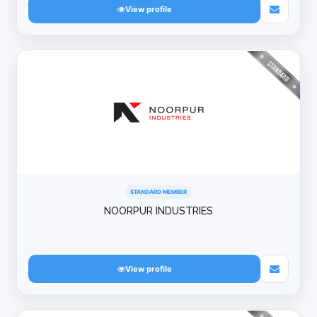
View profile
STANDARD MEMBER
NOORPUR INDUSTRIES
View profile