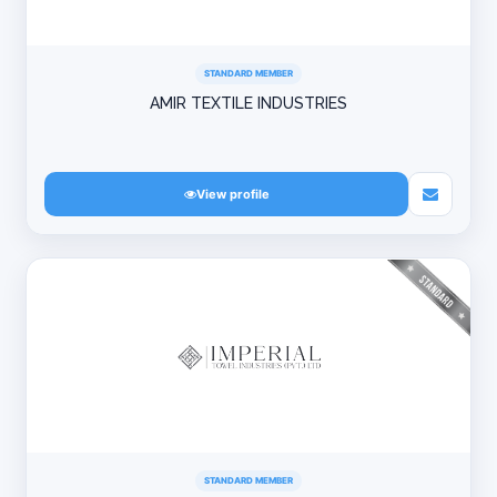
STANDARD MEMBER
AMIR TEXTILE INDUSTRIES
View profile
STANDARD MEMBER