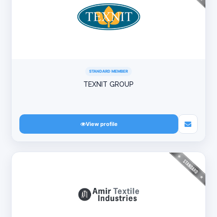
STANDARD MEMBER
TEXNIT GROUP
View profile