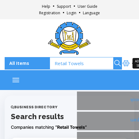
Help
Support
User Guide
Registration
Login
Language
AD
S
Toggle navigation
Fac
BUSINESS DIRECTORY
Search results
Ins
Companies matching
“Retail Towels”