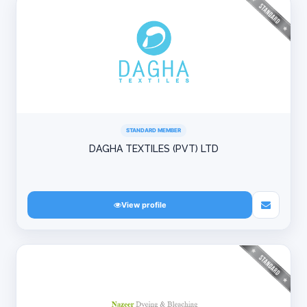
STANDARD MEMBER
DAGHA TEXTILES (PVT) LTD
View profile