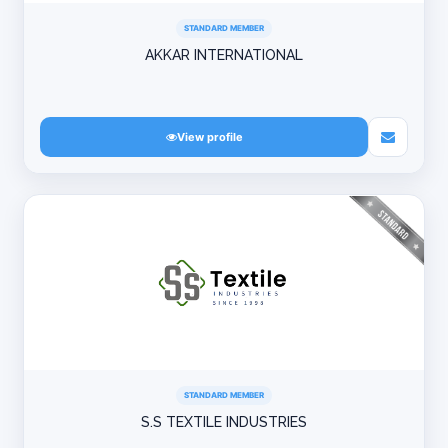
STANDARD MEMBER
AKKAR INTERNATIONAL
View profile
STANDARD MEMBER
S.S TEXTILE INDUSTRIES