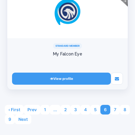
STANDARD MEMBER
My Falcon Eye
View profile
‹ First
Prev
1
...
2
3
4
5
6
7
8
9
Next