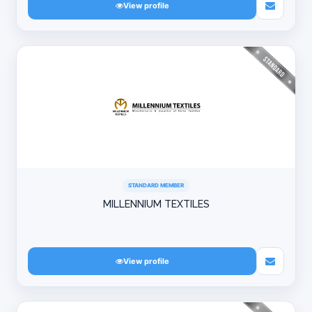
View profile
STANDARD MEMBER
MILLENNIUM TEXTILES
View profile