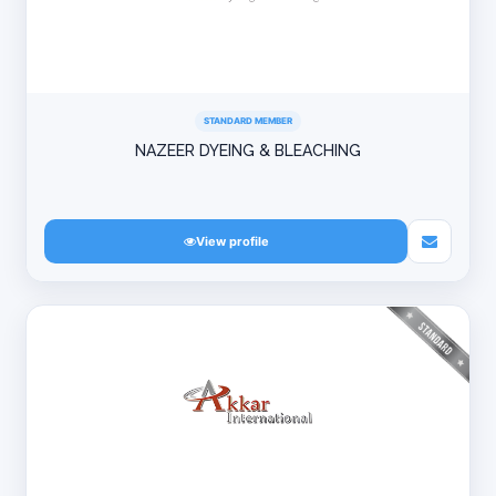
STANDARD MEMBER
NAZEER DYEING & BLEACHING
View profile