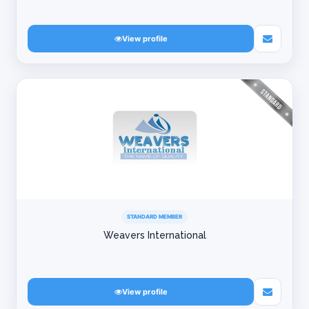
View profile
STANDARD MEMBER
Weavers International
View profile