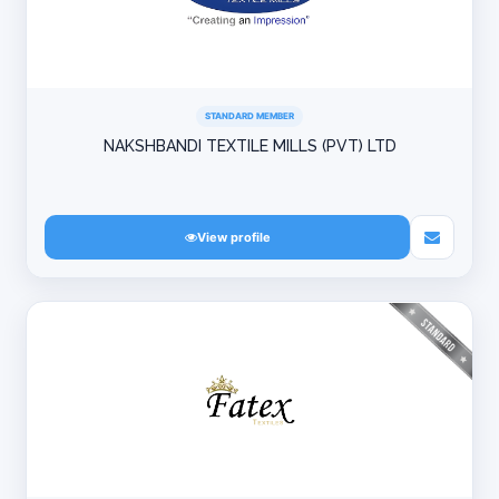
STANDARD MEMBER
NAKSHBANDI TEXTILE MILLS (PVT) LTD
View profile