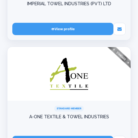
IMPERIAL TOWEL INDUSTRIES (PVT) LTD
View profile
STANDARD MEMBER
A-ONE TEXTILE & TOWEL INDUSTRIES