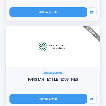
View profile
STANDARD MEMBER
PAKISTAN TEXTILE INDUSTRIES
View profile