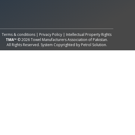
All Rights Reserved System
Copyright by
Petrol Solution
Terms & conditions
|
Privacy Policy
|
Intellectual Property Rights
TMA™
© 2026 Towel Manufacturers Association of Pakistan.
All Rights Reserved. System Copyrighted by
Petrol Solution
.