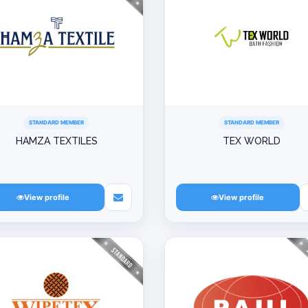
STANDARD MEMBER
STANDARD MEMBER
HAMZA TEXTILES
TEX WORLD
View profile
View profile