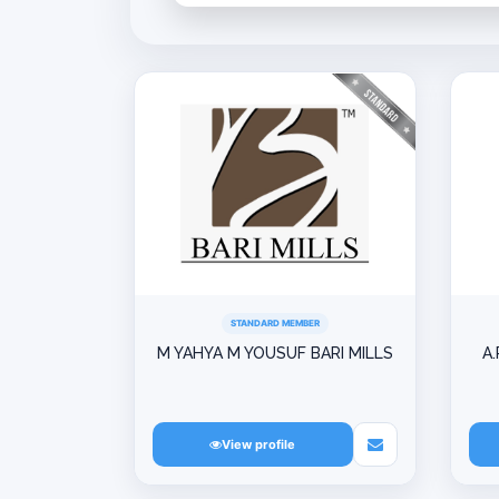
STANDARD MEMBER
M YAHYA M YOUSUF BARI MILLS
A.
View profile