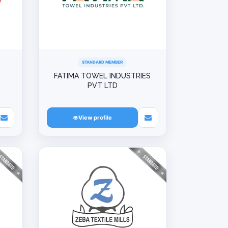
STANDARD MEMBER
L
FATIMA TOWEL INDUSTRIES
PVT LTD
View profile