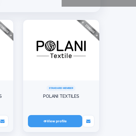
STANDARD MEMBER
S
POLANI TEXTILES
View profile