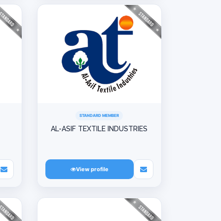
STANDARD MEMBER
AL-ASIF TEXTILE INDUSTRIES
View profile