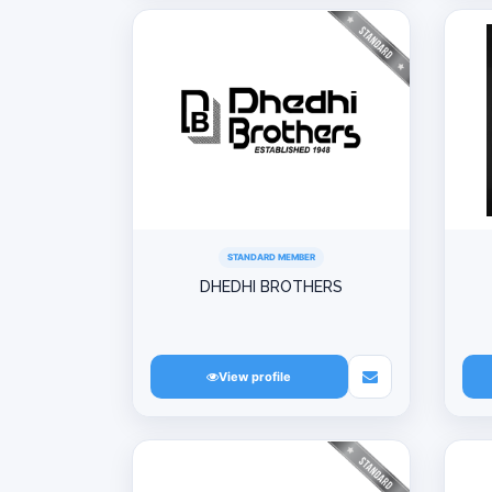
STANDARD MEMBER
DHEDHI BROTHERS
View profile