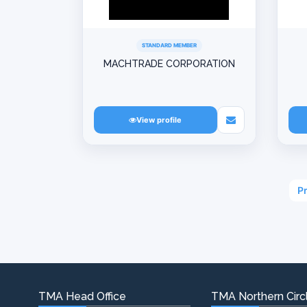
STANDARD MEMBER
MACHTRADE CORPORATION
View profile
P
TMA Head Office
TMA Northern Circl