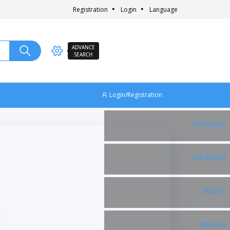
Registration
Login
Language
ADVANCE
SEARCH
Login/Registration
Facebook
Instagram
Twitter
Linkedin