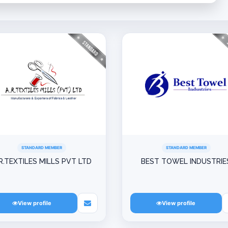
STANDARD MEMBER
STANDARD MEMBER
R.TEXTILES MILLS PVT LTD
BEST TOWEL INDUSTRIE
View profile
View profile