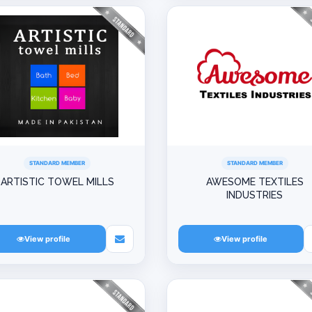
STANDARD MEMBER
STANDARD MEMBER
ARTISTIC TOWEL MILLS
AWESOME TEXTILES
INDUSTRIES
View profile
View profile