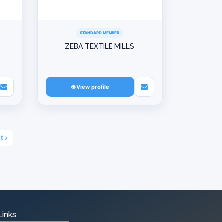
STANDARD MEMBER
ZEBA TEXTILE MILLS
View profile
t ›
Links