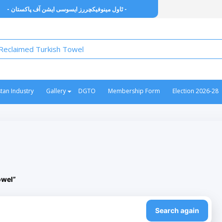
- ٹاول مینوفیکچررز ایسوسی ایشن آف پاکستان -
stan Industry
Gallery
DGTO
Membership Form
Election 2026-28
owel”
Search again