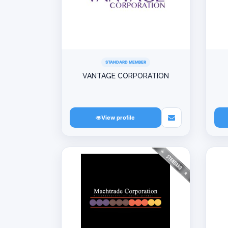
STANDARD MEMBER
VANTAGE CORPORATION
View profile