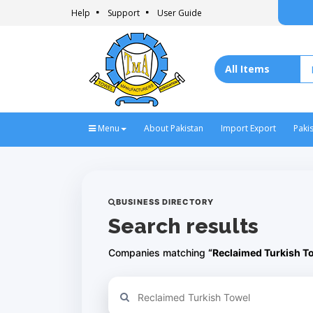
Help
Support
User Guide
Menu
About Pakistan
Import Export
Paki
BUSINESS DIRECTORY
Search results
Companies matching
“Reclaimed Turkish T
Refine your search