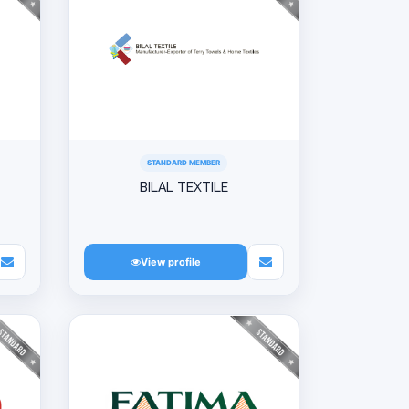
STANDARD MEMBER
BILAL TEXTILE
View profile