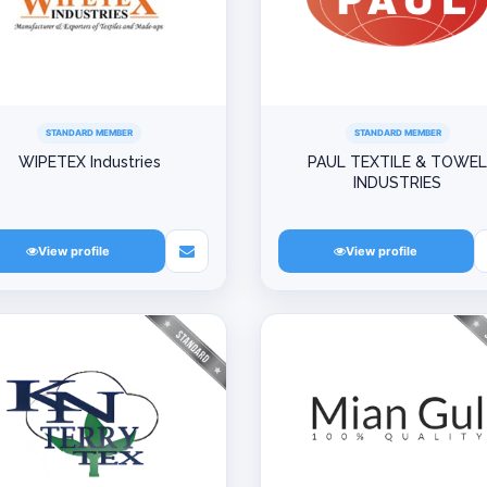
STANDARD MEMBER
STANDARD MEMBER
WIPETEX Industries
PAUL TEXTILE & TOWE
INDUSTRIES
View profile
View profile