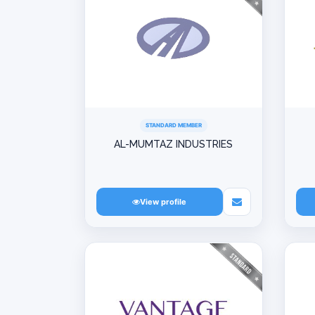
STANDARD MEMBER
AL-MUMTAZ INDUSTRIES
View profile