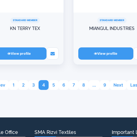
STANDARD MEMBER
STANDARD MEMBER
KN TERRY TEX
MIANGUL INDUSTRIES
View profile
View profile
rev
1
2
3
4
5
6
7
8
...
9
Next
Las
e Office
SMA Rizvi Textiles
Important 