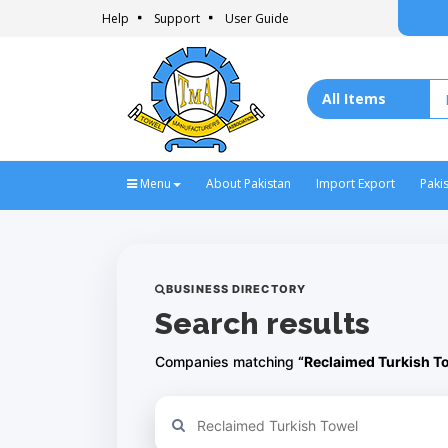
Help
Support
User Guide
Menu
About Pakistan
Import Export
Paki
BUSINESS DIRECTORY
Search results
Companies matching
“Reclaimed Turkish T
Refine your search