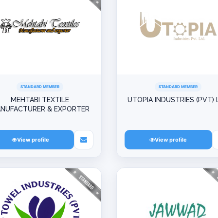
STANDARD MEMBER
STANDARD MEMBER
MEHTABI TEXTILE
UTOPIA INDUSTRIES (PVT) 
NUFACTURER & EXPORTER
View profile
View profile