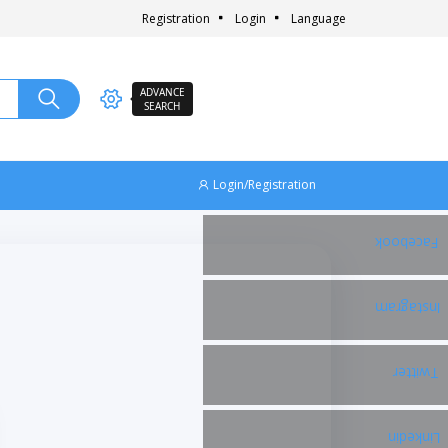
Registration
Login
Language
ADVANCE
SEARCH
Login/Registration
Facebook
Instagram
Twitter
Linkedin