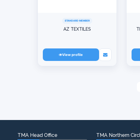
STANDARD MEMBER
AZ TEXTILES
T
View profile
TMA Head Office
TMA Northern Circl