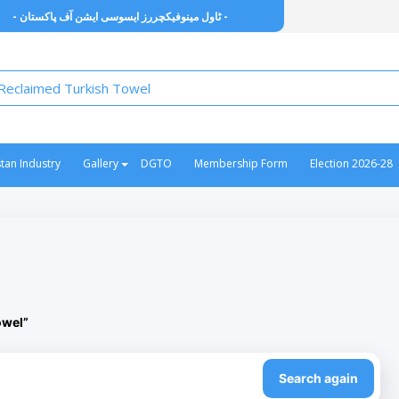
- ٹاول مینوفیکچررز ایسوسی ایشن آف پاکستان -
stan Industry
Gallery
DGTO
Membership Form
Election 2026-28
owel”
Search again