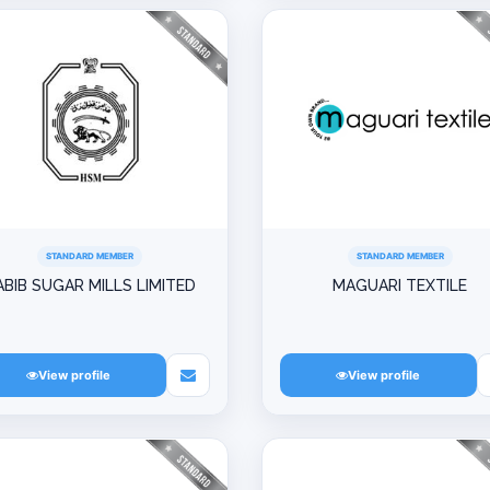
STANDARD MEMBER
STANDARD MEMBER
ABIB SUGAR MILLS LIMITED
MAGUARI TEXTILE
View profile
View profile