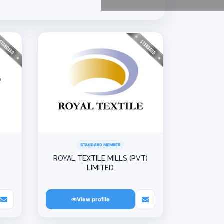
STANDARD MEMBER
ROYAL TEXTILE MILLS (PVT)
LIMITED
View profile