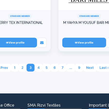
STANDARD MEMBER
STANDARD MEMBER
ERRY TEX INTERNATIONAL
M YAHYA M YOUSUF BARI M
View profile
View profile
Prev
1
2
3
4
5
6
7
...
9
Next
Last ›
e Office
SMA Rizvi Textiles
Important 