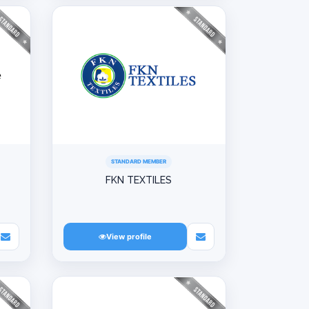
STANDARD MEMBER
FKN TEXTILES
View profile