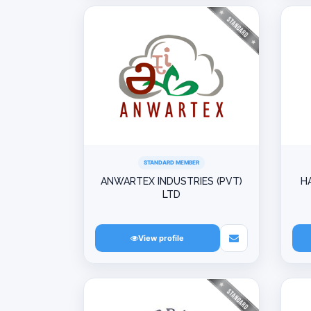
STANDARD MEMBER
ANWARTEX INDUSTRIES (PVT)
H
LTD
View profile