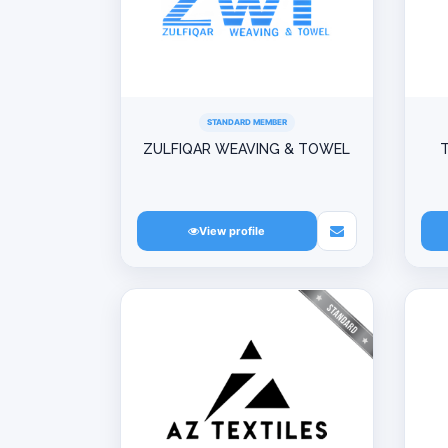
STANDARD MEMBER
ZULFIQAR WEAVING & TOWEL
T
View profile