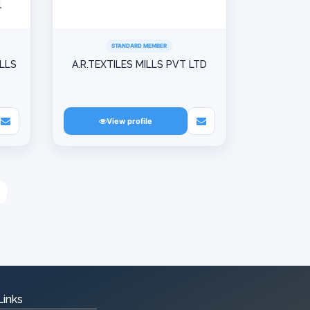
STANDARD MEMBER
ILLS
A.R.TEXTILES MILLS PVT LTD
View profile
Links