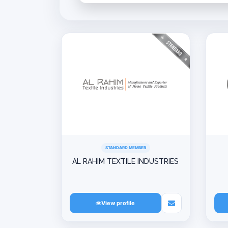
STANDARD MEMBER
AL RAHIM TEXTILE INDUSTRIES
View profile