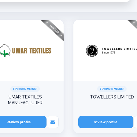
STANDARD MEMBER
STANDARD MEMBER
UMAR TEXTILES
TOWELLERS LIMITED
MANUFACTURER
View profile
View profile