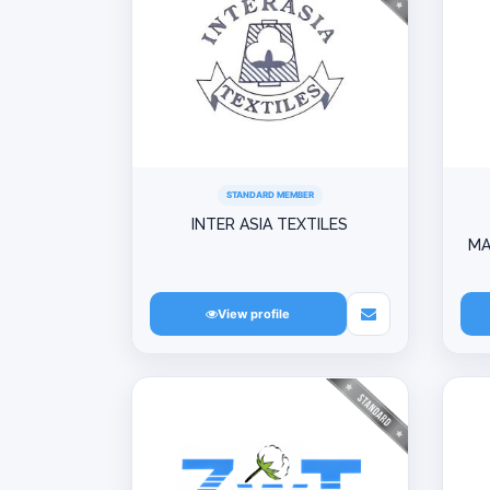
STANDARD MEMBER
INTER ASIA TEXTILES
MA
View profile