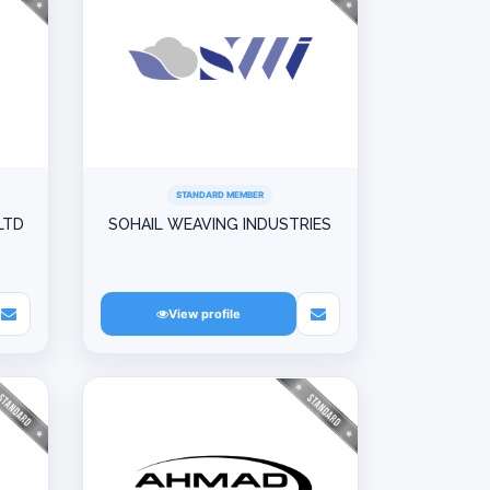
STANDARD MEMBER
LTD
SOHAIL WEAVING INDUSTRIES
View profile