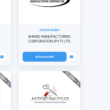
STANDARD MEMBER
AHMAD MANUFACTURING
CORPORATION (PVT) LTD.
View profile