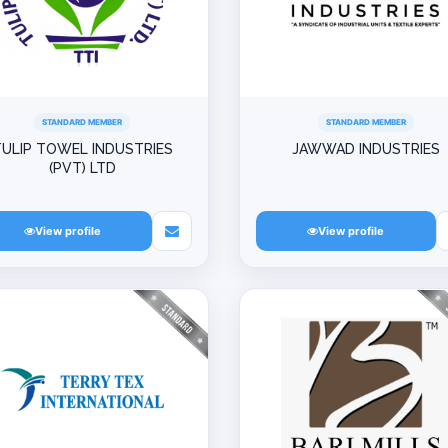
STANDARD MEMBER
STANDARD MEMBER
ULIP TOWEL INDUSTRIES
JAWWAD INDUSTRIES
(PVT) LTD
View profile
View profile