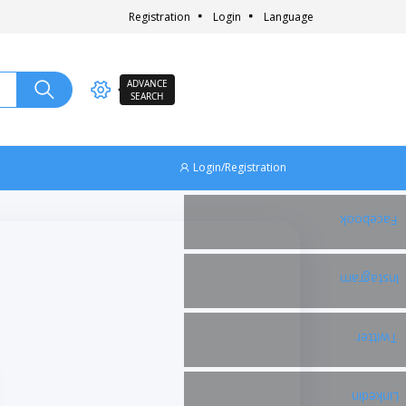
Registration
Login
Language
ADVANCE
SEARCH
Login/Registration
Facebook
Instagram
Twitter
Linkedin