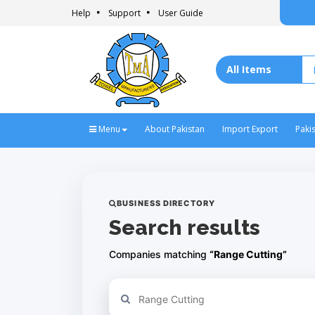
Help
Support
User Guide
Menu
About Pakistan
Import Export
Paki
BUSINESS DIRECTORY
Search results
Companies matching
“Range Cutting”
Refine your search