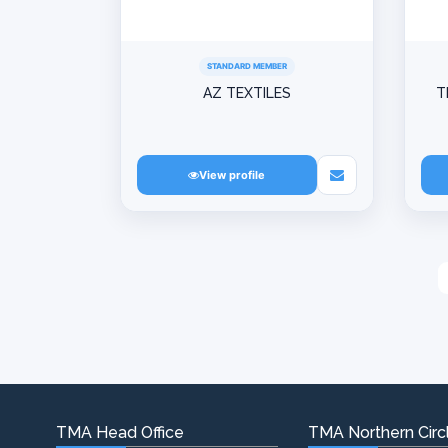
STANDARD MEMBER
AZ TEXTILES
T
View profile
TMA Head Office
TMA Northern Circl