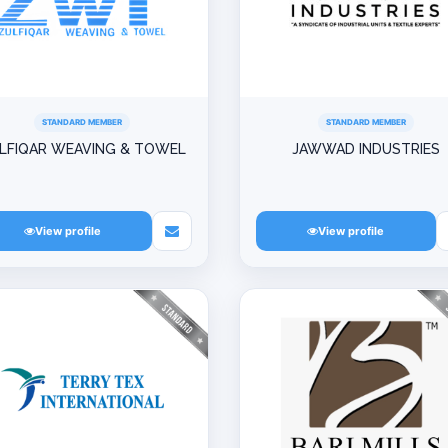
STANDARD MEMBER
STANDARD MEMBER
LFIQAR WEAVING & TOWEL
JAWWAD INDUSTRIES
View profile
View profile