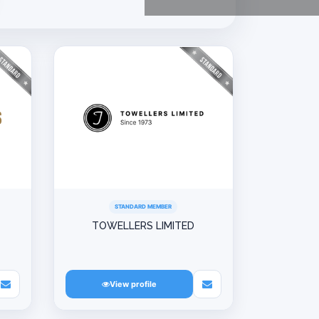
STANDARD MEMBER
TOWELLERS LIMITED
View profile