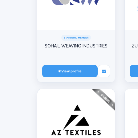
STANDARD MEMBER
SOHAIL WEAVING INDUSTRIES
ZU
View profile