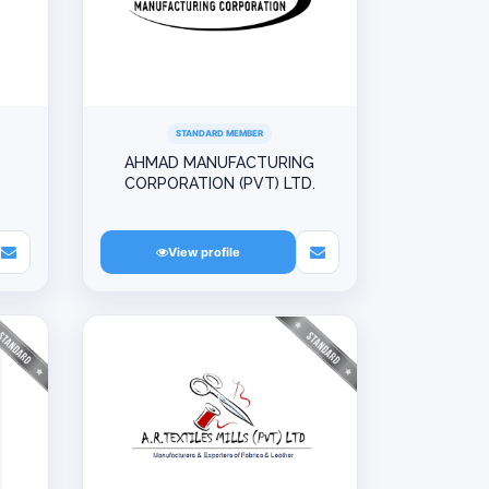
STANDARD MEMBER
AHMAD MANUFACTURING
CORPORATION (PVT) LTD.
View profile