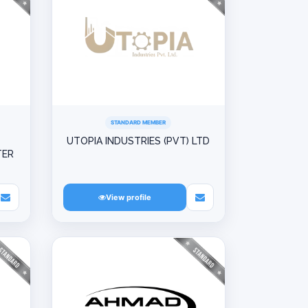
STANDARD MEMBER
UTOPIA INDUSTRIES (PVT) LTD
TER
View profile