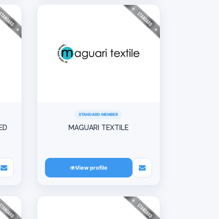
STANDARD MEMBER
ED
MAGUARI TEXTILE
View profile