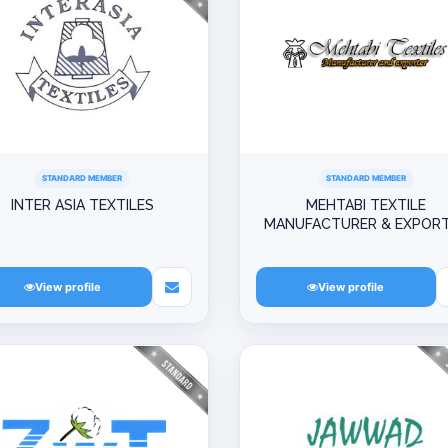
STANDARD MEMBER
STANDARD MEMBER
INTER ASIA TEXTILES
MEHTABI TEXTILE
MANUFACTURER & EXPOR
View profile
View profile