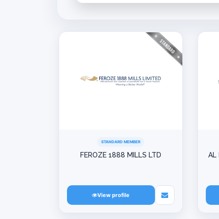
STANDARD MEMBER
FEROZE 1888 MILLS LTD
AL
View profile