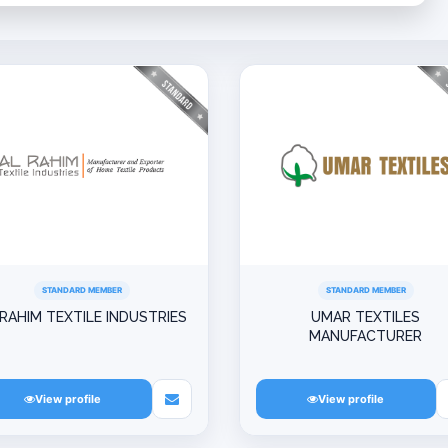
STANDARD MEMBER
STANDARD MEMBER
 RAHIM TEXTILE INDUSTRIES
UMAR TEXTILES
MANUFACTURER
View profile
View profile