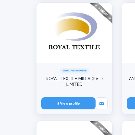
STANDARD MEMBER
ROYAL TEXTILE MILLS (PVT)
AN
LIMITED
View profile