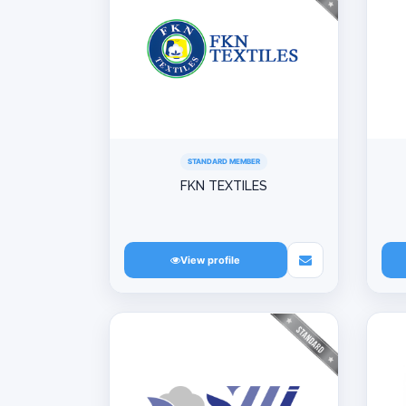
STANDARD MEMBER
FKN TEXTILES
View profile