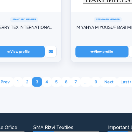
STANDARD MEMBER
STANDARD MEMBER
ERRY TEX INTERNATIONAL
M YAHYA M YOUSUF BARI M
View profile
View profile
Prev
1
2
3
4
5
6
7
...
9
Next
Last ›
e Office
SMA Rizvi Textiles
Important 