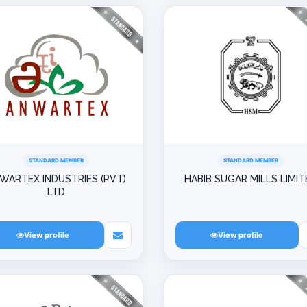
STANDARD MEMBER
STANDARD MEMBER
WARTEX INDUSTRIES (PVT)
HABIB SUGAR MILLS LIMIT
LTD
View profile
View profile