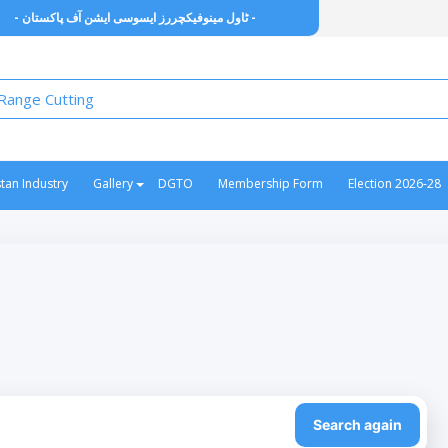
- ٹاول مینوفیکچررز ایسوسی ایشن آف پاکستان -
stan Industry
Gallery
DGTO
Membership Form
Election 2026-28
Search again