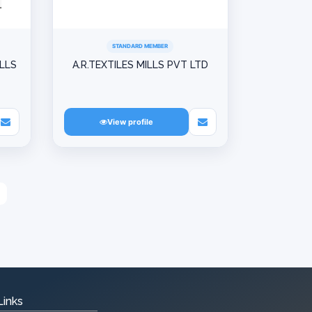
STANDARD MEMBER
ILLS
A.R.TEXTILES MILLS PVT LTD
View profile
Links