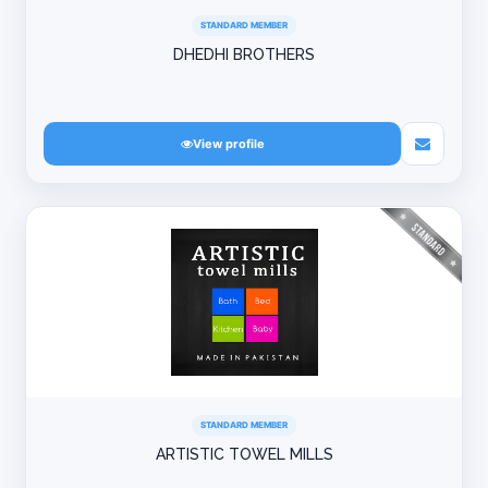
STANDARD MEMBER
DHEDHI BROTHERS
View profile
STANDARD MEMBER
ARTISTIC TOWEL MILLS