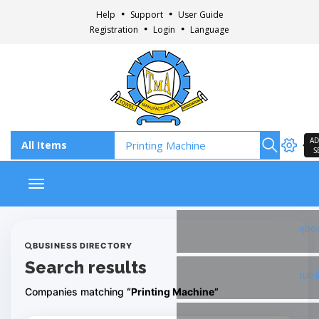
Help
Support
User Guide
Registration
Login
Language
AD
S
Toggle navigation
Fac
BUSINESS DIRECTORY
Search results
Ins
Companies matching
“Printing Machine”