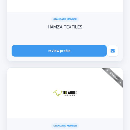
STANDARD MEMBER
HAMZA TEXTILES
View profile
STANDARD MEMBER