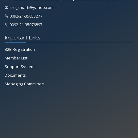
sro_smarti@yahoo.com
0092-21-35053277
0092-21-35076897
Important Links
B2B Registration
Member List
Support System
Documents
Managing Committee