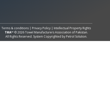
All Rights Reserved System
Copyright by
Petrol Solution
Terms & conditions
|
Privacy Policy
|
Intellectual Property Rights
TMA™
© 2026 Towel Manufacturers Association of Pakistan.
All Rights Reserved. System Copyrighted by
Petrol Solution
.