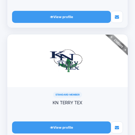
View profile
STANDARD MEMBER
KN TERRY TEX
View profile