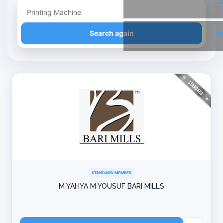
T
Refine your search
Search again
Li
STANDARD MEMBER
M YAHYA M YOUSUF BARI MILLS