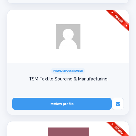
PREMIUM PLUS MEMBER
TSM Textile Sourcing & Manufacturing
View profile