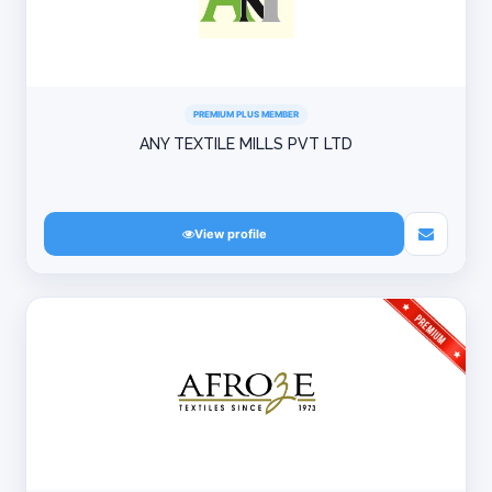
PREMIUM PLUS MEMBER
ANY TEXTILE MILLS PVT LTD
View profile