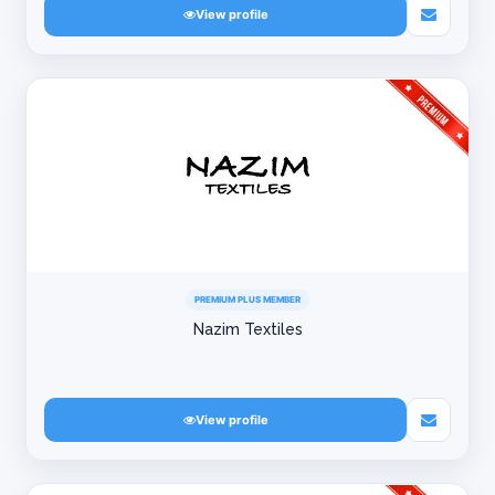
View profile
PREMIUM PLUS MEMBER
Nazim Textiles
View profile