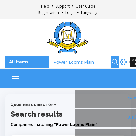
Help
Support
User Guide
Registration
Login
Language
AD
S
Toggle navigation
Fac
BUSINESS DIRECTORY
Search results
Ins
Companies matching
“Power Looms Plain”