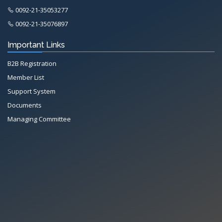
0092-21-35053277
0092-21-35076897
Important Links
B2B Registration
Member List
Support System
Documents
Managing Committee