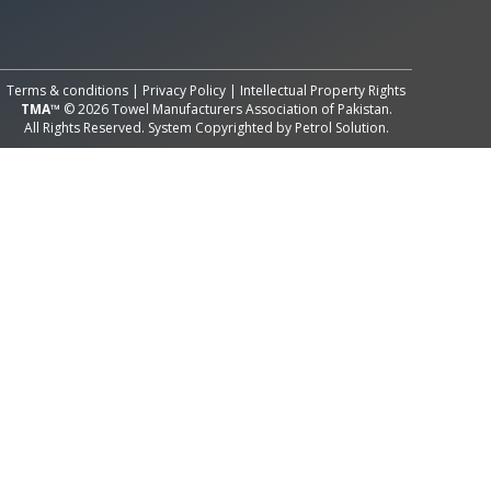
All Rights Reserved System
Copyright by
Petrol Solution
Terms & conditions
|
Privacy Policy
|
Intellectual Property Rights
TMA™
© 2026 Towel Manufacturers Association of Pakistan.
All Rights Reserved. System Copyrighted by
Petrol Solution
.