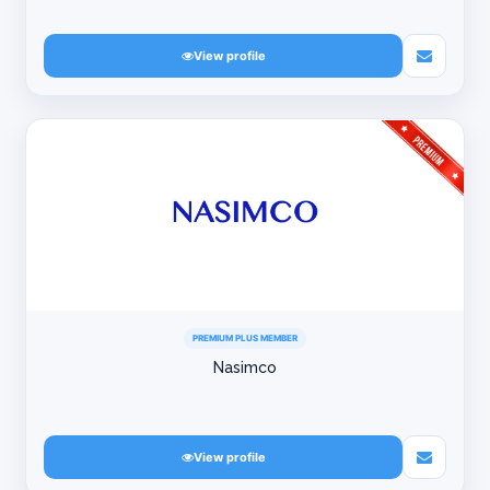
View profile
PREMIUM PLUS MEMBER
Nasimco
View profile