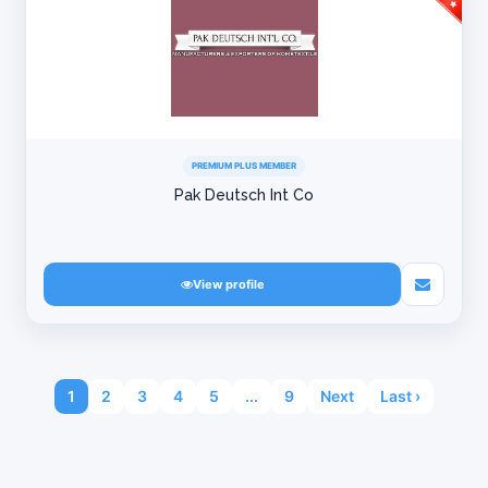
PREMIUM PLUS MEMBER
Pak Deutsch Int Co
View profile
1
2
3
4
5
...
9
Next
Last ›