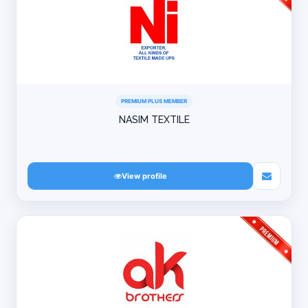
PREMIUM PLUS MEMBER
NASIM TEXTILE
View profile