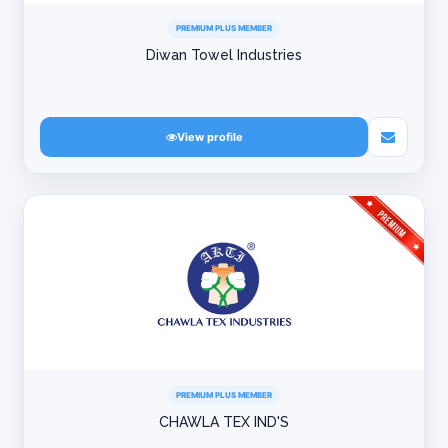
PREMIUM PLUS MEMBER
Diwan Towel Industries
View profile
PREMIUM PLUS MEMBER
CHAWLA TEX IND'S