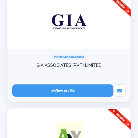
PREMIUM PLUS MEMBER
GIA ASSOCIATES (PVT) LIMITED
View profile