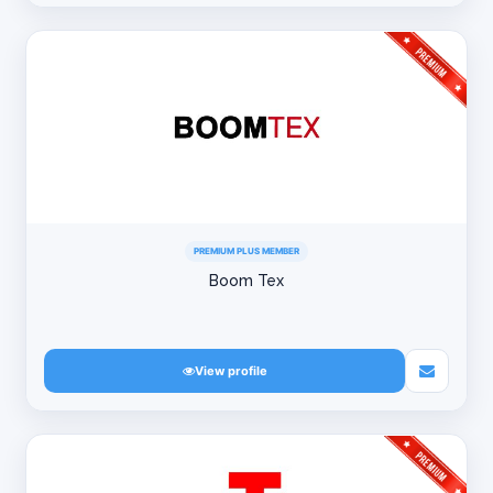
PREMIUM PLUS MEMBER
Boom Tex
View profile