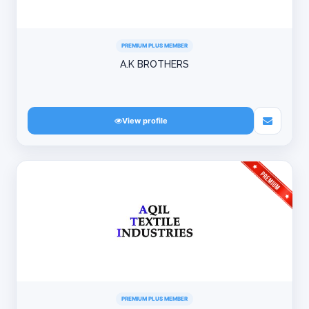
PREMIUM PLUS MEMBER
A.K BROTHERS
View profile
PREMIUM PLUS MEMBER