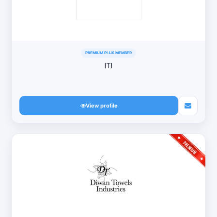
PREMIUM PLUS MEMBER
ITI
View profile