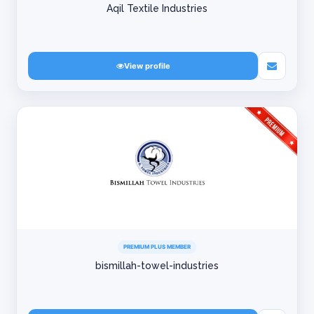
Aqil Textile Industries
View profile
PREMIUM PLUS MEMBER
bismillah-towel-industries