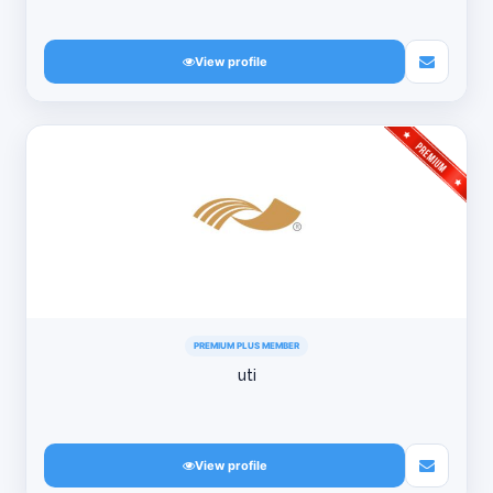
View profile
PREMIUM PLUS MEMBER
uti
View profile