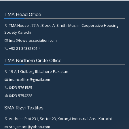
TMA Head Office
TMA House , 77-A , Block 'A' Sindhi Muslim Cooperative Housing
Society Karachi
tma@towelassociation.com
+92-21-34382801-4
TMA Northern Circle Office
19-A,1 Gulberg III, Lahore-Pakistan
tmancoffice@gmail.com
0423-5761585
0423-5754228
SMA Rizvi Textiles
Address Plot 231, Sector 23, Korangi Industrial Area Karachi
sro_smarti@yahoo.com