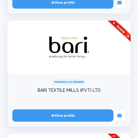
View profile
PREMIUM PLUS MEMBER
BARI TEXTILE MILLS (PVT) LTD
View profile