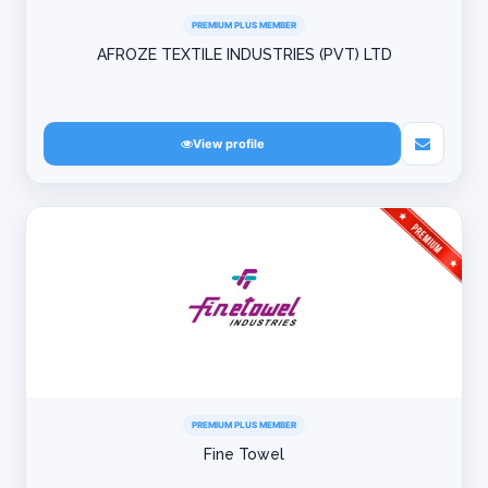
PREMIUM PLUS MEMBER
AFROZE TEXTILE INDUSTRIES (PVT) LTD
View profile
PREMIUM PLUS MEMBER
Fine Towel