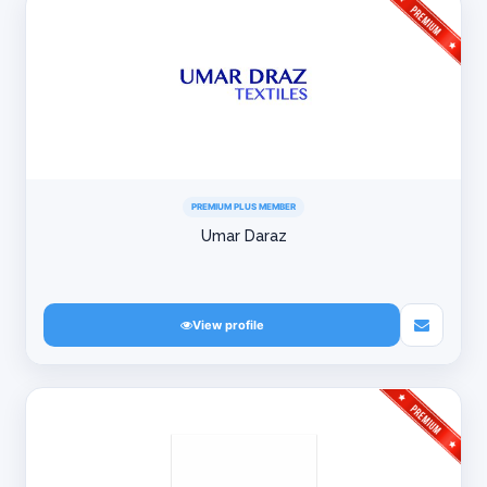
PREMIUM PLUS MEMBER
Umar Daraz
View profile