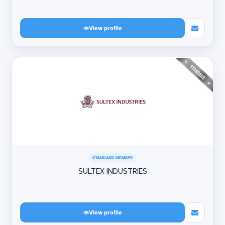
View profile
STANDARD MEMBER
SULTEX INDUSTRIES
View profile