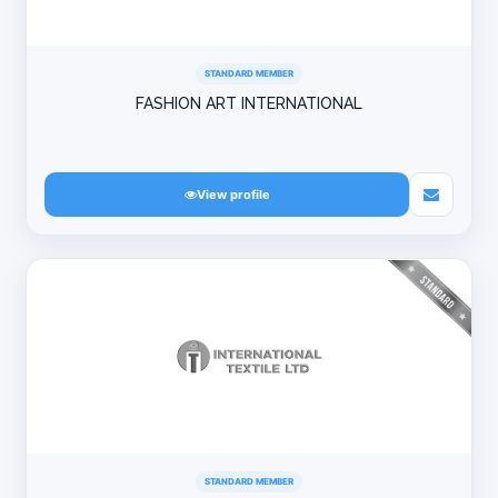
STANDARD MEMBER
FASHION ART INTERNATIONAL
View profile
STANDARD MEMBER