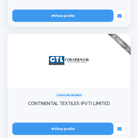
View profile
STANDARD MEMBER
CONTINENTAL TEXTILES (PVT) LIMITED
View profile