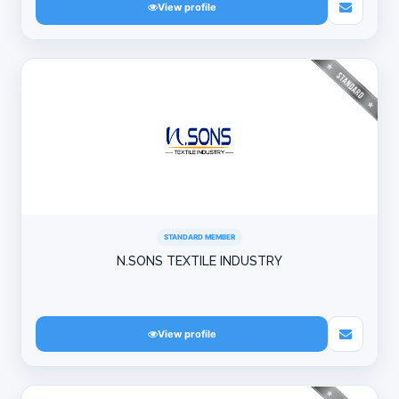
View profile
STANDARD MEMBER
N.SONS TEXTILE INDUSTRY
View profile