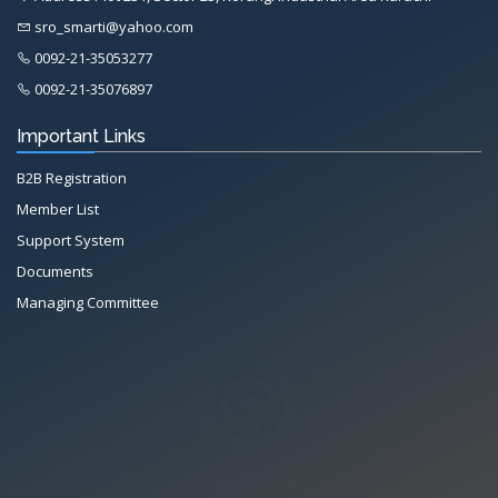
sro_smarti@yahoo.com
0092-21-35053277
0092-21-35076897
Important Links
B2B Registration
Member List
Support System
Documents
Managing Committee