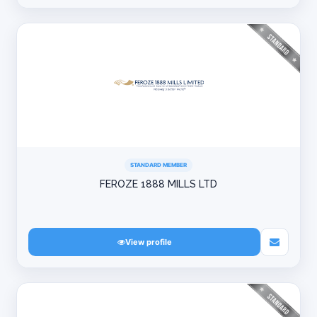
STANDARD MEMBER
FEROZE 1888 MILLS LTD
View profile