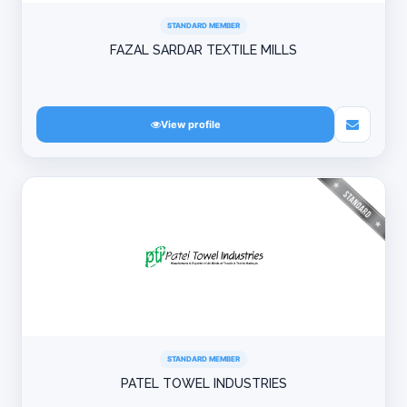
STANDARD MEMBER
FAZAL SARDAR TEXTILE MILLS
View profile
STANDARD MEMBER
PATEL TOWEL INDUSTRIES