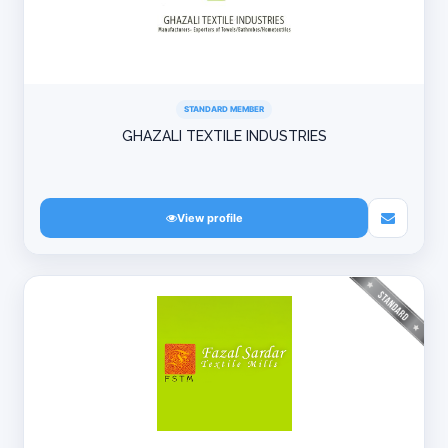
STANDARD MEMBER
GHAZALI TEXTILE INDUSTRIES
View profile