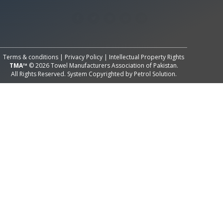
All Rights Reserved System
Copyright by
Petrol Solution
Terms & conditions
|
Privacy Policy
|
Intellectual Property Rights
TMA™
© 2026 Towel Manufacturers Association of Pakistan.
All Rights Reserved. System Copyrighted by
Petrol Solution
.