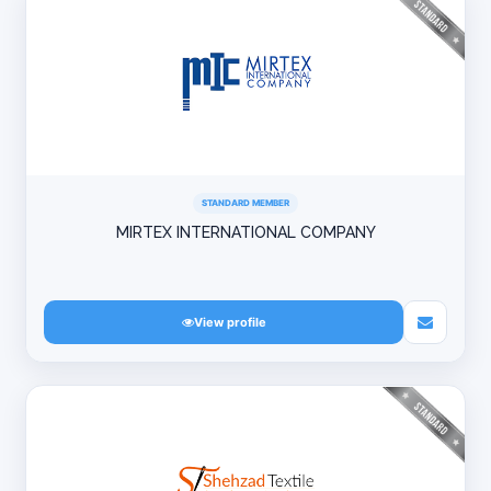
STANDARD MEMBER
MIRTEX INTERNATIONAL COMPANY
View profile