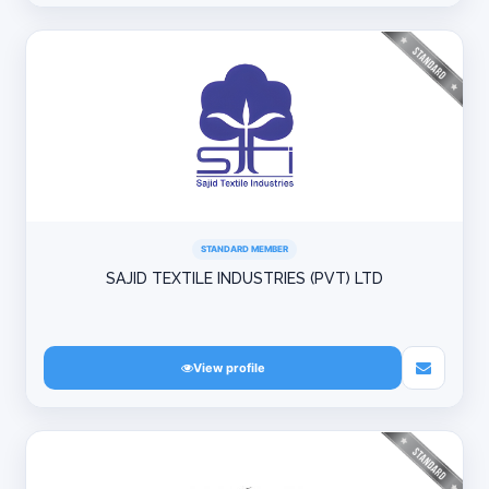
STANDARD MEMBER
SAJID TEXTILE INDUSTRIES (PVT) LTD
View profile