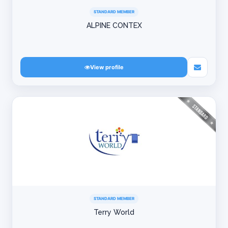
STANDARD MEMBER
ALPINE CONTEX
View profile
STANDARD MEMBER
Terry World