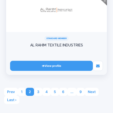
STANDARD MEMBER
AL RAHIM TEXTILE INDUSTRIES
View profile
Prev
1
2
3
4
5
6
...
9
Next
Last ›