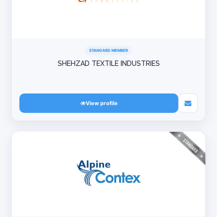
STANDARD MEMBER
SHEHZAD TEXTILE INDUSTRIES
View profile