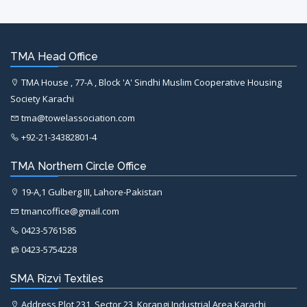
TMA Head Office
TMA House , 77-A , Block 'A' Sindhi Muslim Cooperative Housing
Society Karachi
tma@towelassociation.com
+92-21-34382801-4
TMA Northern Circle Office
19-A,1 Gulberg III, Lahore-Pakistan
tmancoffice@gmail.com
0423-5761585
0423-5754228
SMA Rizvi Textiles
Address Plot 231, Sector 23, Korangi Industrial Area Karachi