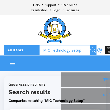
Help
Support
User Guide
Registration
Login
Language
AD
S
Toggle navigation
Fac
BUSINESS DIRECTORY
Search results
Ins
Companies matching
“MIC Technology Setup”