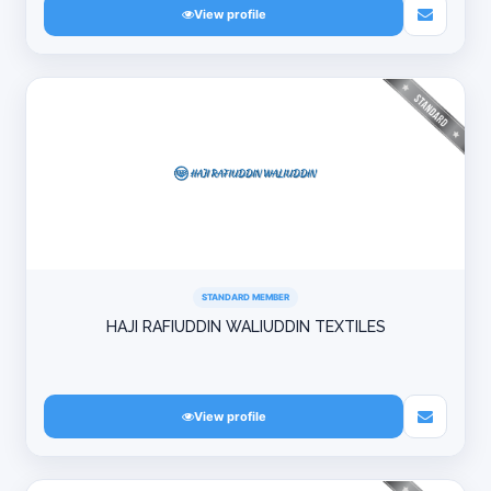
View profile
STANDARD MEMBER
HAJI RAFIUDDIN WALIUDDIN TEXTILES
View profile