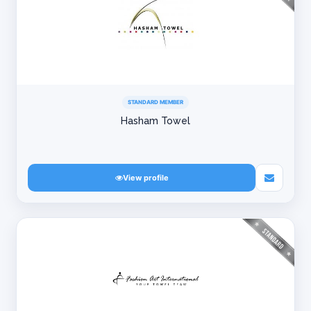
STANDARD MEMBER
Hasham Towel
View profile