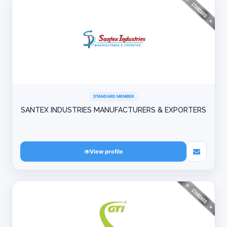
STANDARD MEMBER
SANTEX INDUSTRIES MANUFACTURERS & EXPORTERS
View profile