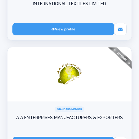
INTERNATIONAL TEXTILES LIMITED
View profile
STANDARD MEMBER
A A ENTERPRISES MANUFACTURERS & EXPORTERS