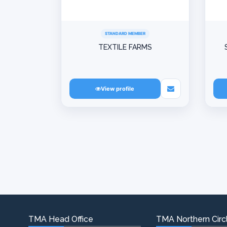
STANDARD MEMBER
TEXTILE FARMS
View profile
TMA Head Office
TMA Northern Circl