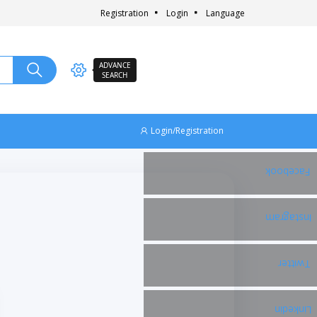
Registration
Login
Language
ADVANCE
SEARCH
Login/Registration
Facebook
Instagram
Twitter
Linkedin