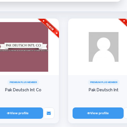
PREMIUM PLUS MEMBER
PREMIUM PLUS MEMBER
Pak Deutsch Int Co
Pak Deutsch Int
View profile
View profile