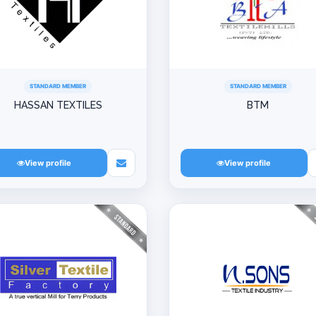
STANDARD MEMBER
STANDARD MEMBER
HASSAN TEXTILES
BTM
View profile
View profile