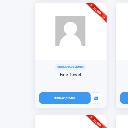
PREMIUM PLUS MEMBER
Fine Towel
View profile