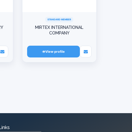
STANDARD MEMBER
RY
MIRTEX INTERNATIONAL
COMPANY
View profile
Links