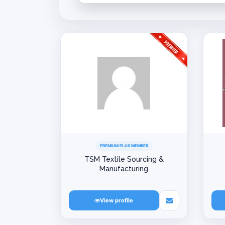
PREMIUM PLUS MEMBER
TSM Textile Sourcing &
Manufacturing
View profile