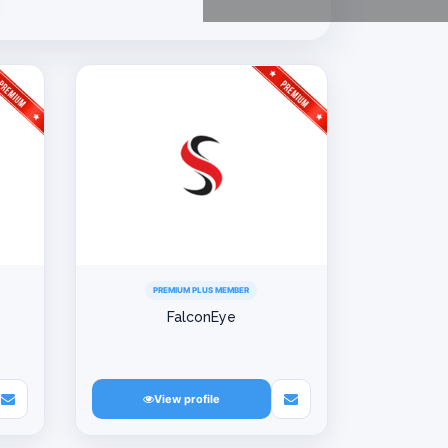
PREMIUM PLUS MEMBER
FalconEye
View profile