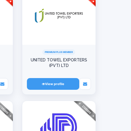
PREMIUM PLUS MEMBER
UNITED TOWEL EXPORTERS
(PVT) LTD
View profile