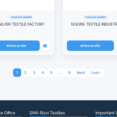
STANDARD MEMBER
STANDARD MEMBER
SILVER TEXTILE FACTORY
N.SONS TEXTILE INDUST
View profile
View profile
1
2
3
4
5
...
9
Next
Last ›
e Office
SMA Rizvi Textiles
Important 