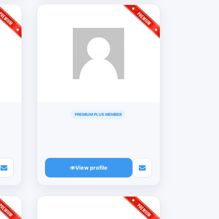
PREMIUM PLUS MEMBER
View profile