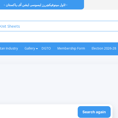
- ٹاول مینوفیکچررز ایسوسی ایشن آف پاکستان -
stan Industry
Gallery
DGTO
Membership Form
Election 2026-28
Search again