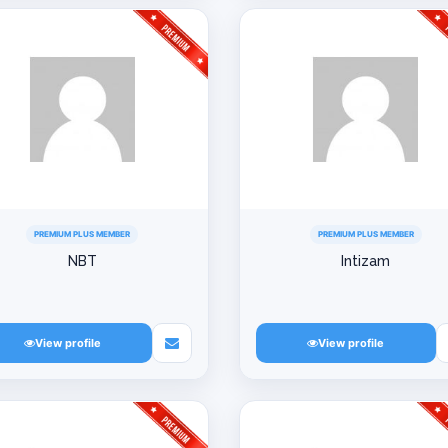
PREMIUM PLUS MEMBER
PREMIUM PLUS MEMBER
NBT
Intizam
View profile
View profile