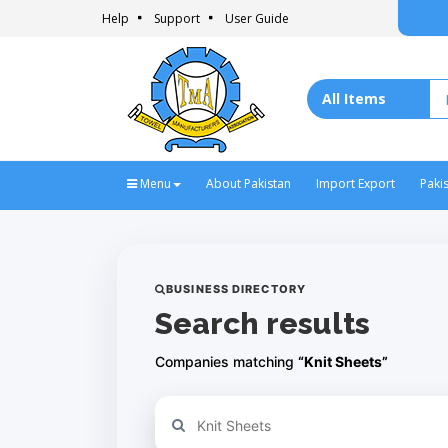
Help
Support
User Guide
Menu
About Pakistan
Import Export
Paki
BUSINESS DIRECTORY
Search results
Companies matching
“Knit Sheets”
Refine your search