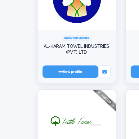
STANDARD MEMBER
AL-KARAM TOWEL INDUSTRIES
(PVT) LTD
View profile