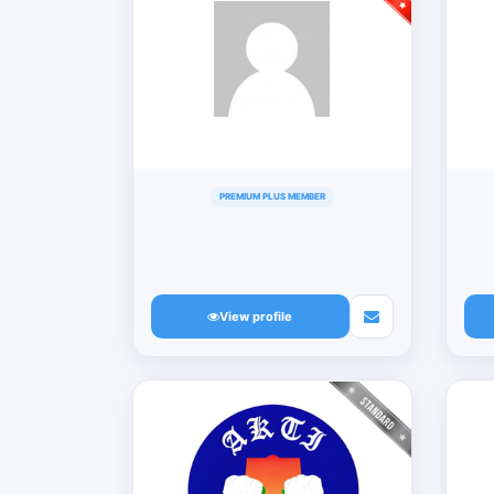
PREMIUM PLUS MEMBER
View profile