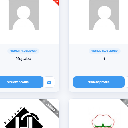
PREMIUM PLUS MEMBER
PREMIUM PLUS MEMBER
Mujtaba
1
View profile
View profile