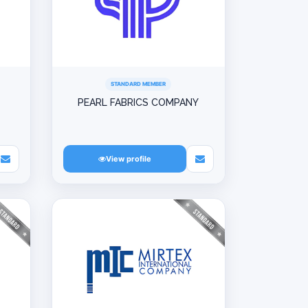
STANDARD MEMBER
PEARL FABRICS COMPANY
View profile