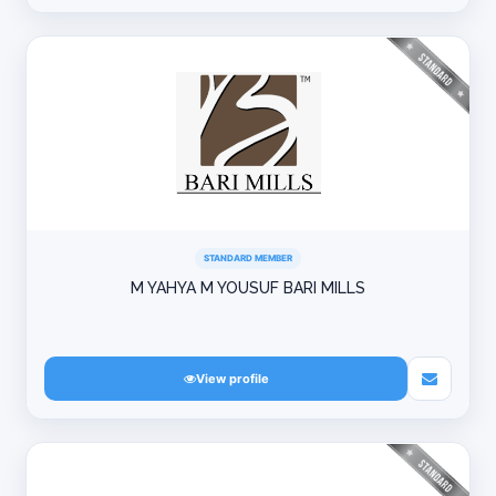
STANDARD MEMBER
M YAHYA M YOUSUF BARI MILLS
View profile