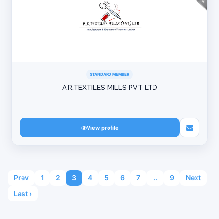
STANDARD MEMBER
A.R.TEXTILES MILLS PVT LTD
View profile
Prev
1
2
3
4
5
6
7
...
9
Next
Last ›