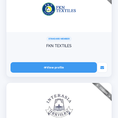
STANDARD MEMBER
FKN TEXTILES
View profile