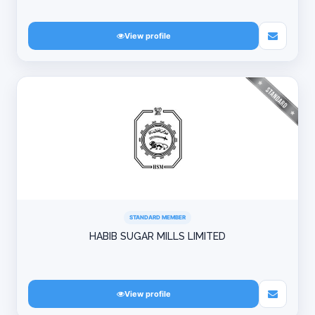
View profile
STANDARD MEMBER
HABIB SUGAR MILLS LIMITED
View profile