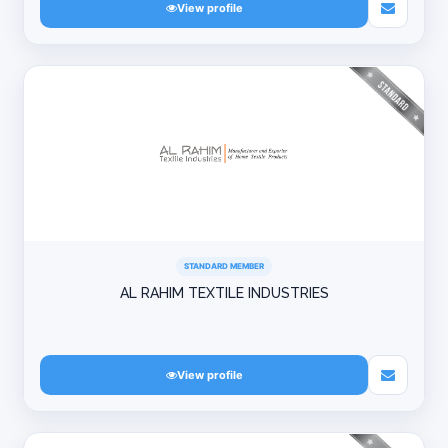
View profile
STANDARD MEMBER
AL RAHIM TEXTILE INDUSTRIES
View profile