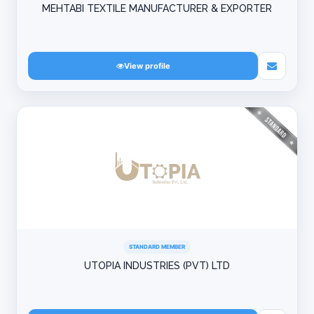
MEHTABI TEXTILE MANUFACTURER & EXPORTER
View profile
STANDARD MEMBER
UTOPIA INDUSTRIES (PVT) LTD