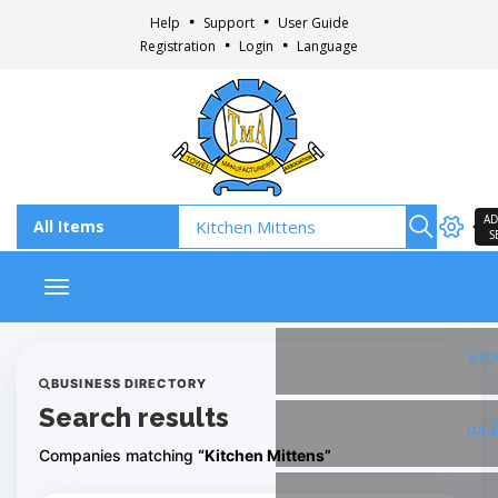
Help
Support
User Guide
Registration
Login
Language
AD
S
Toggle navigation
Fac
BUSINESS DIRECTORY
Search results
Ins
Companies matching
“Kitchen Mittens”