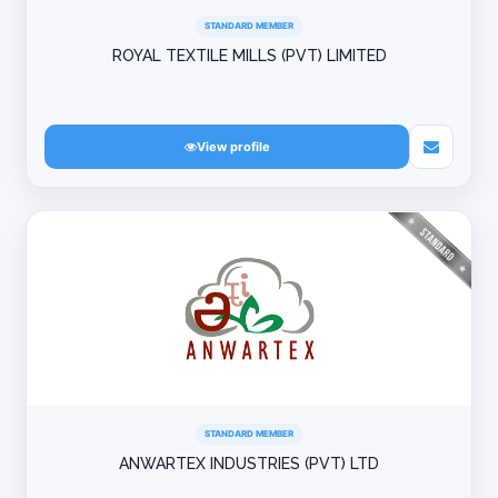
STANDARD MEMBER
ROYAL TEXTILE MILLS (PVT) LIMITED
View profile
STANDARD MEMBER
ANWARTEX INDUSTRIES (PVT) LTD