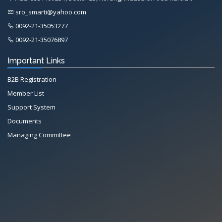
sro_smarti@yahoo.com
0092-21-35053277
0092-21-35076897
Important Links
B2B Registration
Member List
Support System
Documents
Managing Committee