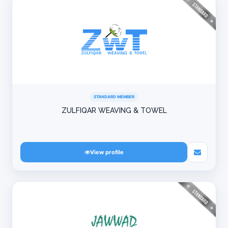
STANDARD MEMBER
ZULFIQAR WEAVING & TOWEL
View profile