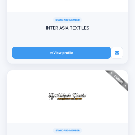
STANDARD MEMBER
INTER ASIA TEXTILES
View profile
STANDARD MEMBER