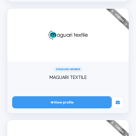
STANDARD MEMBER
MAGUARI TEXTILE
View profile