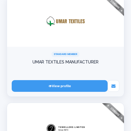
STANDARD MEMBER
UMAR TEXTILES MANUFACTURER
View profile