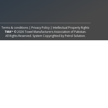
All Rights Reserved System
Copyright by
Petrol Solution
Terms & conditions
|
Privacy Policy
|
Intellectual Property Rights
TMA™
© 2026 Towel Manufacturers Association of Pakistan.
All Rights Reserved. System Copyrighted by
Petrol Solution
.