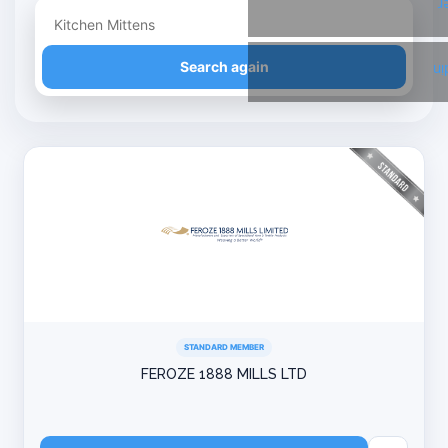
T
Refine your search
Search again
Li
STANDARD MEMBER
FEROZE 1888 MILLS LTD