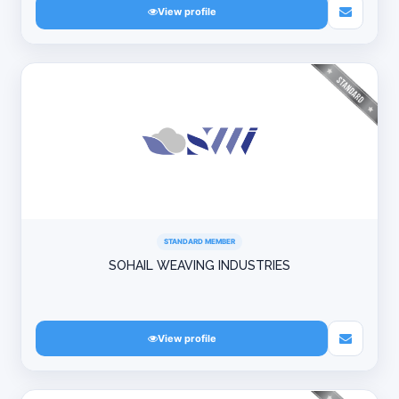
View profile
STANDARD MEMBER
SOHAIL WEAVING INDUSTRIES
View profile