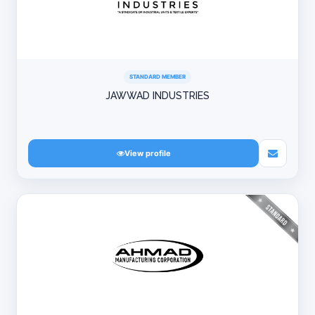
STANDARD MEMBER
JAWWAD INDUSTRIES
View profile