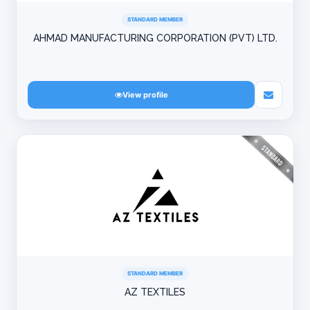
STANDARD MEMBER
AHMAD MANUFACTURING CORPORATION (PVT) LTD.
View profile
STANDARD MEMBER
AZ TEXTILES