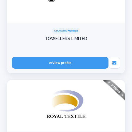
STANDARD MEMBER
TOWELLERS LIMITED
View profile