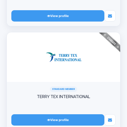
View profile
STANDARD MEMBER
TERRY TEX INTERNATIONAL
View profile