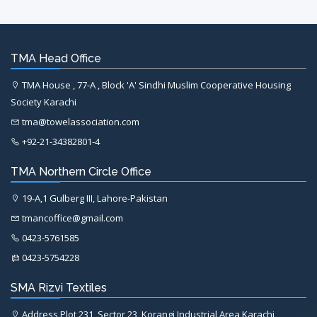
TMA Head Office
TMA House , 77-A , Block 'A' Sindhi Muslim Cooperative Housing
Society Karachi
tma@towelassociation.com
+92-21-34382801-4
TMA Northern Circle Office
19-A,1 Gulberg III, Lahore-Pakistan
tmancoffice@gmail.com
0423-5761585
0423-5754228
SMA Rizvi Textiles
Address Plot 231, Sector 23, Korangi Industrial Area Karachi