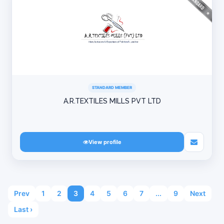
STANDARD MEMBER
A.R.TEXTILES MILLS PVT LTD
View profile
Prev
1
2
3
4
5
6
7
...
9
Next
Last ›