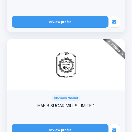
View profile
STANDARD MEMBER
HABIB SUGAR MILLS LIMITED
View profile