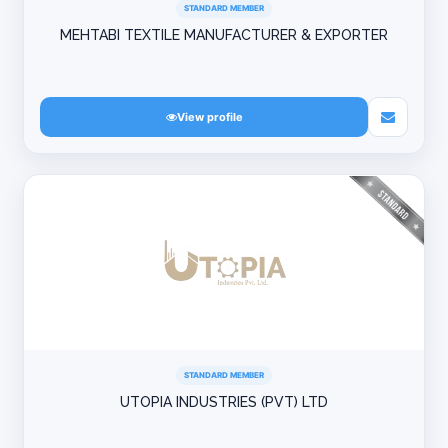
STANDARD MEMBER
MEHTABI TEXTILE MANUFACTURER & EXPORTER
View profile
STANDARD MEMBER
UTOPIA INDUSTRIES (PVT) LTD