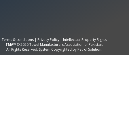
All Rights Reserved System
Copyright by
Petrol Solution
Terms & conditions
|
Privacy Policy
|
Intellectual Property Rights
TMA™
© 2026 Towel Manufacturers Association of Pakistan.
All Rights Reserved. System Copyrighted by
Petrol Solution
.