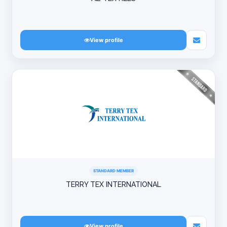
View profile
STANDARD MEMBER
TERRY TEX INTERNATIONAL
View profile