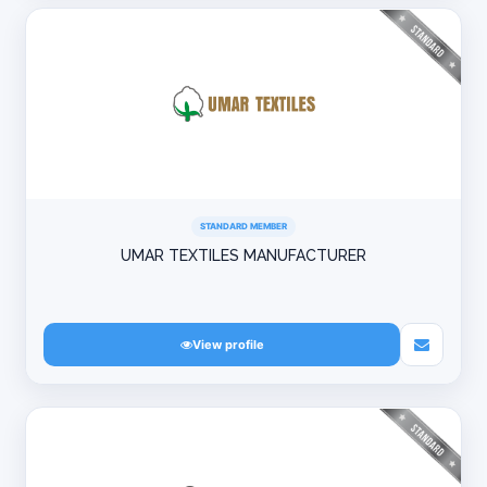
STANDARD MEMBER
UMAR TEXTILES MANUFACTURER
View profile