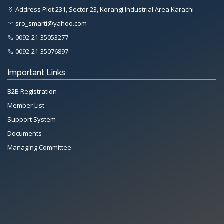
Address Plot 231, Sector 23, Korangi Industrial Area Karachi
sro_smarti@yahoo.com
0092-21-35053277
0092-21-35076897
Important Links
B2B Registration
Member List
Support System
Documents
Managing Committee