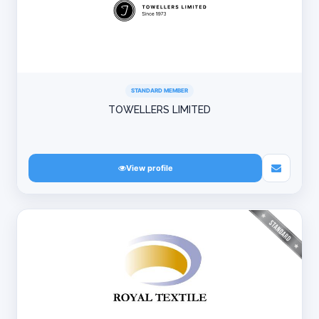
STANDARD MEMBER
TOWELLERS LIMITED
View profile