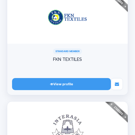
STANDARD MEMBER
FKN TEXTILES
View profile