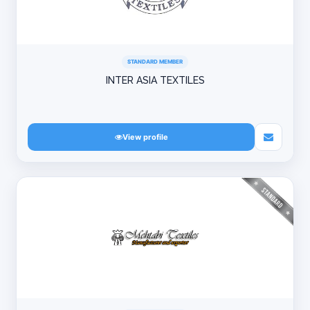
STANDARD MEMBER
INTER ASIA TEXTILES
View profile