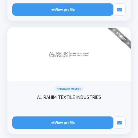
View profile
STANDARD MEMBER
AL RAHIM TEXTILE INDUSTRIES
View profile