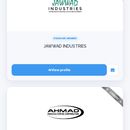
STANDARD MEMBER
JAWWAD INDUSTRIES
View profile