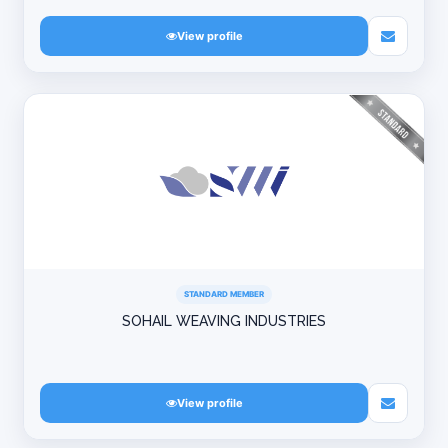
View profile
STANDARD MEMBER
SOHAIL WEAVING INDUSTRIES
View profile