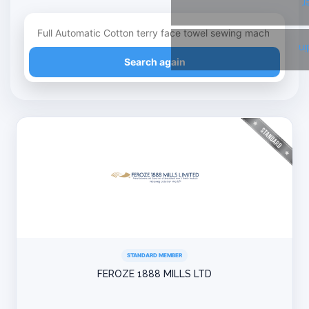
T
Li
Refine your search
Search again
STANDARD MEMBER
FEROZE 1888 MILLS LTD