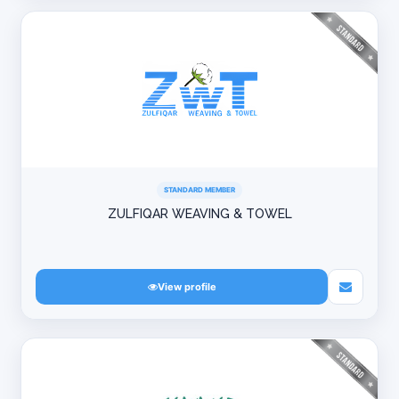
STANDARD MEMBER
ZULFIQAR WEAVING & TOWEL
View profile