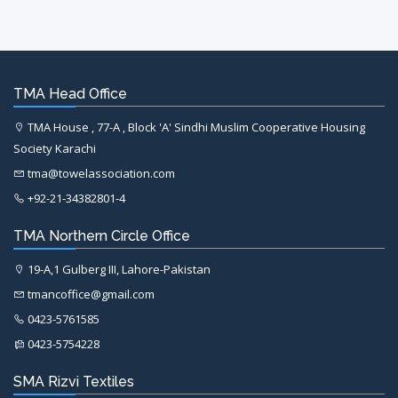
TMA Head Office
TMA House , 77-A , Block 'A' Sindhi Muslim Cooperative Housing
Society Karachi
tma@towelassociation.com
+92-21-34382801-4
TMA Northern Circle Office
19-A,1 Gulberg III, Lahore-Pakistan
tmancoffice@gmail.com
0423-5761585
0423-5754228
SMA Rizvi Textiles