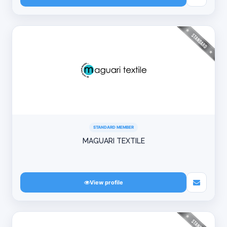
STANDARD MEMBER
MAGUARI TEXTILE
View profile