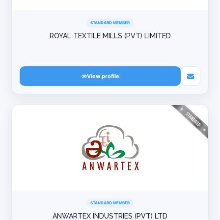
STANDARD MEMBER
ROYAL TEXTILE MILLS (PVT) LIMITED
View profile
STANDARD MEMBER
ANWARTEX INDUSTRIES (PVT) LTD