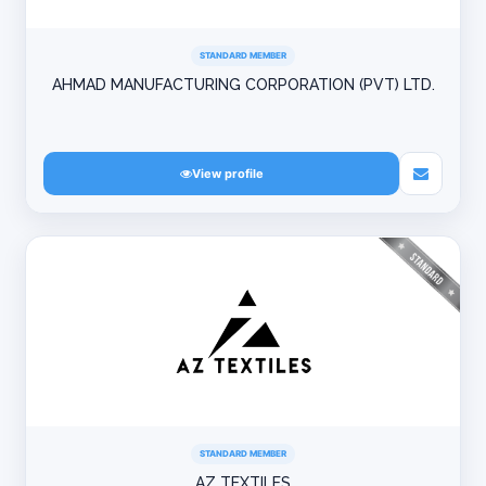
STANDARD MEMBER
AHMAD MANUFACTURING CORPORATION (PVT) LTD.
View profile
STANDARD MEMBER
AZ TEXTILES