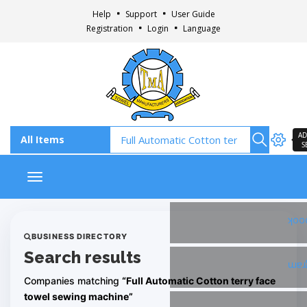
Help
Support
User Guide
Registration
Login
Language
AD
S
Toggle navigation
Fac
BUSINESS DIRECTORY
Search results
Ins
Companies matching
“Full Automatic Cotton terry face
towel sewing machine”