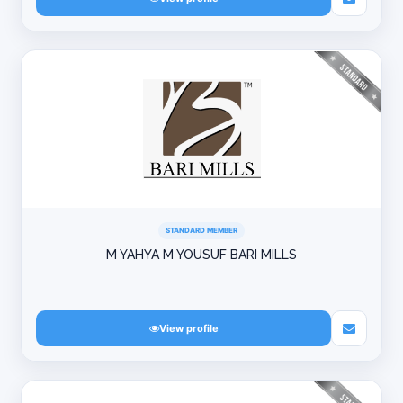
STANDARD MEMBER
M YAHYA M YOUSUF BARI MILLS
View profile