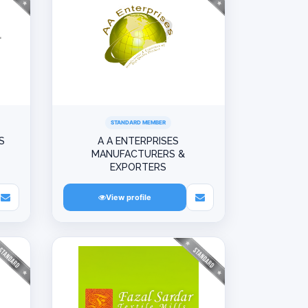
STANDARD MEMBER
S
A A ENTERPRISES
MANUFACTURERS &
EXPORTERS
View profile