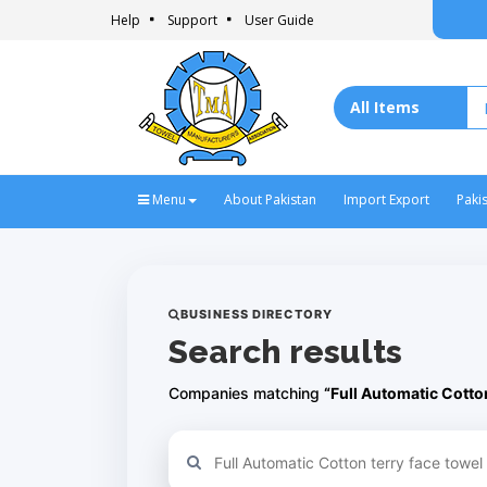
Help
Support
User Guide
Menu
About Pakistan
Import Export
Paki
BUSINESS DIRECTORY
Search results
Companies matching
“Full Automatic Cotto
Refine your search