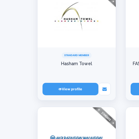
STANDARD MEMBER
Hasham Towel
FA
View profile