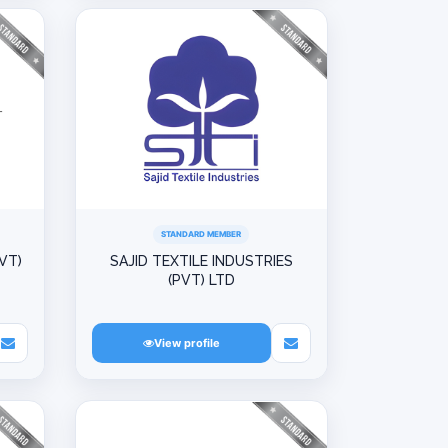
STANDARD MEMBER
VT)
SAJID TEXTILE INDUSTRIES
(PVT) LTD
View profile