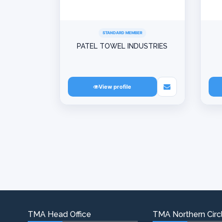
STANDARD MEMBER
PATEL TOWEL INDUSTRIES
View profile
TMA Head Office
TMA Northern Circl