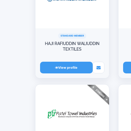
STANDARD MEMBER
HAJI RAFIUDDIN WALIUDDIN
TEXTILES
View profile