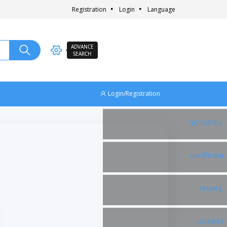
Registration
Login
Language
ADVANCE
SEARCH
Login/Registration
Facebook
Instagram
Twitter
Linkedin