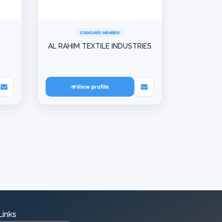
STANDARD MEMBER
D
AL RAHIM TEXTILE INDUSTRIES
View profile
Links