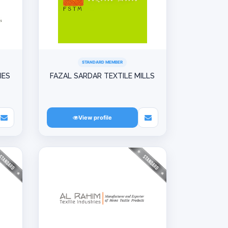
STANDARD MEMBER
IES
FAZAL SARDAR TEXTILE MILLS
View profile