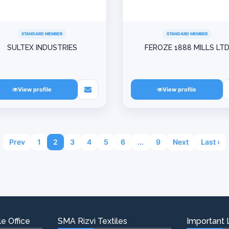
STANDARD MEMBER
STANDARD MEMBER
SULTEX INDUSTRIES
FEROZE 1888 MILLS LT
View profile
View profile
Prev
1
2
3
4
5
6
...
9
Next
Last ›
e Office
SMA Rizvi Textiles
Important 