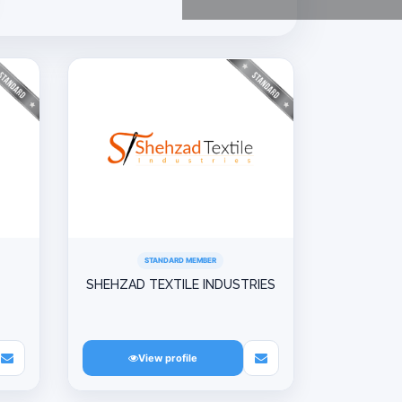
STANDARD MEMBER
SHEHZAD TEXTILE INDUSTRIES
View profile