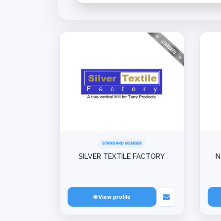
STANDARD MEMBER
SILVER TEXTILE FACTORY
N
View profile