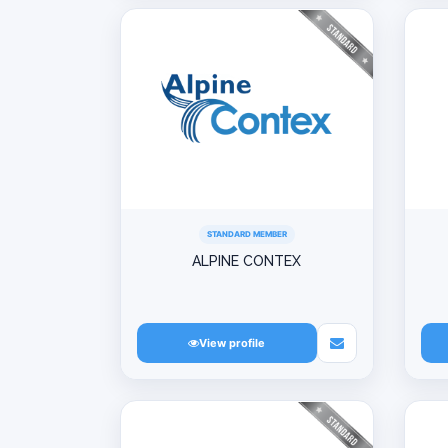
STANDARD MEMBER
ALPINE CONTEX
View profile