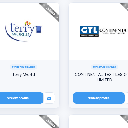
STANDARD MEMBER
STANDARD MEMBER
Terry World
CONTINENTAL TEXTILES (P
LIMITED
View profile
View profile