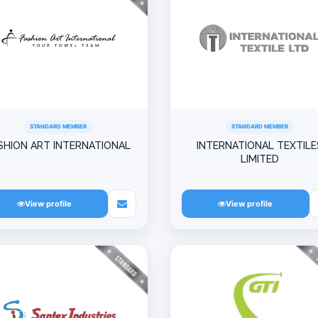
STANDARD MEMBER
STANDARD MEMBER
SHION ART INTERNATIONAL
INTERNATIONAL TEXTILE
LIMITED
View profile
View profile