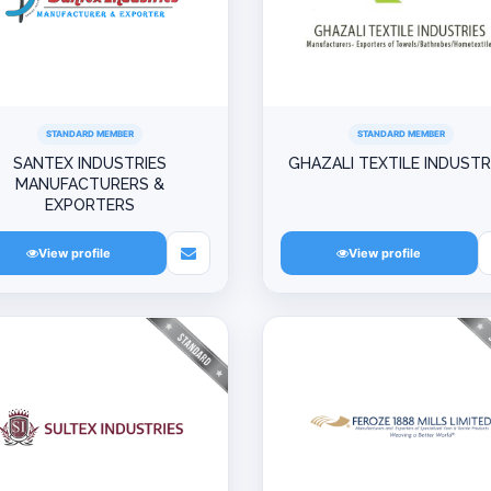
STANDARD MEMBER
STANDARD MEMBER
SANTEX INDUSTRIES
GHAZALI TEXTILE INDUSTR
MANUFACTURERS &
EXPORTERS
View profile
View profile