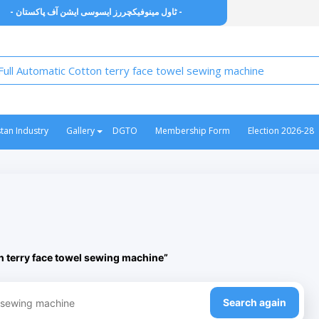
- ٹاول مینوفیکچررز ایسوسی ایشن آف پاکستان -
stan Industry
Gallery
DGTO
Membership Form
Election 2026-28
n terry face towel sewing machine”
Search again