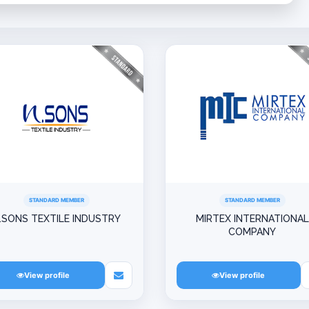
STANDARD MEMBER
STANDARD MEMBER
.SONS TEXTILE INDUSTRY
MIRTEX INTERNATIONAL
COMPANY
View profile
View profile