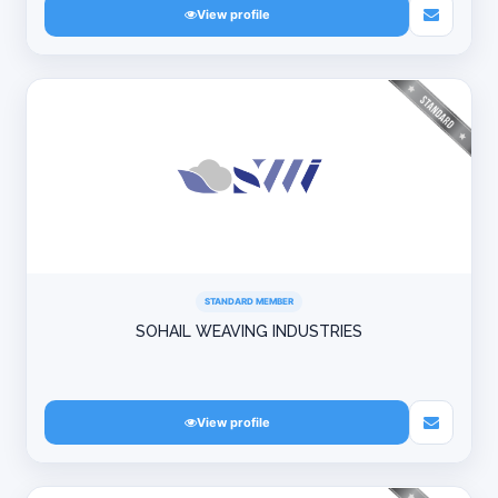
View profile
STANDARD MEMBER
SOHAIL WEAVING INDUSTRIES
View profile