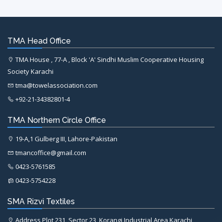
TMA Head Office
TMA House , 77-A , Block 'A' Sindhi Muslim Cooperative Housing
Society Karachi
tma@towelassociation.com
+92-21-34382801-4
TMA Northern Circle Office
19-A,1 Gulberg III, Lahore-Pakistan
tmancoffice@gmail.com
0423-5761585
0423-5754228
SMA Rizvi Textiles
Address Plot 231, Sector 23, Korangi Industrial Area Karachi