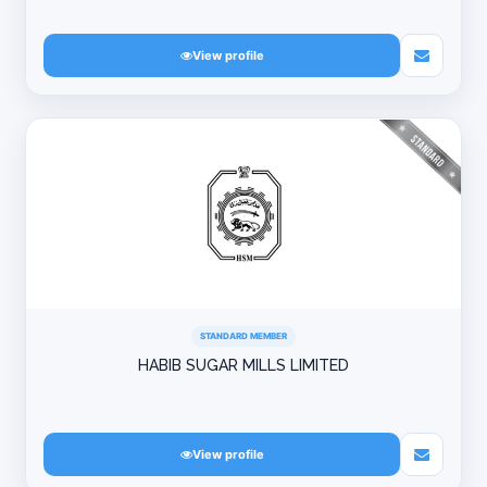
View profile
STANDARD MEMBER
HABIB SUGAR MILLS LIMITED
View profile