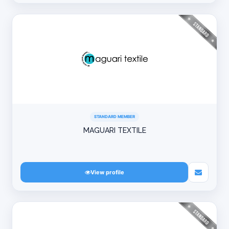
STANDARD MEMBER
MAGUARI TEXTILE
View profile