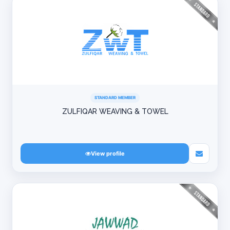
STANDARD MEMBER
ZULFIQAR WEAVING & TOWEL
View profile