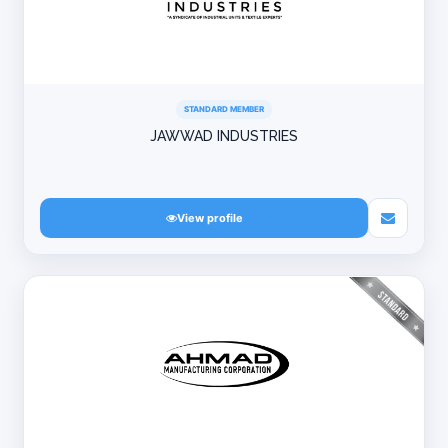
STANDARD MEMBER
JAWWAD INDUSTRIES
View profile