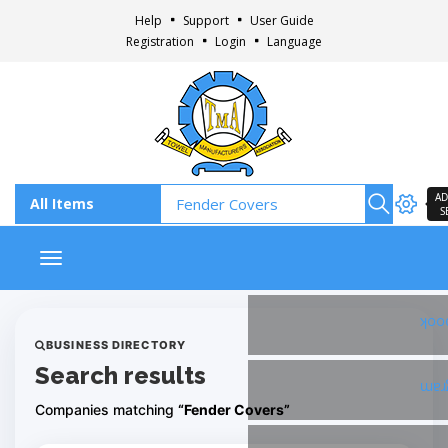
Help
Support
User Guide
Registration
Login
Language
AD
S
Toggle navigation
Fac
BUSINESS DIRECTORY
Search results
Ins
Companies matching
“Fender Covers”