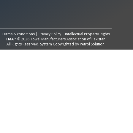
All Rights Reserved System
Copyright by
Petrol Solution
Terms & conditions
|
Privacy Policy
|
Intellectual Property Rights
TMA™
© 2026 Towel Manufacturers Association of Pakistan.
All Rights Reserved. System Copyrighted by
Petrol Solution
.