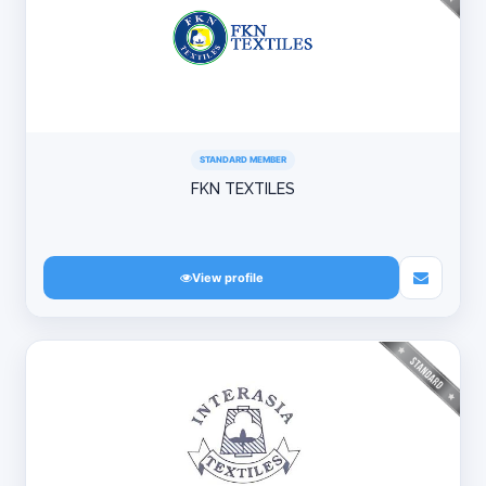
STANDARD MEMBER
FKN TEXTILES
View profile