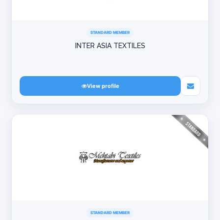
STANDARD MEMBER
INTER ASIA TEXTILES
View profile
STANDARD MEMBER