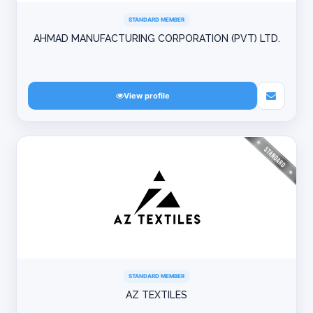
STANDARD MEMBER
AHMAD MANUFACTURING CORPORATION (PVT) LTD.
View profile
STANDARD MEMBER
AZ TEXTILES