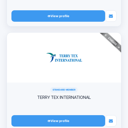
View profile
STANDARD MEMBER
TERRY TEX INTERNATIONAL
View profile