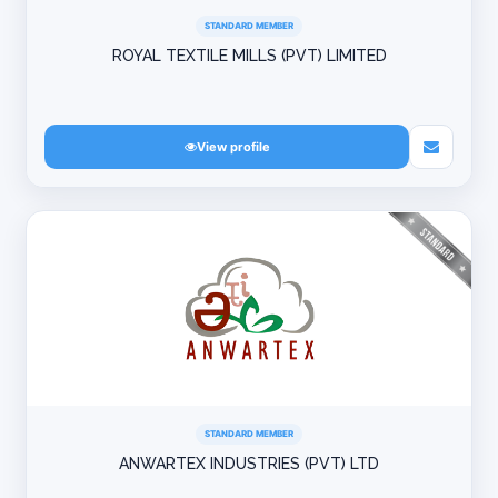
STANDARD MEMBER
ROYAL TEXTILE MILLS (PVT) LIMITED
View profile
STANDARD MEMBER
ANWARTEX INDUSTRIES (PVT) LTD