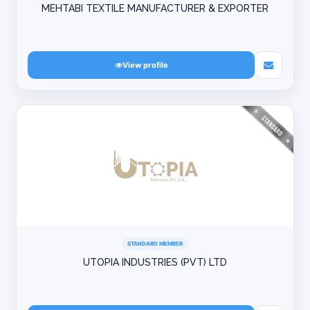
MEHTABI TEXTILE MANUFACTURER & EXPORTER
View profile
STANDARD MEMBER
UTOPIA INDUSTRIES (PVT) LTD