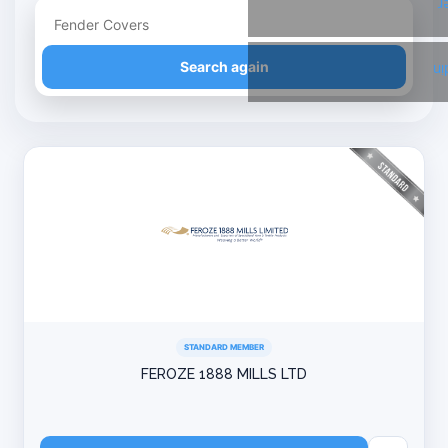
T
Refine your search
Search again
Li
STANDARD MEMBER
FEROZE 1888 MILLS LTD