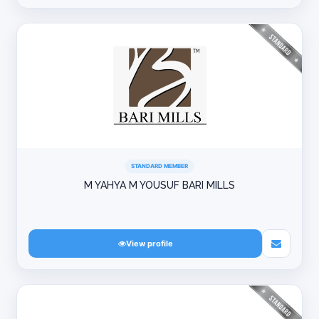
STANDARD MEMBER
M YAHYA M YOUSUF BARI MILLS
View profile