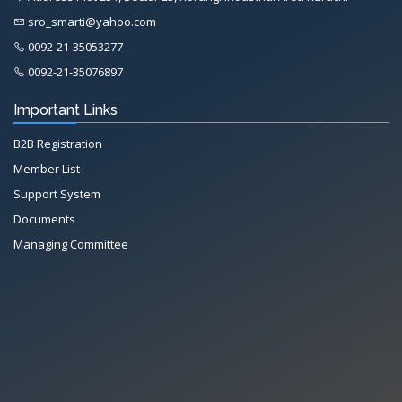
sro_smarti@yahoo.com
0092-21-35053277
0092-21-35076897
Important Links
B2B Registration
Member List
Support System
Documents
Managing Committee