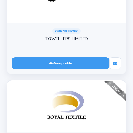
STANDARD MEMBER
TOWELLERS LIMITED
View profile