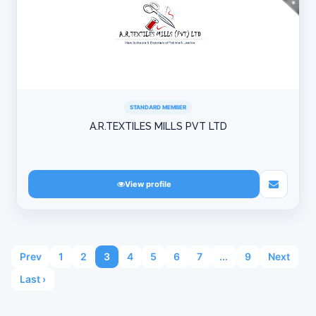
STANDARD MEMBER
A.R.TEXTILES MILLS PVT LTD
View profile
Prev
1
2
3
4
5
6
7
...
9
Next
Last ›