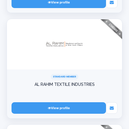
View profile
STANDARD MEMBER
AL RAHIM TEXTILE INDUSTRIES
View profile