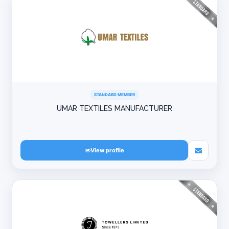
STANDARD MEMBER
UMAR TEXTILES MANUFACTURER
View profile