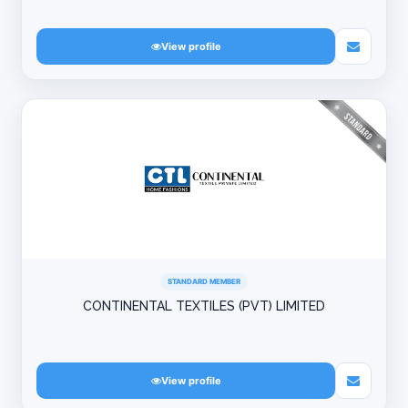
View profile
STANDARD MEMBER
CONTINENTAL TEXTILES (PVT) LIMITED
View profile