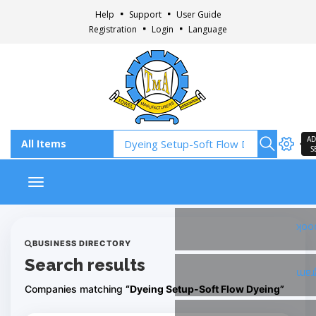
Help
Support
User Guide
Registration
Login
Language
AD
S
Toggle navigation
Fac
BUSINESS DIRECTORY
Search results
Ins
Companies matching
“Dyeing Setup-Soft Flow Dyeing”