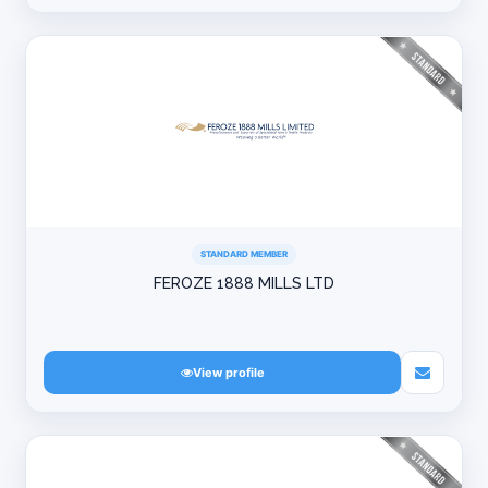
STANDARD MEMBER
FEROZE 1888 MILLS LTD
View profile