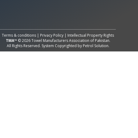
All Rights Reserved System
Copyright by
Petrol Solution
Terms & conditions
|
Privacy Policy
|
Intellectual Property Rights
TMA™
© 2026 Towel Manufacturers Association of Pakistan.
All Rights Reserved. System Copyrighted by
Petrol Solution
.