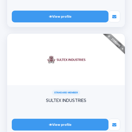
View profile
STANDARD MEMBER
SULTEX INDUSTRIES
View profile