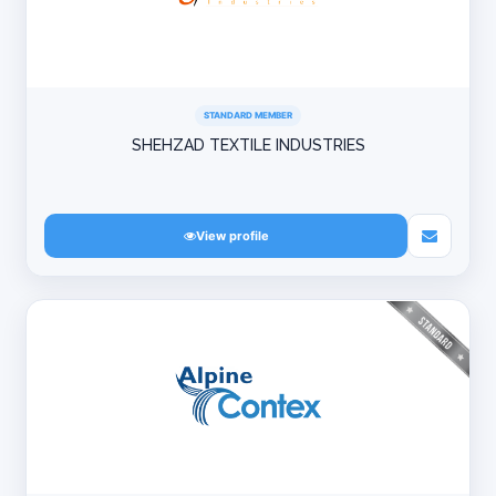
STANDARD MEMBER
SHEHZAD TEXTILE INDUSTRIES
View profile