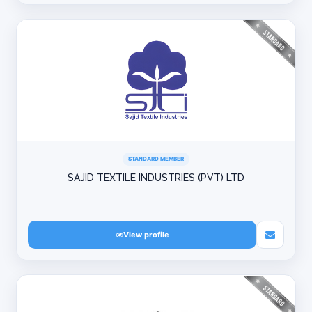
STANDARD MEMBER
SAJID TEXTILE INDUSTRIES (PVT) LTD
View profile