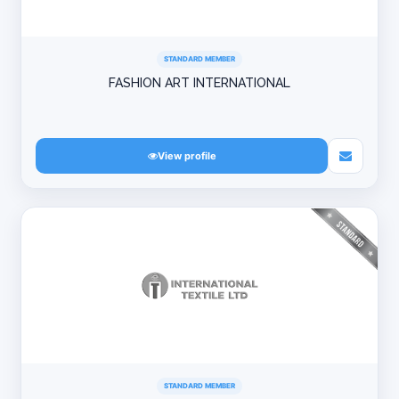
STANDARD MEMBER
FASHION ART INTERNATIONAL
View profile
STANDARD MEMBER