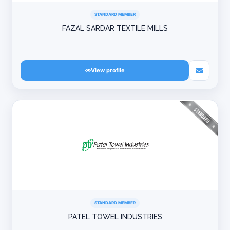
STANDARD MEMBER
FAZAL SARDAR TEXTILE MILLS
View profile
STANDARD MEMBER
PATEL TOWEL INDUSTRIES