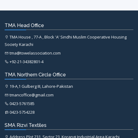
TMA Head Office
TMA House , 77-A , Block 'A' Sindhi Muslim Cooperative Housing
Society Karachi
tma@towelassociation.com
+92-21-34382801-4
TMA Northern Circle Office
19-A,1 Gulberg III, Lahore-Pakistan
tmancoffice@gmail.com
0423-5761585
0423-5754228
SMA Rizvi Textiles
Address Plot 231, Sector 23, Korangi Industrial Area Karachi