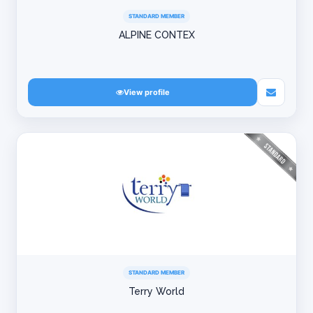
STANDARD MEMBER
ALPINE CONTEX
View profile
STANDARD MEMBER
Terry World