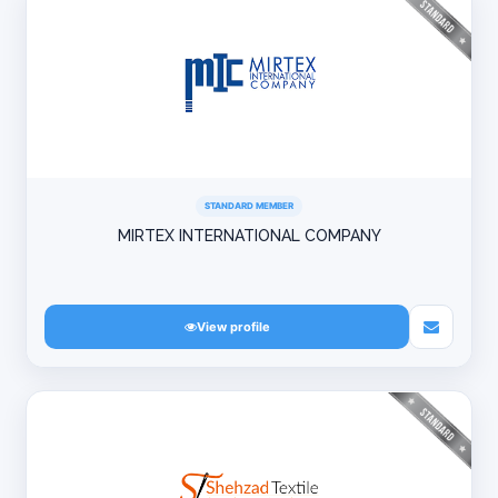
STANDARD MEMBER
MIRTEX INTERNATIONAL COMPANY
View profile