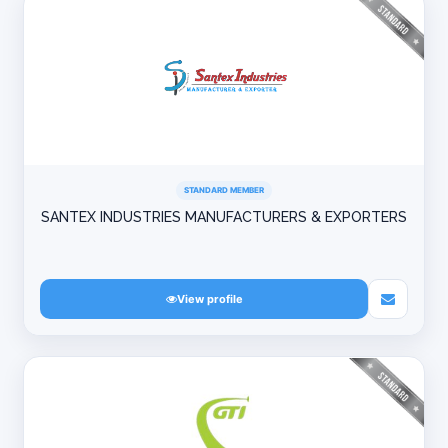
STANDARD MEMBER
SANTEX INDUSTRIES MANUFACTURERS & EXPORTERS
View profile