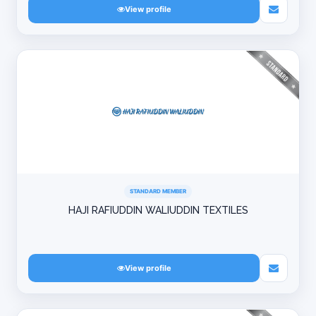
View profile
STANDARD MEMBER
HAJI RAFIUDDIN WALIUDDIN TEXTILES
View profile