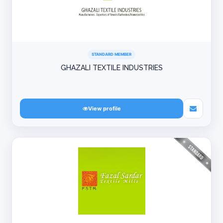
STANDARD MEMBER
GHAZALI TEXTILE INDUSTRIES
View profile