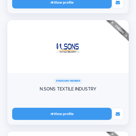
View profile
STANDARD MEMBER
N.SONS TEXTILE INDUSTRY
View profile