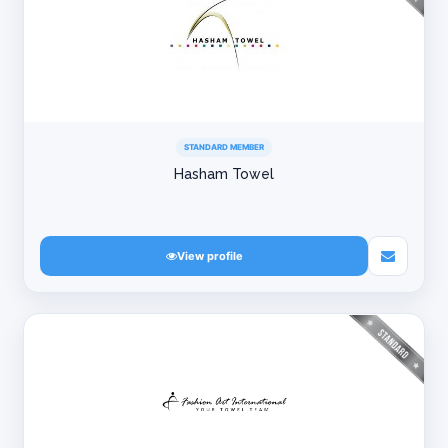
STANDARD MEMBER
Hasham Towel
View profile