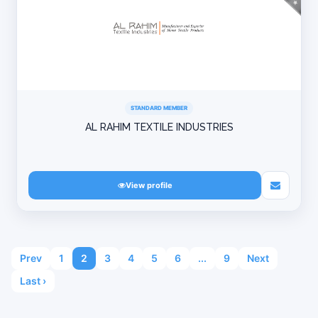
STANDARD MEMBER
AL RAHIM TEXTILE INDUSTRIES
View profile
Prev
1
2
3
4
5
6
...
9
Next
Last ›