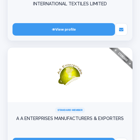
INTERNATIONAL TEXTILES LIMITED
View profile
STANDARD MEMBER
A A ENTERPRISES MANUFACTURERS & EXPORTERS