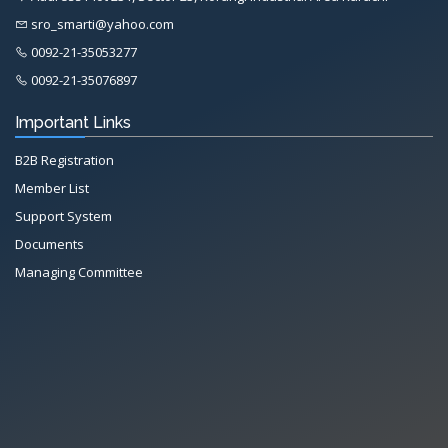
sro_smarti@yahoo.com
0092-21-35053277
0092-21-35076897
Important Links
B2B Registration
Member List
Support System
Documents
Managing Committee