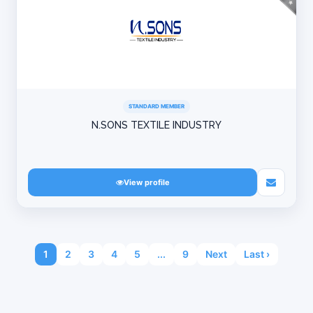
STANDARD MEMBER
N.SONS TEXTILE INDUSTRY
View profile
1
2
3
4
5
...
9
Next
Last ›