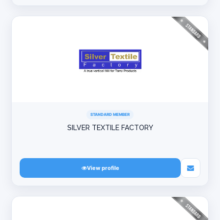
STANDARD MEMBER
SILVER TEXTILE FACTORY
View profile