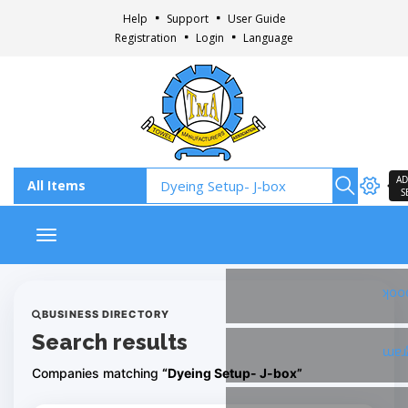
Help
Support
User Guide
Registration
Login
Language
AD
S
Toggle navigation
Fac
BUSINESS DIRECTORY
Search results
Ins
Companies matching
“Dyeing Setup- J-box”