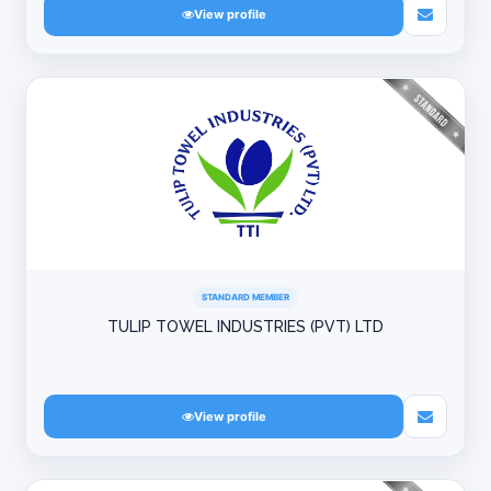
View profile
STANDARD MEMBER
TULIP TOWEL INDUSTRIES (PVT) LTD
View profile