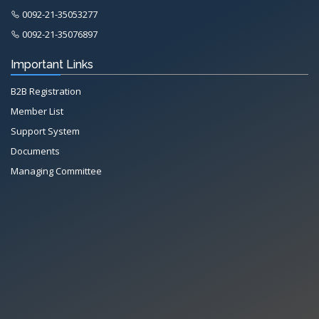
0092-21-35053277
0092-21-35076897
Important Links
B2B Registration
Member List
Support System
Documents
Managing Committee