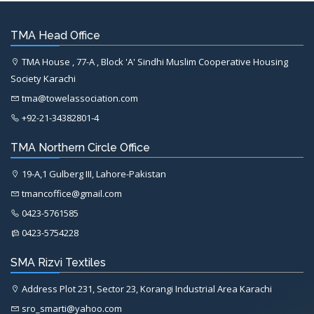
TMA Head Office
TMA House , 77-A , Block 'A' Sindhi Muslim Cooperative Housing
Society Karachi
tma@towelassociation.com
+92-21-34382801-4
TMA Northern Circle Office
19-A,1 Gulberg III, Lahore-Pakistan
tmancoffice@gmail.com
0423-5761585
0423-5754228
SMA Rizvi Textiles
Address Plot 231, Sector 23, Korangi Industrial Area Karachi
sro_smarti@yahoo.com