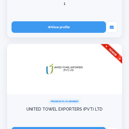
1
View profile
PREMIUM PLUS MEMBER
UNITED TOWEL EXPORTERS (PVT) LTD