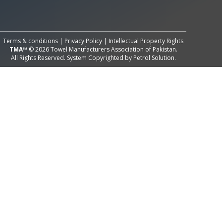
All Rights Reserved System
Copyright by
Petrol Solution
Terms & conditions
|
Privacy Policy
|
Intellectual Property Rights
TMA™
© 2026 Towel Manufacturers Association of Pakistan.
All Rights Reserved. System Copyrighted by
Petrol Solution
.