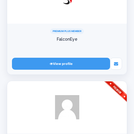
PREMIUM PLUS MEMBER
FalconEye
View profile