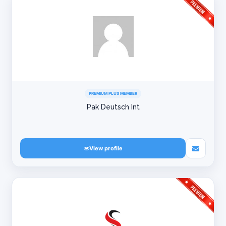
PREMIUM PLUS MEMBER
Pak Deutsch Int
View profile