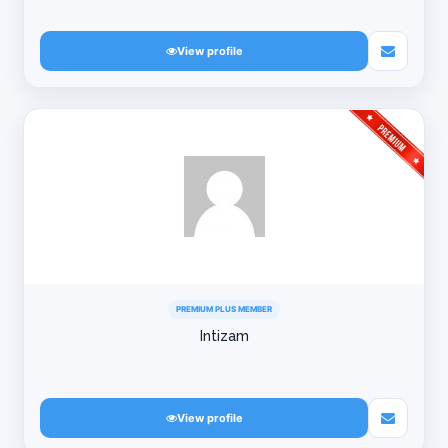
View profile
PREMIUM PLUS MEMBER
Intizam
View profile