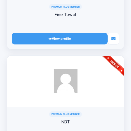
PREMIUM PLUS MEMBER
Fine Towel
View profile
PREMIUM PLUS MEMBER
NBT