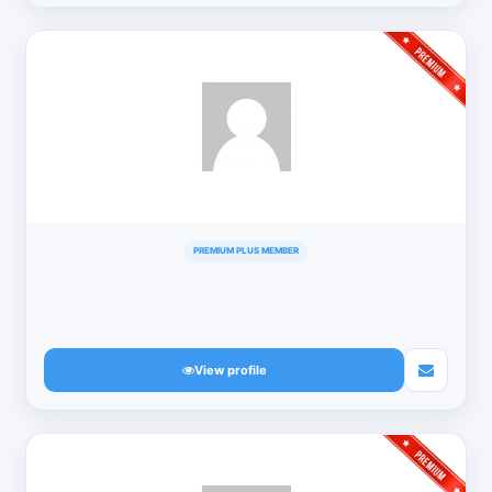
PREMIUM PLUS MEMBER
View profile