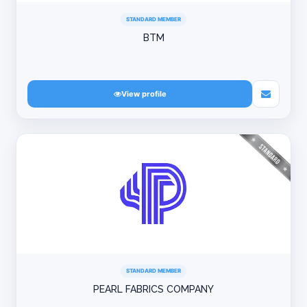
STANDARD MEMBER
BTM
View profile
STANDARD MEMBER
PEARL FABRICS COMPANY