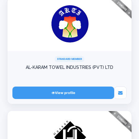
STANDARD MEMBER
AL-KARAM TOWEL INDUSTRIES (PVT) LTD
View profile