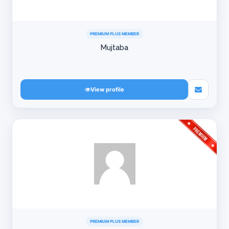
PREMIUM PLUS MEMBER
Mujtaba
View profile
PREMIUM PLUS MEMBER