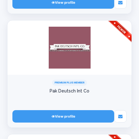
View profile
PREMIUM PLUS MEMBER
Pak Deutsch Int Co
View profile