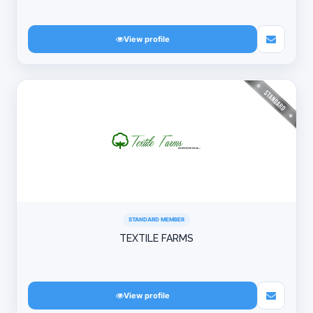
View profile
STANDARD MEMBER
TEXTILE FARMS
View profile