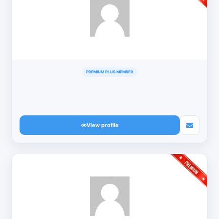
PREMIUM PLUS MEMBER
View profile