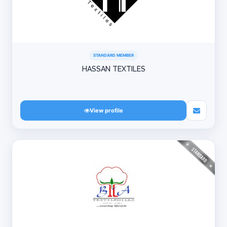
STANDARD MEMBER
HASSAN TEXTILES
View profile