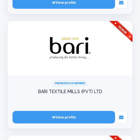
View profile
PREMIUM PLUS MEMBER
BARI TEXTILE MILLS (PVT) LTD
View profile