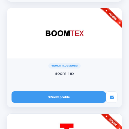
PREMIUM PLUS MEMBER
Boom Tex
View profile