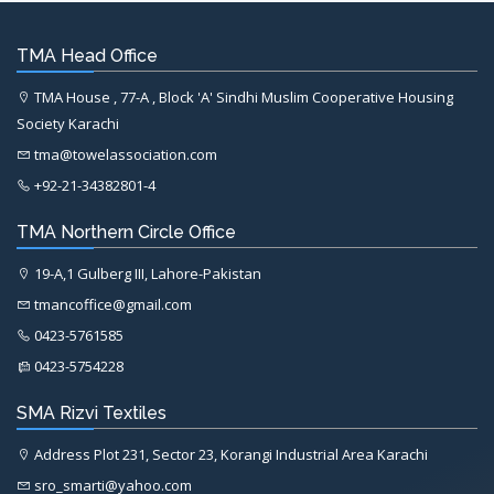
TMA Head Office
TMA House , 77-A , Block 'A' Sindhi Muslim Cooperative Housing
Society Karachi
tma@towelassociation.com
+92-21-34382801-4
TMA Northern Circle Office
19-A,1 Gulberg III, Lahore-Pakistan
tmancoffice@gmail.com
0423-5761585
0423-5754228
SMA Rizvi Textiles
Address Plot 231, Sector 23, Korangi Industrial Area Karachi
sro_smarti@yahoo.com