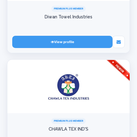
PREMIUM PLUS MEMBER
Diwan Towel Industries
View profile
PREMIUM PLUS MEMBER
CHAWLA TEX IND'S