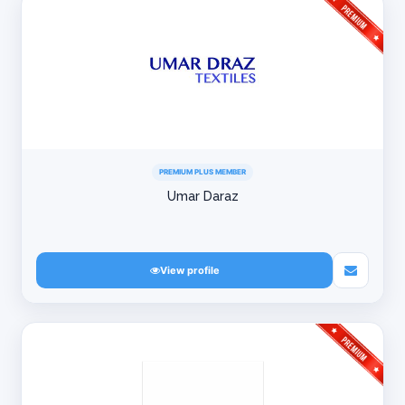
PREMIUM PLUS MEMBER
Umar Daraz
View profile