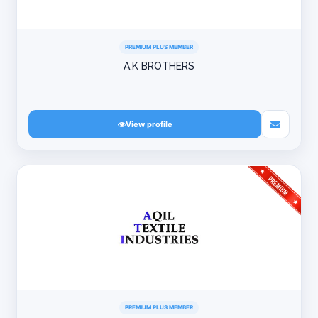
PREMIUM PLUS MEMBER
A.K BROTHERS
View profile
PREMIUM PLUS MEMBER