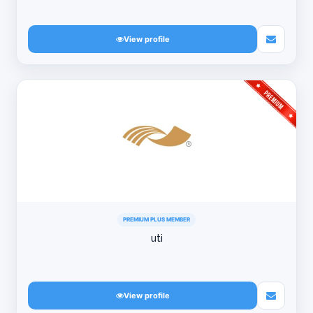
View profile
PREMIUM PLUS MEMBER
uti
View profile