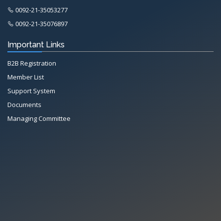
0092-21-35053277
0092-21-35076897
Important Links
B2B Registration
Member List
Support System
Documents
Managing Committee