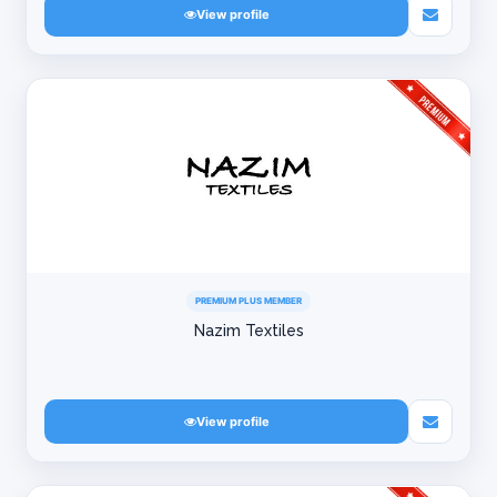
View profile
PREMIUM PLUS MEMBER
Nazim Textiles
View profile