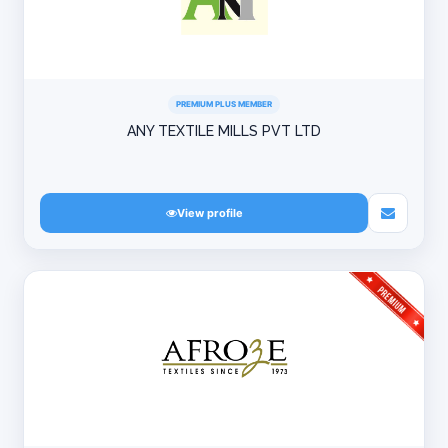
PREMIUM PLUS MEMBER
ANY TEXTILE MILLS PVT LTD
View profile