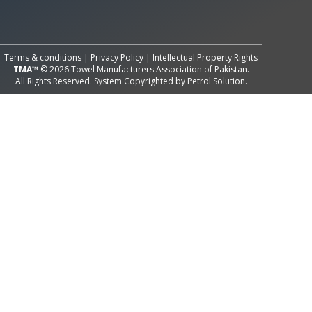
All Rights Reserved System
Copyright by
Petrol Solution
Terms & conditions
|
Privacy Policy
|
Intellectual Property Rights
TMA™
© 2026 Towel Manufacturers Association of Pakistan.
All Rights Reserved. System Copyrighted by
Petrol Solution
.