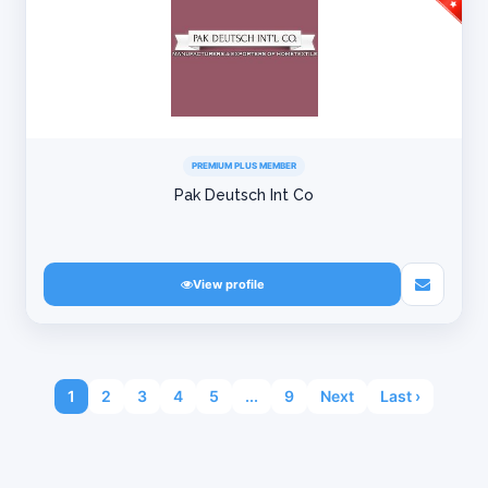
PREMIUM PLUS MEMBER
Pak Deutsch Int Co
View profile
1
2
3
4
5
...
9
Next
Last ›