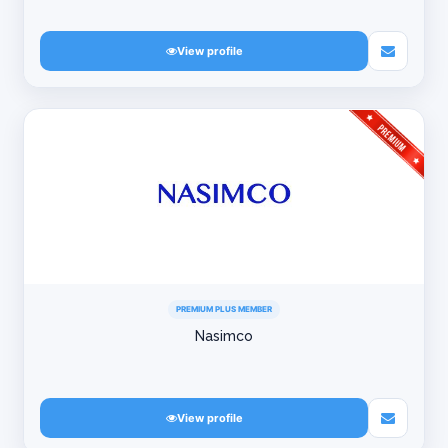
View profile
PREMIUM PLUS MEMBER
Nasimco
View profile