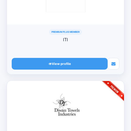
PREMIUM PLUS MEMBER
ITI
View profile