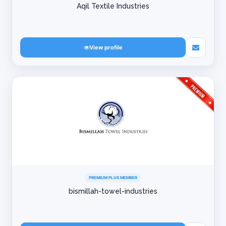
Aqil Textile Industries
View profile
PREMIUM PLUS MEMBER
bismillah-towel-industries