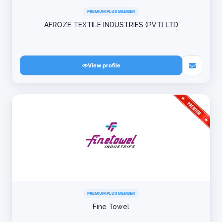
PREMIUM PLUS MEMBER
AFROZE TEXTILE INDUSTRIES (PVT) LTD
View profile
PREMIUM PLUS MEMBER
Fine Towel