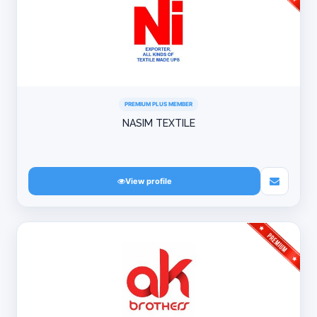
PREMIUM PLUS MEMBER
NASIM TEXTILE
View profile