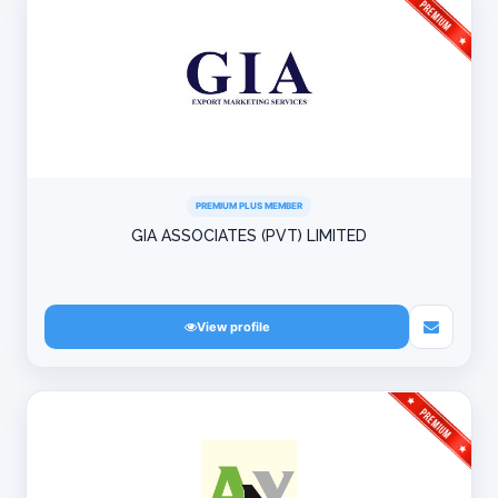
PREMIUM PLUS MEMBER
GIA ASSOCIATES (PVT) LIMITED
View profile