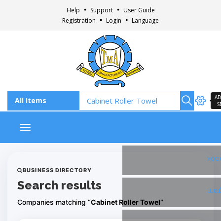
Help
Support
User Guide
Registration
Login
Language
AD
S
Toggle navigation
Fac
BUSINESS DIRECTORY
Search results
Ins
Companies matching
“Cabinet Roller Towel”