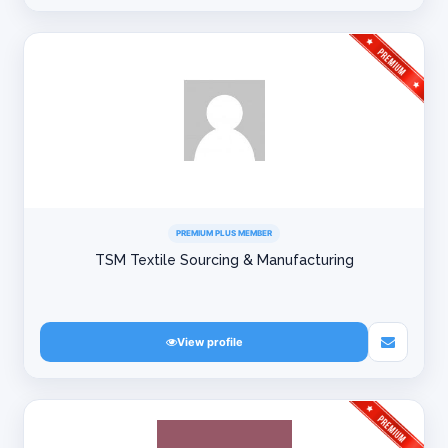
PREMIUM PLUS MEMBER
TSM Textile Sourcing & Manufacturing
View profile