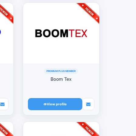
PREMIUM PLUS MEMBER
Boom Tex
View profile