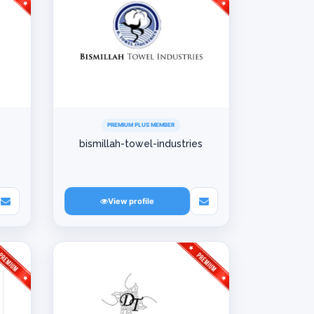
PREMIUM PLUS MEMBER
bismillah-towel-industries
View profile