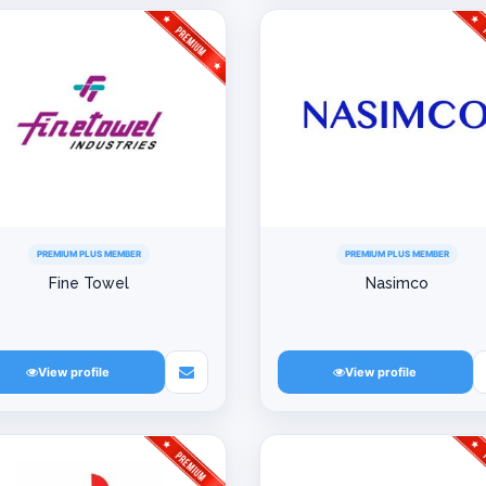
PREMIUM PLUS MEMBER
PREMIUM PLUS MEMBER
Fine Towel
Nasimco
View profile
View profile