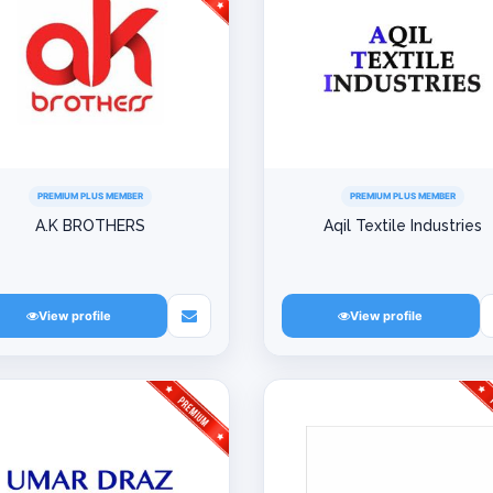
PREMIUM PLUS MEMBER
PREMIUM PLUS MEMBER
A.K BROTHERS
Aqil Textile Industries
View profile
View profile