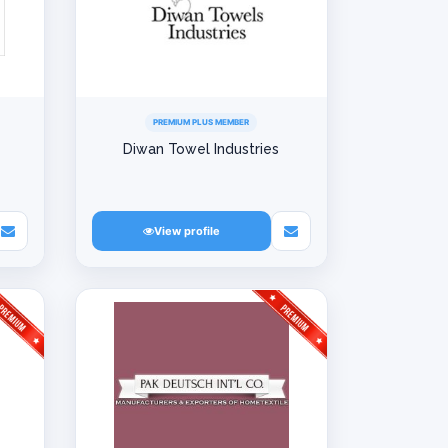
PREMIUM PLUS MEMBER
Diwan Towel Industries
View profile