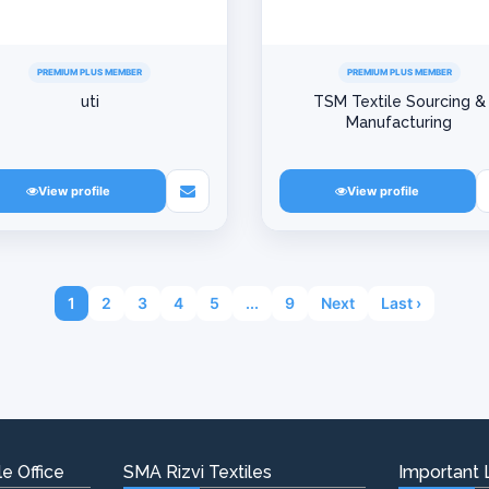
PREMIUM PLUS MEMBER
PREMIUM PLUS MEMBER
uti
TSM Textile Sourcing &
Manufacturing
View profile
View profile
1
2
3
4
5
...
9
Next
Last ›
e Office
SMA Rizvi Textiles
Important 