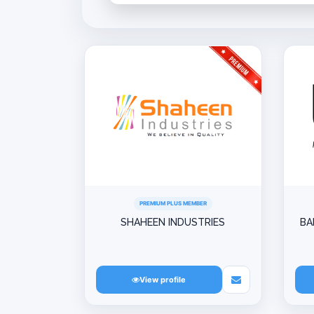
PREMIUM PLUS MEMBER
SHAHEEN INDUSTRIES
BA
View profile