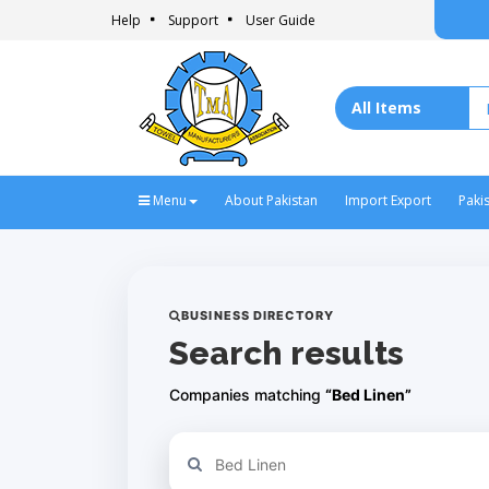
Help
Support
User Guide
Menu
About Pakistan
Import Export
Paki
BUSINESS DIRECTORY
Search results
Companies matching
“Bed Linen”
Refine your search