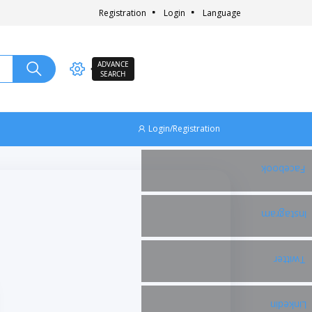
Registration
Login
Language
ADVANCE
SEARCH
Login/Registration
Facebook
Instagram
Twitter
Linkedin