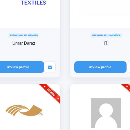
PREMIUM PLUS MEMBER
PREMIUM PLUS MEMBER
Umar Daraz
ITI
View profile
View profile