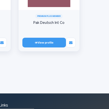
PREMIUM PLUS MEMBER
Pak Deutsch Int Co
View profile
Links