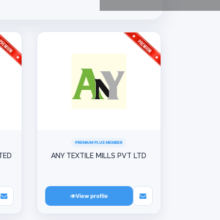
PREMIUM PLUS MEMBER
ITED
ANY TEXTILE MILLS PVT LTD
View profile