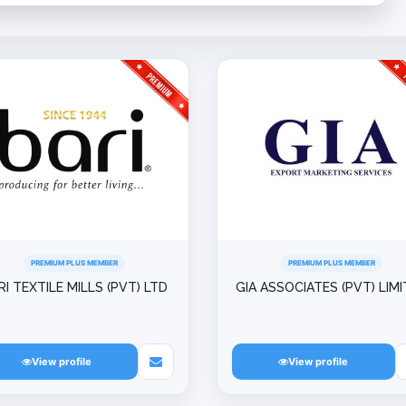
PREMIUM PLUS MEMBER
PREMIUM PLUS MEMBER
RI TEXTILE MILLS (PVT) LTD
GIA ASSOCIATES (PVT) LIM
View profile
View profile