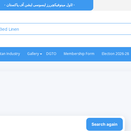
- ٹاول مینوفیکچررز ایسوسی ایشن آف پاکستان -
stan Industry
Gallery
DGTO
Membership Form
Election 2026-28
Search again