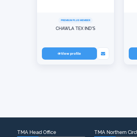
PREMIUM PLUS MEMBER
CHAWLA TEX IND'S
View profile
TMA Head Office
TMA Northern Circl