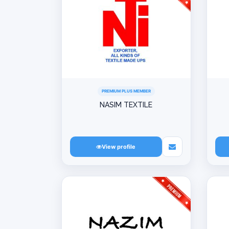
PREMIUM PLUS MEMBER
NASIM TEXTILE
View profile