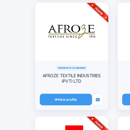
PREMIUM PLUS MEMBER
AFROZE TEXTILE INDUSTRIES
(PVT) LTD
View profile