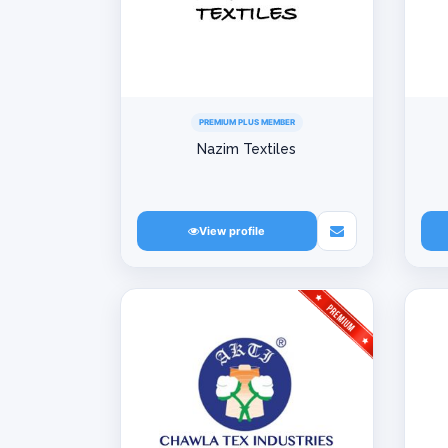
PREMIUM PLUS MEMBER
Nazim Textiles
View profile